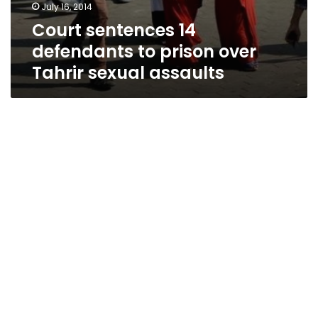
July 16, 2014
Court sentences 14
defendants to prison over
Tahrir sexual assaults