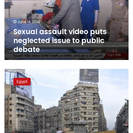
issue
to
public
June 14, 2014
debate
Sexual assault video puts
neglected issue to public
debate
Three
activists
Egypt
handed
two-
year
sentence
for
burning
flag