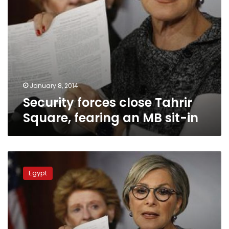
in
January 8, 2014
Security forces close Tahrir
Square, fearing an MB sit-in
Security
closes
Egypt
Tahrir
awaiting
MB
demos