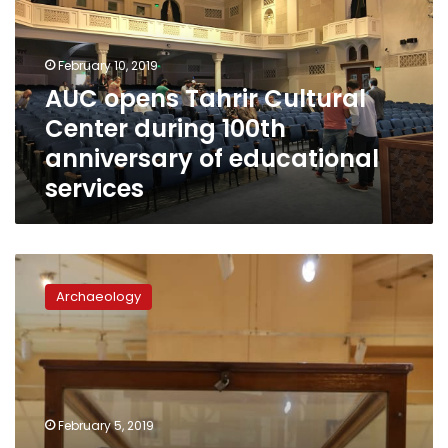
Center
during
100th
February 10, 2019
anniversary
AUC opens Tahrir Cultural
of
Center during 100th
educational
services
anniversary of educational
services
Minister
of
Archaeology
Antiquities
inaugurates
new
exhibition
at
Egyptian
February 5, 2019
Musuem