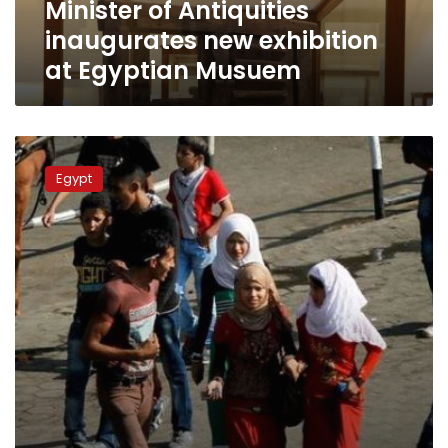
Minister of Antiquities
inaugurates new exhibition
at Egyptian Musuem
Court
sentences
Egypt
14
defendants
to
prison
over
Tahrir
sexual
assaults