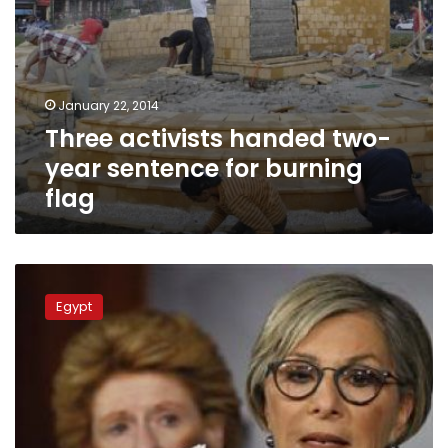
January 22, 2014
Three activists handed two-
year sentence for burning
flag
Security
forces
Egypt
close
Tahrir
Square,
fearing
an
MB
sit-