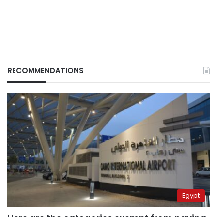
RECOMMENDATIONS
Egypt