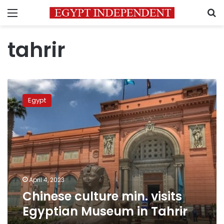
Menu
S
tahrir
Chinese
culture
Egypt
min.
visits
Egyptian
Museum
in
Tahrir
April 4, 2023
Chinese culture min. visits
Egyptian Museum in Tahrir