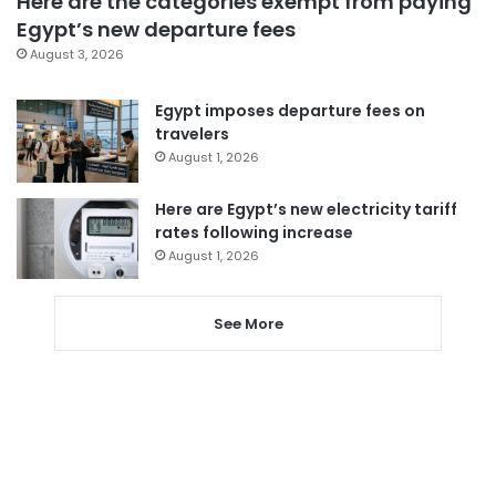
Here are the categories exempt from paying
Egypt’s new departure fees
August 3, 2026
Egypt imposes departure fees on
travelers
August 1, 2026
Here are Egypt’s new electricity tariff
rates following increase
August 1, 2026
See More