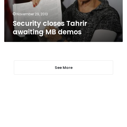
November 29, 2013
Security closes Tahrir
awaiting MB demos
See More