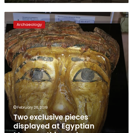
Two
exclusive
Archaeology
pieces
displayed
at
Egyptian
Museum
this
week
February 26, 2019
Two exclusive pieces
displayed at Egyptian