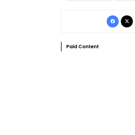
Facebo
Paid Content