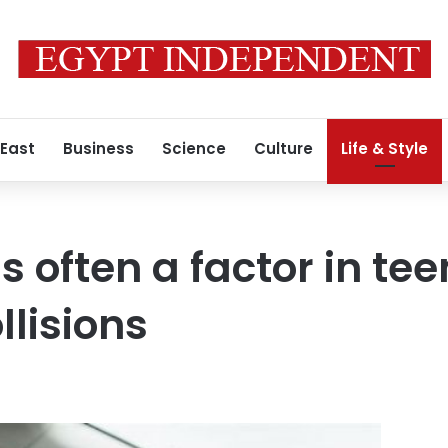
 East
Business
Science
Culture
Life & Style
is often a factor in tee
llisions