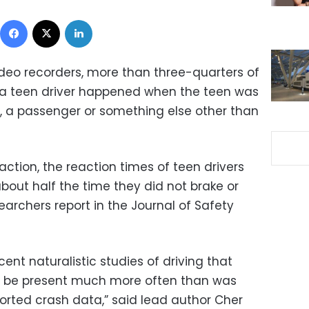
Facebook
X
LinkedIn
ideo recorders, more than three-quarters of
ng a teen driver happened when the teen was
, a passenger or something else other than
ction, the reaction times of teen drivers
bout half the time they did not brake or
earchers report in the Journal of Safety
ent naturalistic studies of driving that
to be present much more often than was
eported crash data,” said lead author Cher