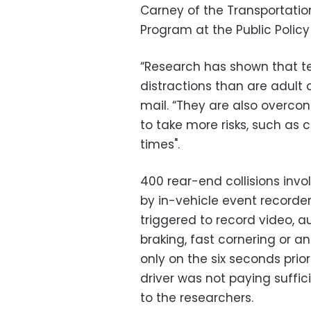
Carney of the Transportatio
Program at the Public Policy
“Research has shown that te
distractions than are adult 
mail. “They are also overconf
to take more risks, such as 
times".
400 rear-end collisions invo
by in-vehicle event recorde
triggered to record video, 
braking, fast cornering or 
only on the six seconds prior
driver was not paying suffi
to the researchers.