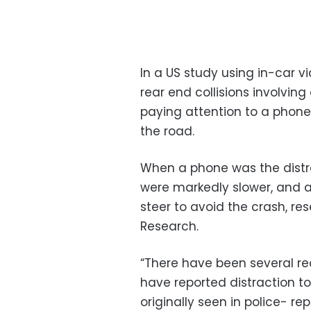
In a US study using in-car v
rear end collisions involvi
paying attention to a phone
the road.
When a phone was the distra
were markedly slower, and a
steer to avoid the crash, res
Research.
“There have been several rec
have reported distraction 
originally seen in police- r