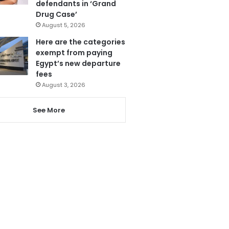
defendants in ‘Grand
Drug Case’
August 5, 2026
Here are the categories
exempt from paying
Egypt’s new departure
fees
August 3, 2026
See More