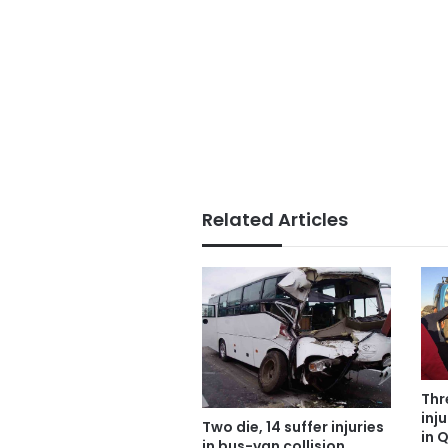
Related Articles
Thr
inj
Two die, 14 suffer injuries
in 
in bus-van collision