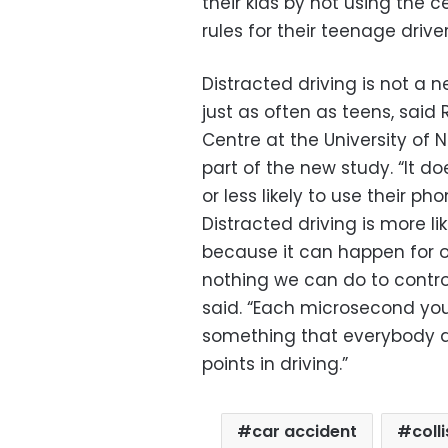
their kids by not using the 
rules for their teenage driver
Distracted driving is not a
just as often as teens, said
Centre at the University of 
part of the new study. “It do
or less likely to use their ph
Distracted driving is more li
because it can happen for 
nothing we can do to control
said. “Each microsecond you
something that everybody do
points in driving.”
car accident
coll