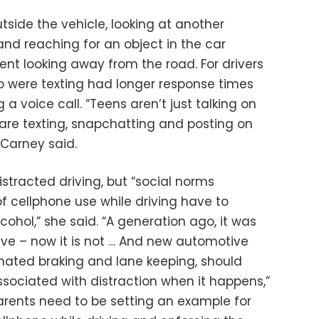
utside the vehicle, looking at another
and reaching for an object in the car
ent looking away from the road. For drivers
o were texting had longer response times
 voice call. “Teens aren’t just talking on
are texting, snapchatting and posting on
” Carney said.
istracted driving, but “social norms
 cellphone use while driving have to
cohol,” she said. “A generation ago, it was
rive – now it is not … And new automotive
mated braking and lane keeping, should
ssociated with distraction when it happens,”
parents need to be setting an example for