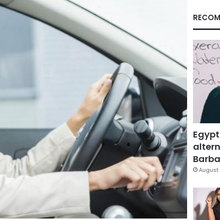
RECOM
Egypt
altern
Barbar
August 