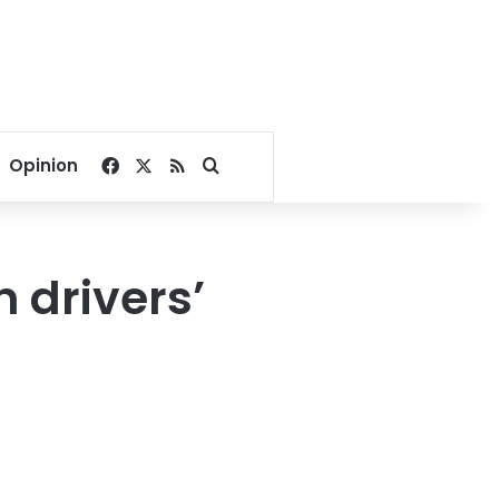
Facebook
X
RSS
Search for
Opinion
n drivers’