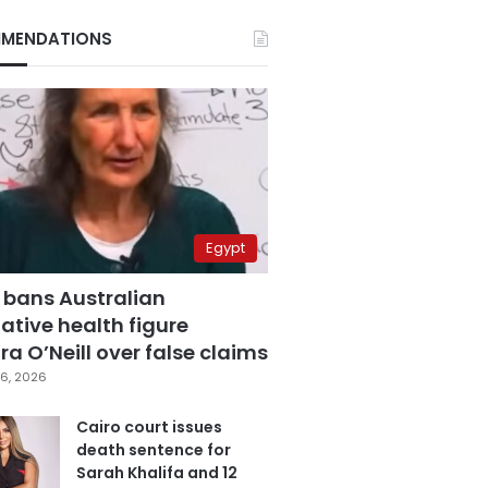
MENDATIONS
Egypt
 bans Australian
ative health figure
a O’Neill over false claims
6, 2026
Cairo court issues
death sentence for
Sarah Khalifa and 12