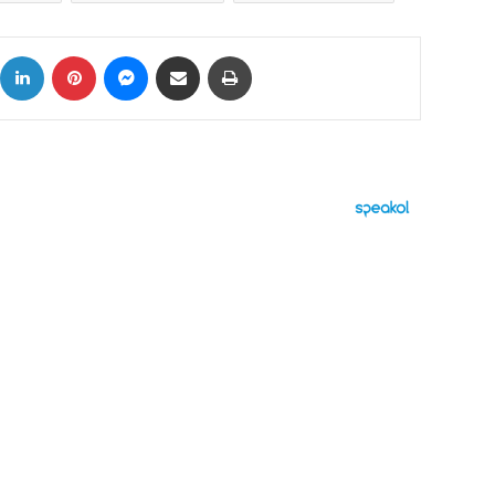
ok
X
LinkedIn
Pinterest
Messenger
Share via Email
Print