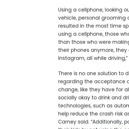
Using a cellphone, looking o
vehicle, personal grooming 
resulted in the most time sp
using a cellphone, those wh
than those who were making a
their phones anymore, they 
Instagram, all while driving,
There is no one solution to d
regarding the acceptance of
change, like they have for al
socially okay to drink and d
technologies, such as auto
help reduce the crash risk a
Carney said.
“Additionally, 