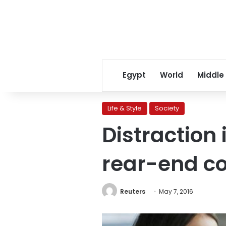
Egypt
World
Middle
Life & Style
Society
Distraction 
rear-end co
Reuters
May 7, 2016