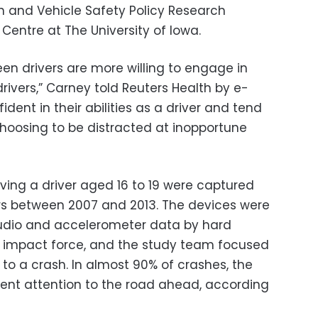
n and Vehicle Safety Policy Research
 Centre at The University of Iowa.
en drivers are more willing to engage in
drivers,” Carney told Reuters Health by e-
ident in their abilities as a driver and tend
choosing to be distracted at inopportune
lving a driver aged 16 to 19 were captured
rs between 2007 and 2013. The devices were
audio and accelerometer data by hard
an impact force, and the study team focused
 to a crash. In almost 90% of crashes, the
cient attention to the road ahead, according