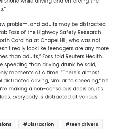
cellphone while driving and enforcing the
s.”
 new problem, and adults may be distracted
 Rob Foss of the Highway Safety Research
North Carolina at Chapel Hill, who was not
esn’t really look like teenagers are any more
ones than adults,” Foss told Reuters Health.
ke speeding than driving drunk, he said,
only moments at a time.
“There’s almost
 distracted driving, similar to speeding,” he
’re making a non-conscious decision, it’s
es. Everybody is distracted at various
isions
Distraction
teen drivers