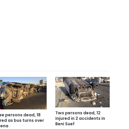
Two persons dead, 12
ee persons dead, 18
injured in 2 accidents in
ured as bus turns over
Beni Suef
Qena