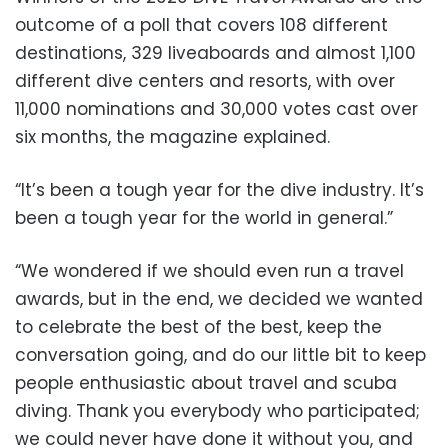
outcome of a poll that covers 108 different
destinations, 329 liveaboards and almost 1,100
different dive centers and resorts, with over
11,000 nominations and 30,000 votes cast over
six months, the magazine explained.
“It’s been a tough year for the dive industry. It’s
been a tough year for the world in general.”
“We wondered if we should even run a travel
awards, but in the end, we decided we wanted
to celebrate the best of the best, keep the
conversation going, and do our little bit to keep
people enthusiastic about travel and scuba
diving. Thank you everybody who participated;
we could never have done it without you, and