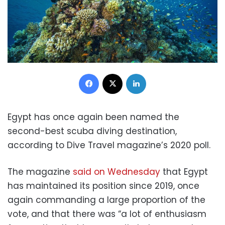
Facebook
X
LinkedIn
Egypt has once again been named the
second-best scuba diving destination,
according to Dive Travel magazine’s 2020 poll.
The magazine
said on Wednesday
that Egypt
has maintained its position since 2019, once
again commanding a large proportion of the
vote, and that there was “a lot of enthusiasm