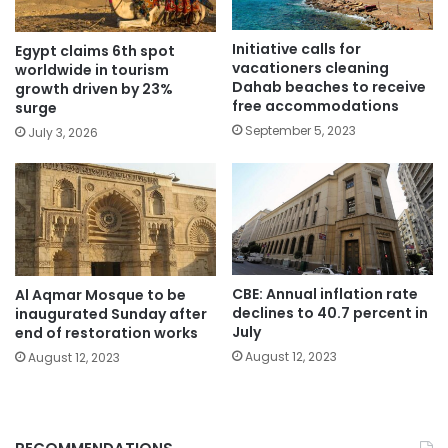
Initiative calls for
Egypt claims 6th spot
vacationers cleaning
worldwide in tourism
Dahab beaches to receive
growth driven by 23%
free accommodations
surge
September 5, 2023
July 3, 2026
CBE: Annual inflation rate
Al Aqmar Mosque to be
declines to 40.7 percent in
inaugurated Sunday after
July
end of restoration works
August 12, 2023
August 12, 2023