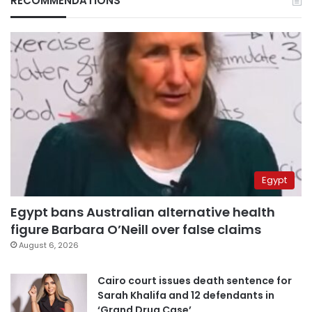
RECOMMENDATIONS
Egypt
Egypt bans Australian alternative health
figure Barbara O’Neill over false claims
August 6, 2026
Cairo court issues death sentence for
Sarah Khalifa and 12 defendants in
‘Grand Drug Case’