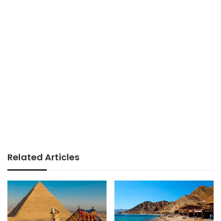
Related Articles