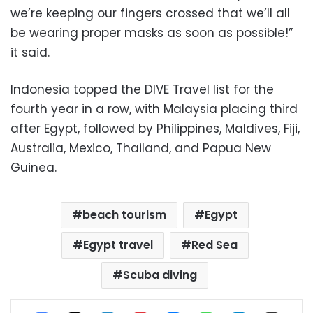
we’re keeping our fingers crossed that we’ll all
be wearing proper masks as soon as possible!”
it said.
Indonesia topped the DIVE Travel list for the
fourth year in a row, with Malaysia placing third
after Egypt, followed by Philippines, Maldives, Fiji,
Australia, Mexico, Thailand, and Papua New
Guinea.
beach tourism
Egypt
Egypt travel
Red Sea
Scuba diving
Facebook
X
LinkedIn
Pinterest
Messenger
WhatsApp
Telegram
Share via Email