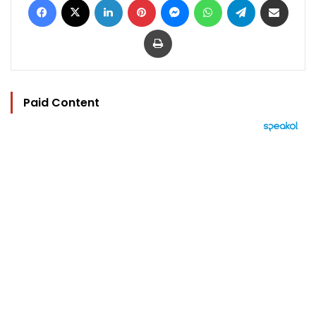
Print
Paid Content