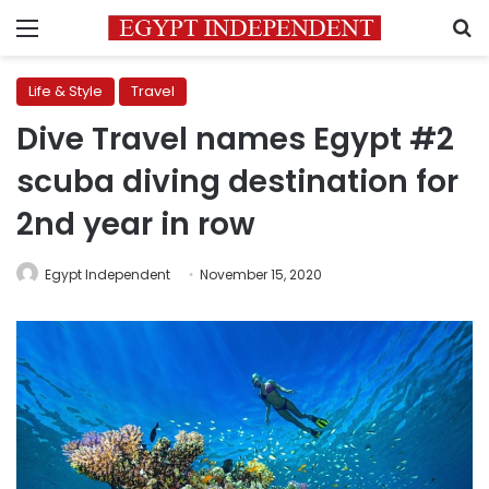
Menu
S
Life & Style
Travel
Dive Travel names Egypt #2
scuba diving destination for
2nd year in row
Egypt Independent
November 15, 2020