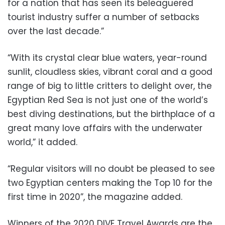
for a nation that has seen its beleaguered
tourist industry suffer a number of setbacks
over the last decade.”
“With its crystal clear blue waters, year-round
sunlit, cloudless skies, vibrant coral and a good
range of big to little critters to delight over, the
Egyptian Red Sea is not just one of the world’s
best diving destinations, but the birthplace of a
great many love affairs with the underwater
world,” it added.
“Regular visitors will no doubt be pleased to see
two Egyptian centers making the Top 10 for the
first time in 2020”, the magazine added.
Winners of the 2020 DIVE Travel Awards are the