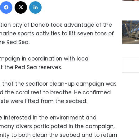
Facebook
X
LinkedIn
yptian city of Dahab took advantage of the
rine sports activities to lift seven tons of
he Red Sea.
mpaign in coordination with local
at the Red Sea reserves.
d that the seafloor clean-up campaign was
d the coral reef to breathe. He confirmed
ste were lifted from the seabed.
e interested in the environment and
 many divers participated in the campaign,
unity to both clean the seabed and to return