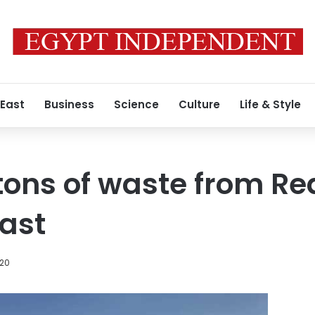
 East
Business
Science
Culture
Life & Style
7 tons of waste from Re
ast
020