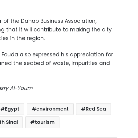
 of the Dahab Business Association,
 that it will contribute to making the city
ies in the region.
 Fouda also expressed his appreciation for
aned the seabed of waste, impurities and
Masry Al-Youm
Egypt
environment
Red Sea
th Sinai
tourism