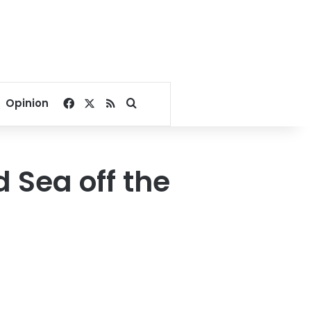
Facebook
X
RSS
Search for
Opinion
d Sea off the