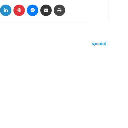
ok
X
LinkedIn
Pinterest
Messenger
Share via Email
Print