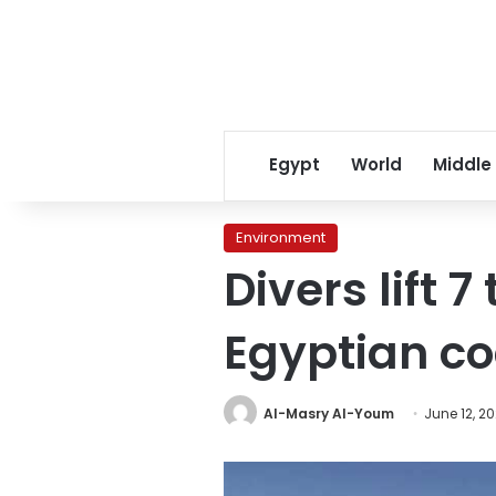
Egypt
World
Middle
Environment
Divers lift 
Egyptian co
Al-Masry Al-Youm
June 12, 2