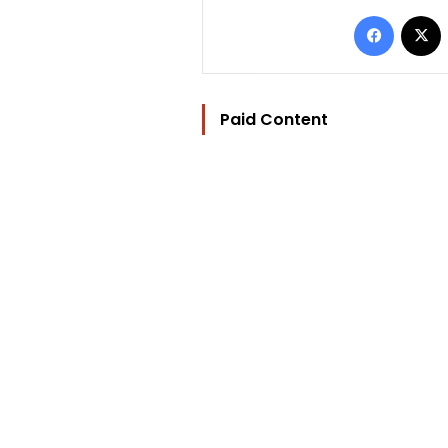
Facebo
Paid Content