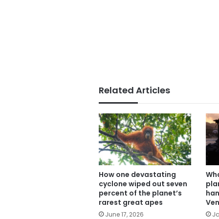
Related Articles
How one devastating
Wha
cyclone wiped out seven
pla
percent of the planet’s
han
rarest great apes
Ven
June 17, 2026
Ja