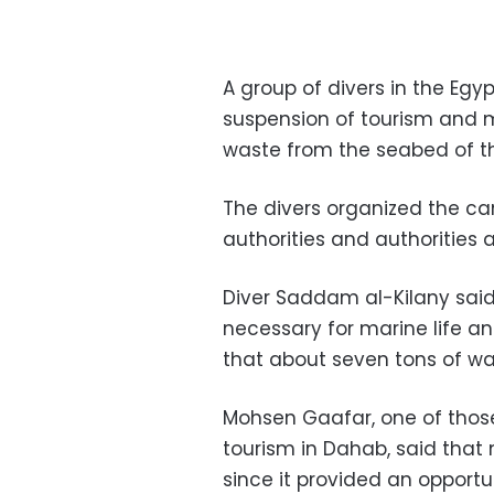
A group of divers in the Eg
suspension of tourism and ma
waste from the seabed of t
The divers organized the ca
authorities and authorities 
Diver Saddam al-Kilany sai
necessary for marine life an
that about seven tons of wa
Mohsen Gaafar, one of thos
tourism in Dahab, said that
since it provided an opport