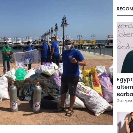
RECOM
Egypt
altern
Barbar
August 