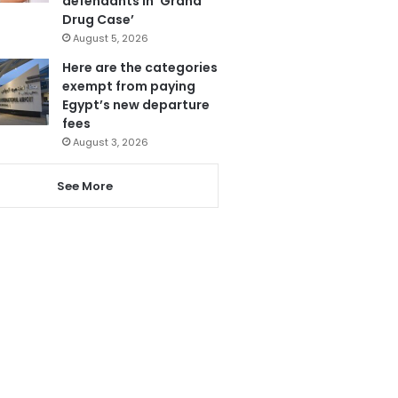
defendants in ‘Grand
Drug Case’
August 5, 2026
Here are the categories
exempt from paying
Egypt’s new departure
fees
August 3, 2026
See More