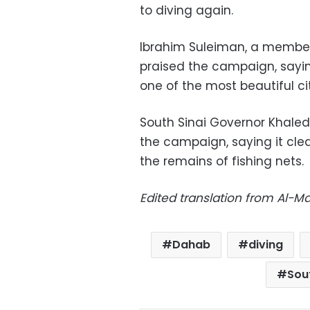
to diving again.
Ibrahim Suleiman, a member
praised the campaign, saying
one of the most beautiful cit
South Sinai Governor Khaled
the campaign, saying it cle
the remains of fishing nets.
Edited translation from Al-
Dahab
diving
Sou