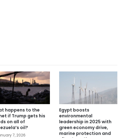
t happens to the
Egypt boosts
net if Trump gets his
environmental
ds on all of
leadership in 2025 with
ezuela’s oil?
green economy drive,
marine protection and
nuary 7, 2026