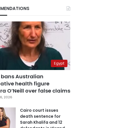
MENDATIONS
Egypt
 bans Australian
ative health figure
a O’Neill over false claims
6, 2026
Cairo court issues
death sentence for
Sarah Khalifa and 12