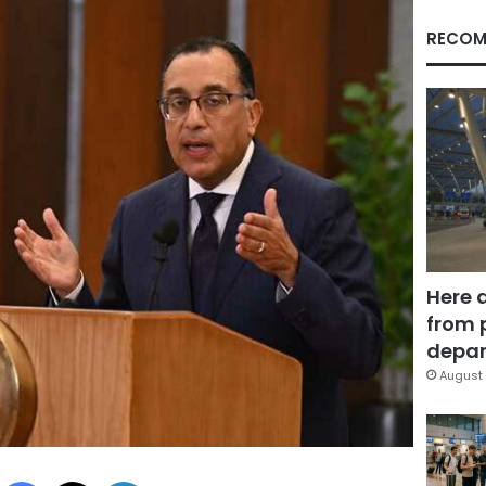
RECOM
Here 
from 
depar
August 
Facebook
X
LinkedIn