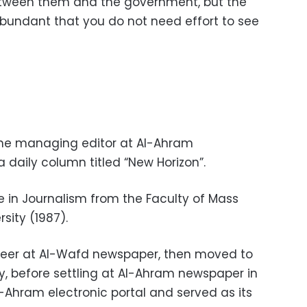
etween them and the government, but the
 abundant that you do not need effort to see
the managing editor at Al-Ahram
 daily column titled “New Horizon”.
e in Journalism from the Faculty of Mass
sity (1987).
areer at Al-Wafd newspaper, then moved to
, before settling at Al-Ahram newspaper in
-Ahram electronic portal and served as its