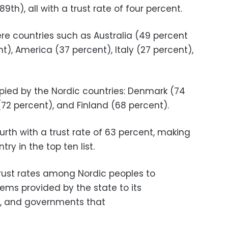
9th), all with a trust rate of four percent.
re countries such as Australia (49 percent
ent), America (37 percent), Italy (27 percent),
pied by the Nordic countries: Denmark (74
(72 percent), and Finland (68 percent).
ourth with a trust rate of 63 percent, making
ry in the top ten list.
trust rates among Nordic peoples to
ems provided by the state to its
es, and governments that