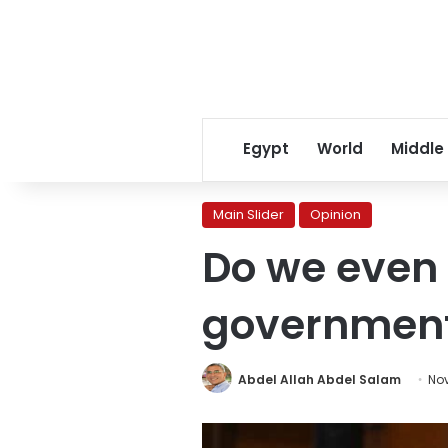
Egypt
World
Middle
Main Slider
Opinion
Do we even 
government
Abdel Allah Abdel Salam
Nov