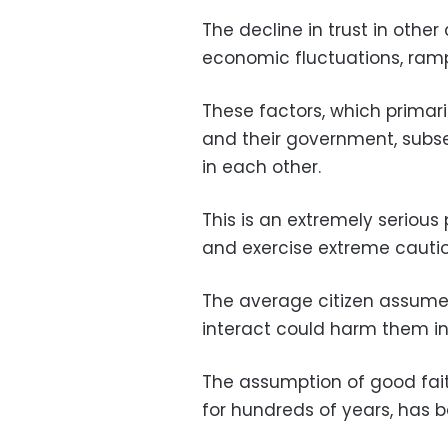
The decline in trust in other 
economic fluctuations, ramp
These factors, which primari
and their government, subse
in each other.
This is an extremely serious
and exercise extreme cauti
The average citizen assumes
interact could harm them i
The assumption of good fait
for hundreds of years, has 