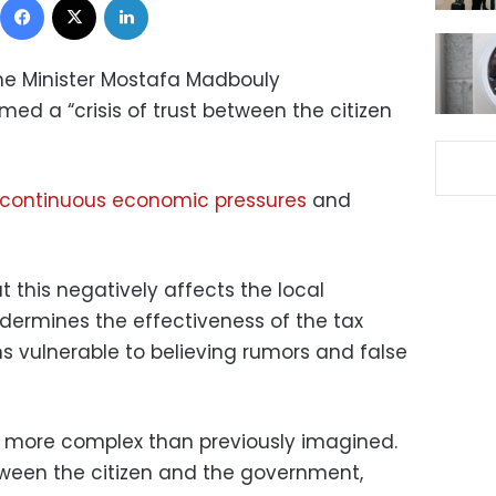
me Minister Mostafa Madbouly
 a “crisis of trust between the citizen
continuous economic pressures
and
t this negatively affects the local
ermines the effectiveness of the tax
s vulnerable to believing rumors and false
h more complex than previously imagined.
etween the citizen and the government,