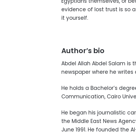
Egyptians themselves, or b
evidence of lost trust is so
it yourself.
Author’s bio
Abdel Allah Abdel Salam is 
newspaper where he writes a
He holds a Bachelor’s degre
Communication, Cairo Univer
He began his journalistic c
the Middle East News Agency
June 1991. He founded the Al