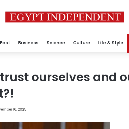
 East
Business
Science
Culture
Life & Style
trust ourselves and o
?!
ember 16, 2025