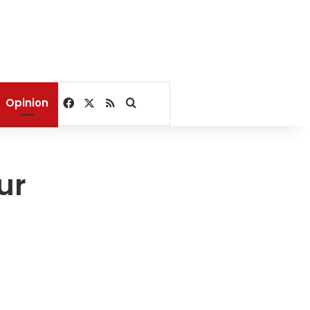
Facebook
X
RSS
Search for
Opinion
ur