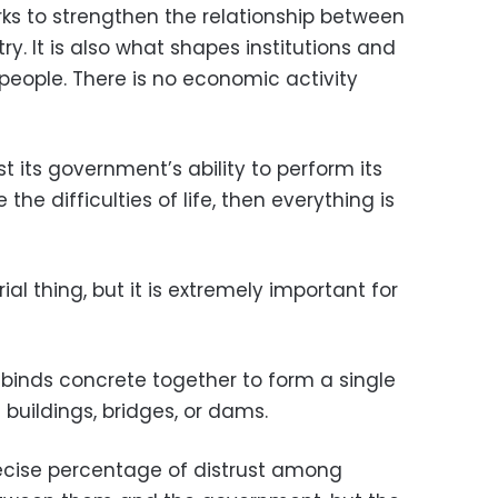
orks to strengthen the relationship between
try. It is also what shapes institutions and
eople. There is no economic activity
t its government’s ability to perform its
he difficulties of life, then everything is
ial thing, but it is extremely important for
t binds concrete together to form a single
 buildings, bridges, or dams.
cise percentage of distrust among