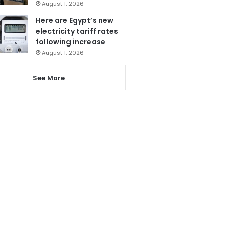
August 1, 2026
Here are Egypt’s new
electricity tariff rates
following increase
August 1, 2026
See More