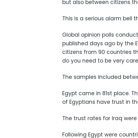
but also between citizens t
This is a serious alarm bell
Global opinion polls conduct
published days ago by the E
citizens from 90 countries t
do you need to be very care
The samples included betwee
Egypt came in 81st place. Th
of Egyptians have trust in the
The trust rates for Iraq were
Following Egypt were countries