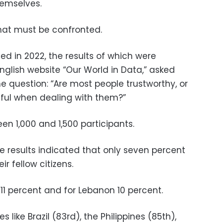
hemselves.
 that must be confronted.
ed in 2022, the results of which were
nglish website “Our World in Data,” asked
he question: “Are most people trustworthy, or
ful when dealing with them?”
n 1,000 and 1,500 participants.
e results indicated that only seven percent
ir fellow citizens.
 11 percent and for Lebanon 10 percent.
 like Brazil (83rd), the Philippines (85th),