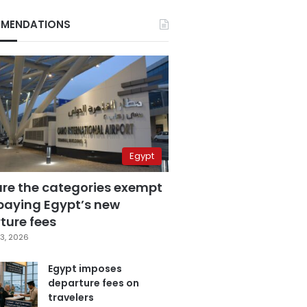
MENDATIONS
Egypt
are the categories exempt
paying Egypt’s new
ture fees
3, 2026
Egypt imposes
departure fees on
travelers