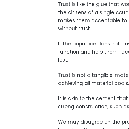
Trust is like the glue that w
the citizens of a single coun
makes them acceptable to p
without trust.
If the populace does not trus
function and help them face t
lost.
Trust is not a tangible, mater
achieving all material goals.
It is akin to the cement tha
strong construction, such as
We may disagree on the pre