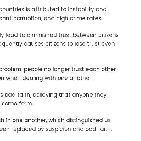
countries is attributed to instability and
ant corruption, and high crime rates.
ly lead to diminished trust between citizens
quently causes citizens to lose trust even
 problem: people no longer trust each other
on when dealing with one another.
 bad faith, believing that anyone they
n some form.
h in one another, which distinguished us
been replaced by suspicion and bad faith.