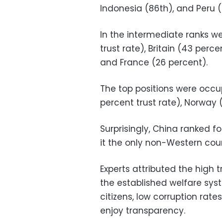
Indonesia (86th), and Peru (8
In the intermediate ranks we
trust rate), Britain (43 perc
and France (26 percent).
The top positions were occu
percent trust rate), Norway 
Surprisingly, China ranked f
it the only non-Western count
Experts attributed the high 
the established welfare syst
citizens, low corruption rat
enjoy transparency.