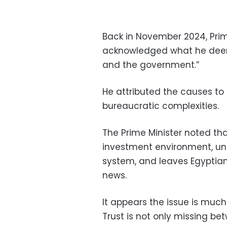
Back in November 2024, Pri
acknowledged what he deemed
and the government.”
He attributed the causes to
bureaucratic complexities.
The Prime Minister noted tha
investment environment, und
system, and leaves Egyptian
news.
It appears the issue is muc
Trust is not only missing b