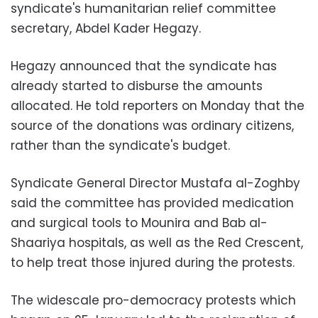
syndicate's humanitarian relief committee
secretary, Abdel Kader Hegazy.
Hegazy announced that the syndicate has
already started to disburse the amounts
allocated. He told reporters on Monday that the
source of the donations was ordinary citizens,
rather than the syndicate's budget.
Syndicate General Director Mustafa al-Zoghby
said the committee has provided medication
and surgical tools to Mounira and Bab al-
Shaariya hospitals, as well as the Red Crescent,
to help treat those injured during the protests.
The widescale pro-democracy protests which