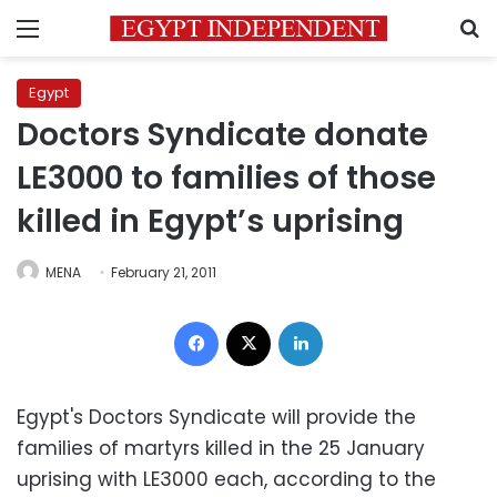
Menu
S
Egypt
Doctors Syndicate donate
LE3000 to families of those
killed in Egypt’s uprising
MENA
February 21, 2011
Facebook
X
LinkedIn
Egypt's Doctors Syndicate will provide the
families of martyrs killed in the 25 January
uprising with LE3000 each, according to the