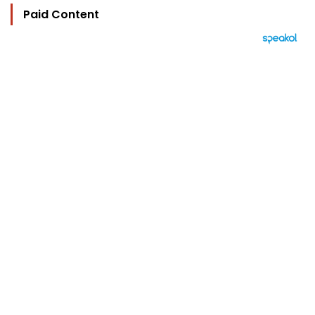
Paid Content