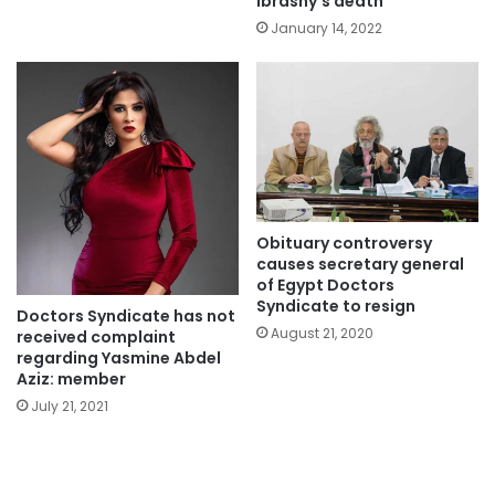
Ibrashy’s death
January 14, 2022
Obituary controversy
causes secretary general
of Egypt Doctors
Syndicate to resign
Doctors Syndicate has not
August 21, 2020
received complaint
regarding Yasmine Abdel
Aziz: member
July 21, 2021