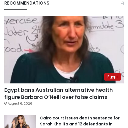
RECOMMENDATIONS
Egypt
Egypt bans Australian alternative health
figure Barbara O’Neill over false claims
August 6, 2026
Cairo court issues death sentence for
Sarah Khalifa and 12 defendants in