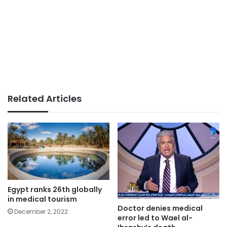
Related Articles
Egypt ranks 26th globally
in medical tourism
Doctor denies medical
December 2, 2022
error led to Wael al-