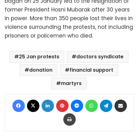
bagan on 25 January led to the resignation of
former President Hosni Mubarak after 30 years
in power. More than 350 people lost their lives in
violence surrounding the protests, not including
prisoners or policemen who died.
25 Jan protests
doctors syndicate
donation
financial support
martyrs
Facebook
X
LinkedIn
Pinterest
Messenger
WhatsApp
Telegram
Share via Email
Print