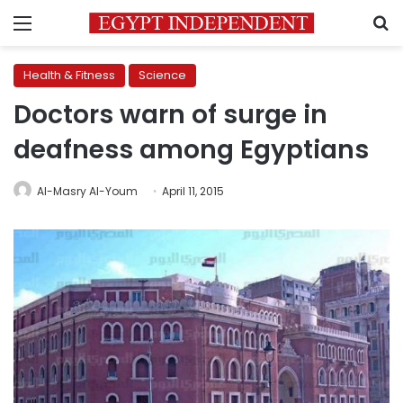
Menu
S
Health & Fitness
Science
Doctors warn of surge in
deafness among Egyptians
Al-Masry Al-Youm
April 11, 2015