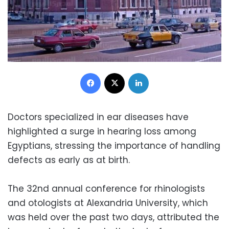
Facebook
X
LinkedIn
Doctors specialized in ear diseases have
highlighted a surge in hearing loss among
Egyptians, stressing the importance of handling
defects as early as at birth.
The 32nd annual conference for rhinologists
and otologists at Alexandria University, which
was held over the past two days, attributed the