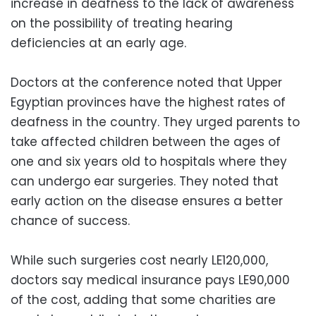
increase in deafness to the lack of awareness
on the possibility of treating hearing
deficiencies at an early age.
Doctors at the conference noted that Upper
Egyptian provinces have the highest rates of
deafness in the country. They urged parents to
take affected children between the ages of
one and six years old to hospitals where they
can undergo ear surgeries. They noted that
early action on the disease ensures a better
chance of success.
While such surgeries cost nearly LE120,000,
doctors say medical insurance pays LE90,000
of the cost, adding that some charities are