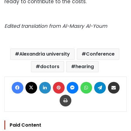
ready to contribute to the costs.
Edited translation from Al-Masry Al-Youm
Alexandria university
Conference
doctors
hearing
Facebook
X
LinkedIn
Pinterest
Messenger
WhatsApp
Telegram
Share via Email
Print
Paid Content