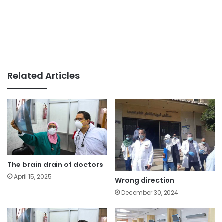
Related Articles
The brain drain of doctors
April 15, 2025
Wrong direction
December 30, 2024