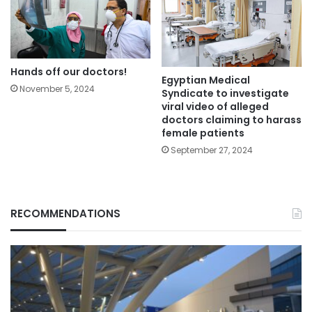
Hands off our doctors!
Egyptian Medical
November 5, 2024
Syndicate to investigate
viral video of alleged
doctors claiming to harass
female patients
September 27, 2024
RECOMMENDATIONS