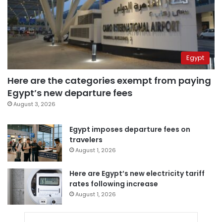
Egypt
Here are the categories exempt from paying
Egypt’s new departure fees
August 3, 2026
Egypt imposes departure fees on
travelers
August 1, 2026
Here are Egypt’s new electricity tariff
rates following increase
August 1, 2026