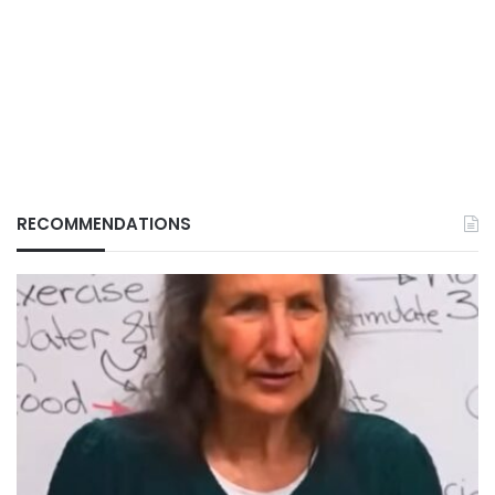
RECOMMENDATIONS