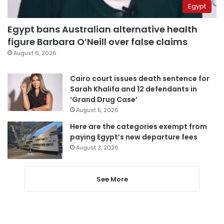
Egypt
Egypt bans Australian alternative health
figure Barbara O’Neill over false claims
August 6, 2026
Cairo court issues death sentence for
Sarah Khalifa and 12 defendants in
‘Grand Drug Case’
August 5, 2026
Here are the categories exempt from
paying Egypt’s new departure fees
August 3, 2026
See More