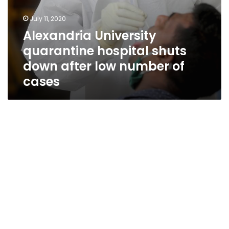
July 11, 2020
Alexandria University
quarantine hospital shuts
down after low number of
cases