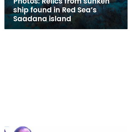
Photos: Relics from sunken
ship found in Red Sea’s
Saadana island
Egypt’s