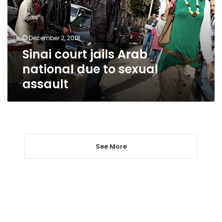
due
to
sexual
December 2, 2018
assault
Sinai court jails Arab
national due to sexual
assault
See More