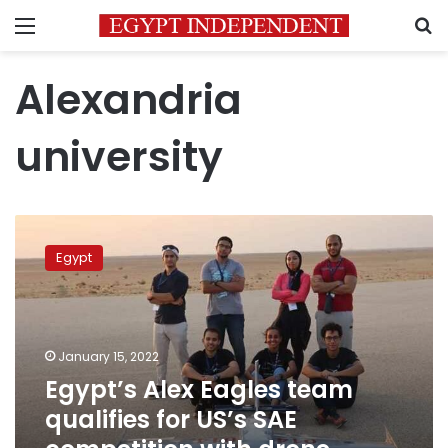
Menu
S
Alexandria
university
Egypt’s
Alex
Egypt
Eagles
team
qualifies
for
US’s
January 15, 2022
SAE
Egypt’s Alex Eagles team
competition
qualifies for US’s SAE
with
drone