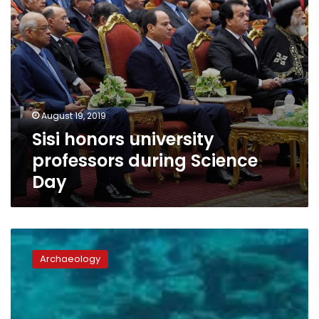
August 19, 2019
Sisi honors university
professors during Science
Day
Anchors
dating
Archaeology
to
Hellenistic
era
uncovered