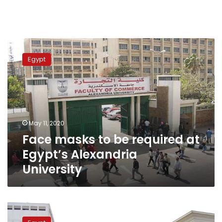
Face
masks
Egypt
to
be
required
at
Egypt’s
Alexandria
May 11, 2020
University
Face masks to be required at
Egypt’s Alexandria
University
Egypt’s
Banha