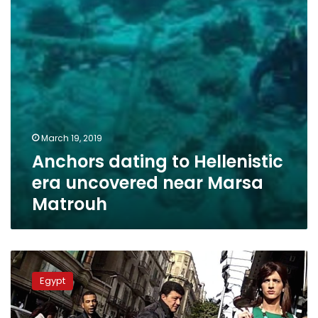
near
Marsa
Matrouh
March 19, 2019
Anchors dating to Hellenistic
era uncovered near Marsa
Matrouh
Sinai
court
Egypt
jails
Arab
national