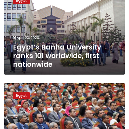
Egypt
University
ranks
101
worldwide,
first
nationwide
April 23, 2020
Egypt’s Banha University
ranks 101 worldwide, first
nationwide
Sisi
honors
Egypt
university
professors
during
Science
Day