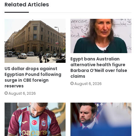
Related Articles
Egypt bans Australian
alternative health figure
US dollar drops against
Barbara O’Neill over false
Egyptian Pound following
claims
surge in CBE foreign
August 6, 2026
reserves
August 6, 2026