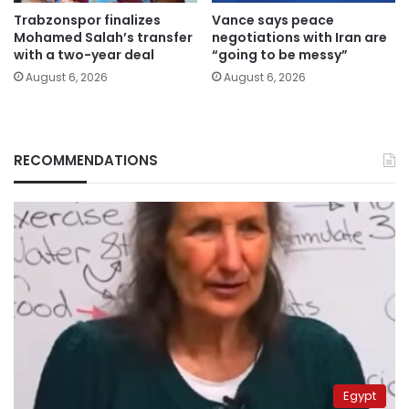
Trabzonspor finalizes
Vance says peace
Mohamed Salah’s transfer
negotiations with Iran are
with a two-year deal
“going to be messy”
August 6, 2026
August 6, 2026
RECOMMENDATIONS
Egypt