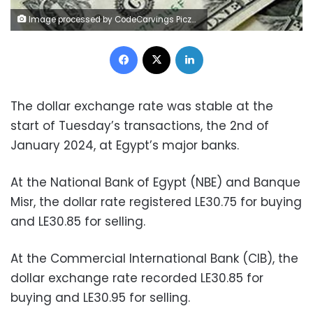
Image processed by CodeCarvings Piczard ### FREE Community Edition ### on 2023-09-06 10:04:25Z | |
Facebook
X
LinkedIn
The dollar exchange rate was stable at the
start of Tuesday’s transactions, the 2nd of
January 2024, at Egypt’s major banks.
At the National Bank of Egypt (NBE) and Banque
Misr, the dollar rate registered LE30.75 for buying
and LE30.85 for selling.
At the Commercial International Bank (CIB), the
dollar exchange rate recorded LE30.85 for
buying and LE30.95 for selling.