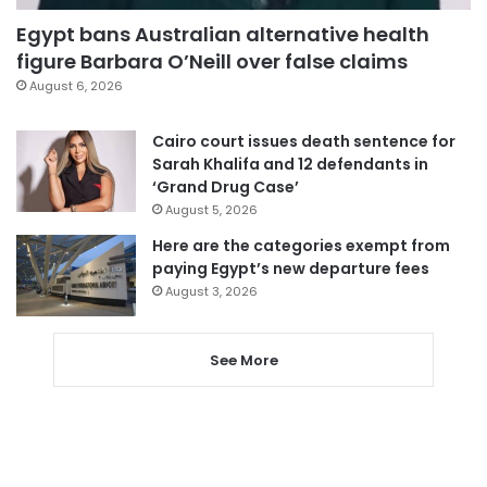
Egypt bans Australian alternative health
figure Barbara O’Neill over false claims
August 6, 2026
Cairo court issues death sentence for
Sarah Khalifa and 12 defendants in
‘Grand Drug Case’
August 5, 2026
Here are the categories exempt from
paying Egypt’s new departure fees
August 3, 2026
See More