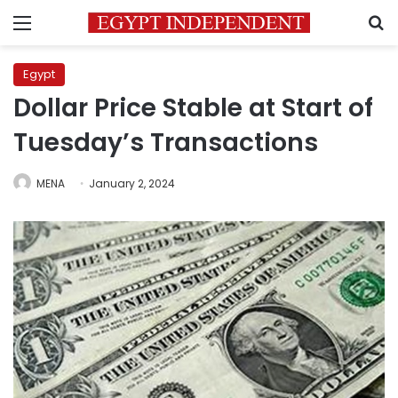
Menu
S
Egypt
Dollar Price Stable at Start of
Tuesday’s Transactions
MENA
January 2, 2024