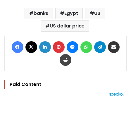
banks
Egypt
US
US dollar price
Facebook
X
LinkedIn
Pinterest
Messenger
WhatsApp
Telegram
Share via Email
Print
Paid Content