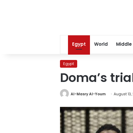
Egypt
World
Middle
Egypt
Doma’s tria
Al-Masry Al-Youm
August 13,