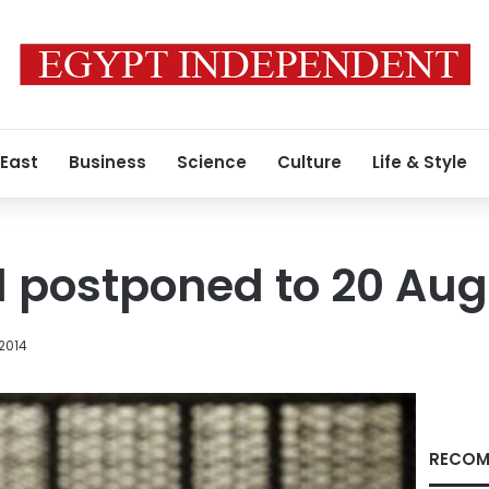
 East
Business
Science
Culture
Life & Style
l postponed to 20 Au
 2014
RECOM