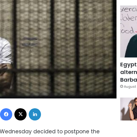
Egypt
altern
Barbar
August 
Facebook
X
LinkedIn
n Wednesday decided to postpone the