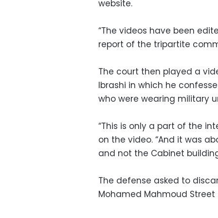
website.
“The videos have been edite
report of the tripartite comm
The court then played a vi
Ibrashi in which he confesse
who were wearing military u
“This is only a part of the 
on the video. “And it was 
and not the Cabinet building
The defense asked to discar
Mohamed Mahmoud Street and