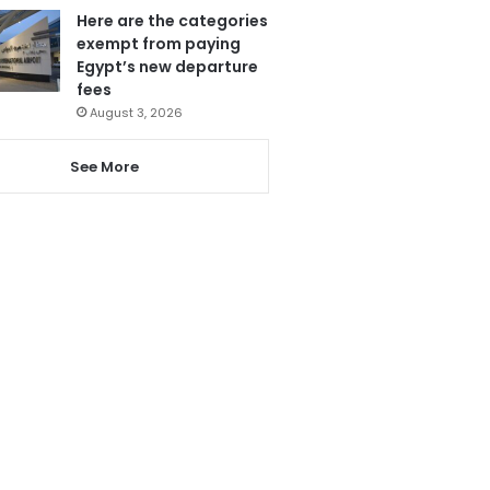
Here are the categories
exempt from paying
Egypt’s new departure
fees
August 3, 2026
See More