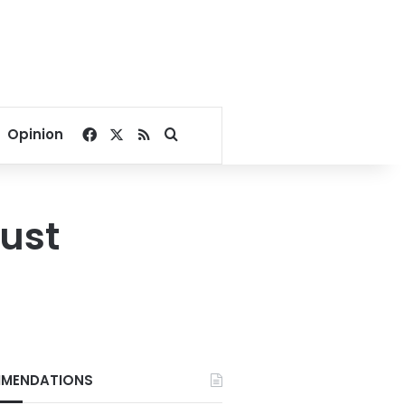
Facebook
X
RSS
Search for
Opinion
gust
MENDATIONS