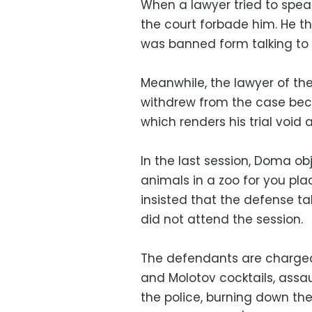
When a lawyer tried to spea
the court forbade him. He t
was banned form talking to h
Meanwhile, the lawyer of
withdrew from the case beca
which renders his trial void 
In the last session, Doma ob
animals in a zoo for you pla
insisted that the defense t
did not attend the session.
The defendants are charged 
and Molotov cocktails, ass
the police, burning down the