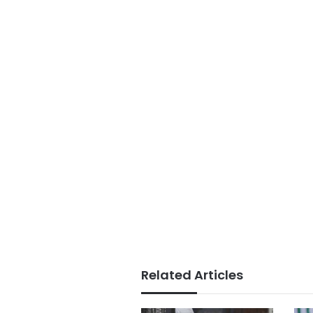
Related Articles