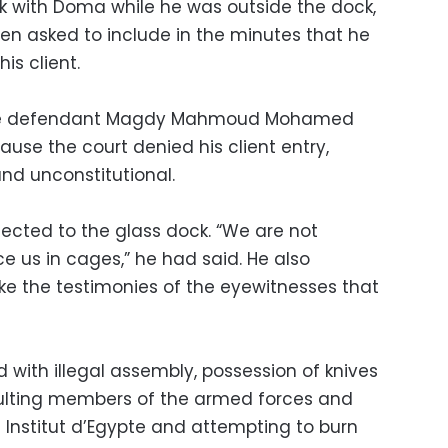
k with Doma while he was outside the dock,
hen asked to include in the minutes that he
is client.
 the defendant Magdy Mahmoud Mohamed
use the court denied his client entry,
and unconstitutional.
jected to the glass dock. “We are not
ce us in cages,” he had said. He also
ake the testimonies of the eyewitnesses that
with illegal assembly, possession of knives
aulting members of the armed forces and
 Institut d’Egypte and attempting to burn