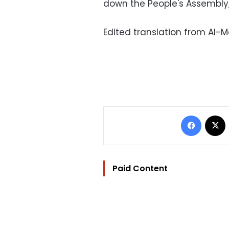
down the People's Assembly, 
Edited translation from Al-
Facebo
Paid Content