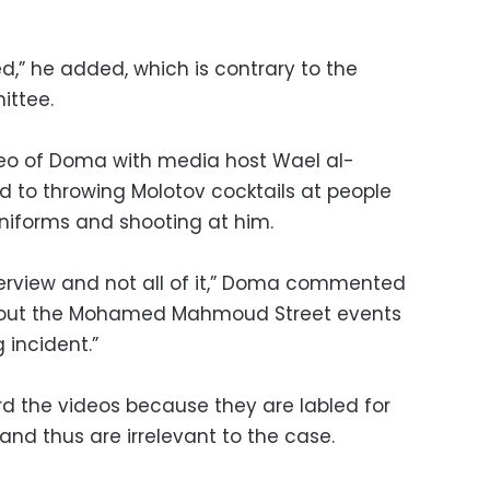
d,” he added, which is contrary to the
ittee.
deo of Doma with media host Wael al-
d to throwing Molotov cocktails at people
niforms and shooting at him.
interview and not all of it,” Doma commented
about the Mohamed Mahmoud Street events
 incident.”
d the videos because they are labled for
 thus are irrelevant to the case.