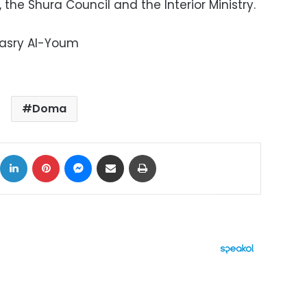
the Shura Council and the Interior Ministry.
Masry Al-Youm
Doma
ok
X
LinkedIn
Pinterest
Messenger
Share via Email
Print