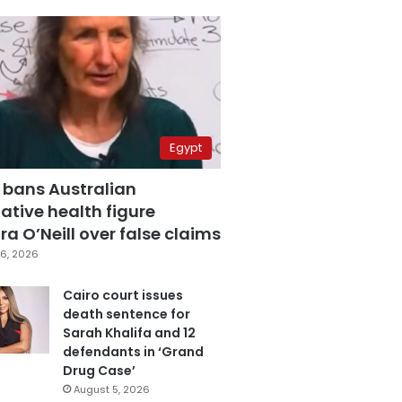
Egypt
 bans Australian
ative health figure
a O’Neill over false claims
6, 2026
Cairo court issues
death sentence for
Sarah Khalifa and 12
defendants in ‘Grand
Drug Case’
August 5, 2026