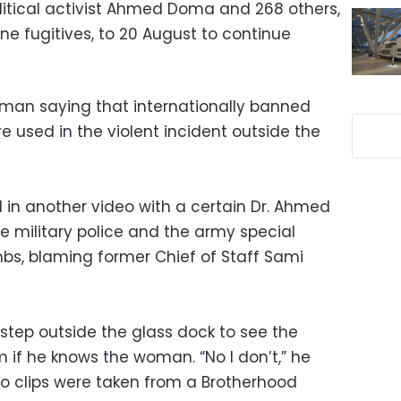
political activist Ahmed Doma and 268 others,
ne fugitives, to 20 August to continue
man saying that internationally banned
used in the violent incident outside the
 another video with a certain Dr. Ahmed
e military police and the army special
bs, blaming former Chief of Staff Sami
tep outside the glass dock to see the
 if he knows the woman. “No I don’t,” he
eo clips were taken from a Brotherhood