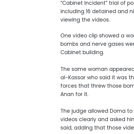
“Cabinet Incident” trial of 
including 16 detained and ni
viewing the videos.
One video clip showed a wo
bombs and nerve gases were 
Cabinet building.
The same woman appeared in
al-Kassar who said it was th
forces that threw those bom
Anan for it.
The judge allowed Doma to s
videos clearly and asked him
said, adding that those vid