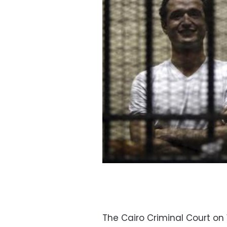
The Cairo Criminal Court o