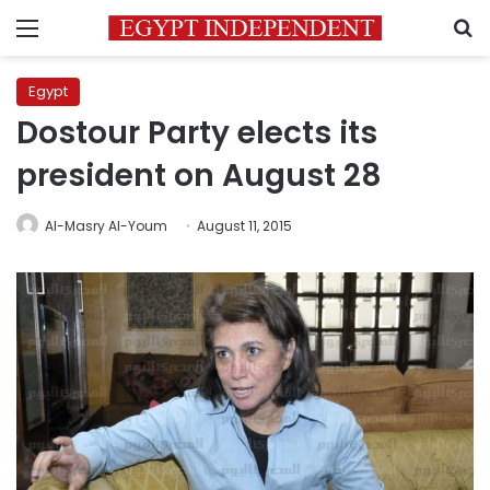
Menu
S
Egypt
Dostour Party elects its
president on August 28
Al-Masry Al-Youm
August 11, 2015