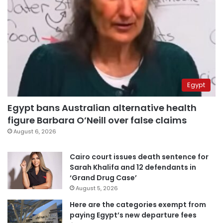
Egypt
Egypt bans Australian alternative health
figure Barbara O’Neill over false claims
August 6, 2026
Cairo court issues death sentence for
Sarah Khalifa and 12 defendants in
‘Grand Drug Case’
August 5, 2026
Here are the categories exempt from
paying Egypt’s new departure fees