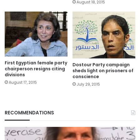
August 18, 2015
First Egyptian female party
Dostour Party campaign
chairperson resigns citing
sheds light on prisoners of
divisions
conscience
August 17, 2015
July 29, 2015
RECOMMENDATIONS