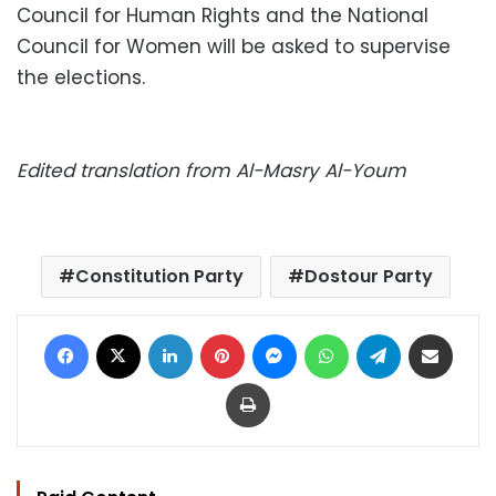
Council for Human Rights and the National
Council for Women will be asked to supervise
the elections.
Edited translation from Al-Masry Al-Youm
Constitution Party
Dostour Party
Facebook
X
LinkedIn
Pinterest
Messenger
WhatsApp
Telegram
Share via Email
Print