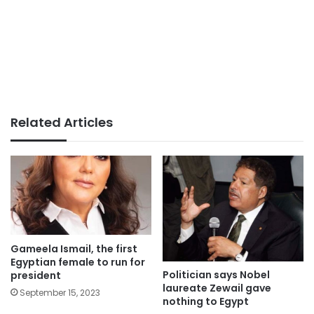
Related Articles
Gameela Ismail, the first
Egyptian female to run for
Politician says Nobel
president
laureate Zewail gave
September 15, 2023
nothing to Egypt