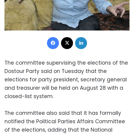
Facebook
X
LinkedIn
The committee supervising the elections of the
Dostour Party said on Tuesday that the
elections for party president, secretary general
and treasurer will be held on August 28 with a
closed-list system.
The committee also said that it has formally
notified the Political Parties Affairs Committee
of the elections, adding that the National