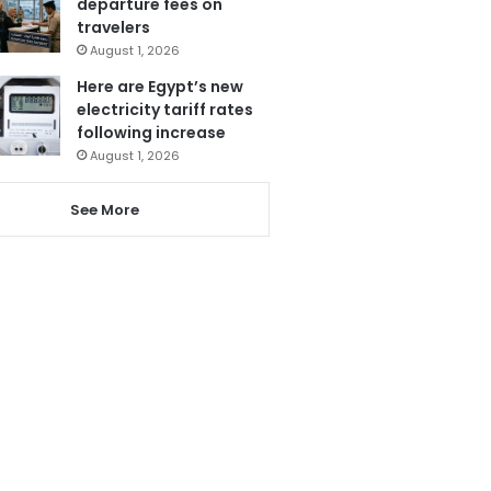
departure fees on
travelers
August 1, 2026
Here are Egypt’s new
electricity tariff rates
following increase
August 1, 2026
See More