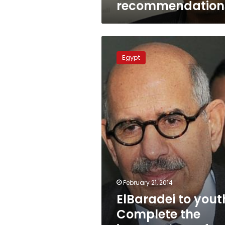
recommendation
ElBaradei
to
Egypt
youth:
Complete
the
journey,
learn
from
mistakes
February 21, 2014
ElBaradei to yout
Complete the