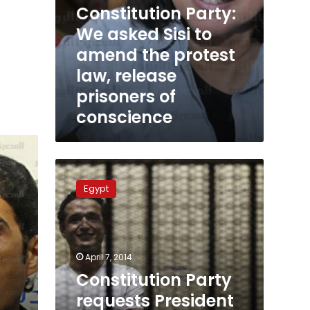
Constitution Party:
of
conscience
We asked Sisi to
amend the protest
law, release
prisoners of
conscience
Constitution
Party
Egypt
requests
President
Mansour
to
pardon
April 7, 2014
arrested
Constitution Party
activists
requests President