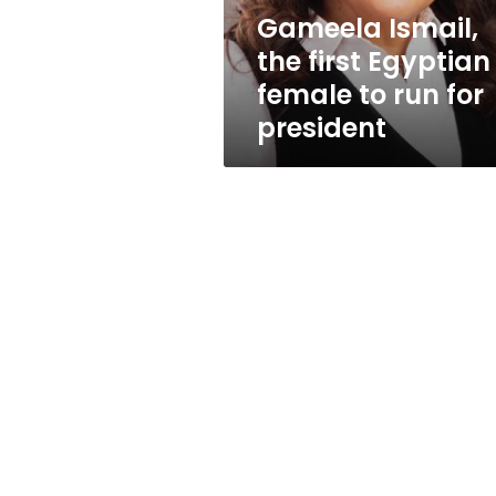
run
Gameela Ismail,
for
the first Egyptian
president
female to run for
president