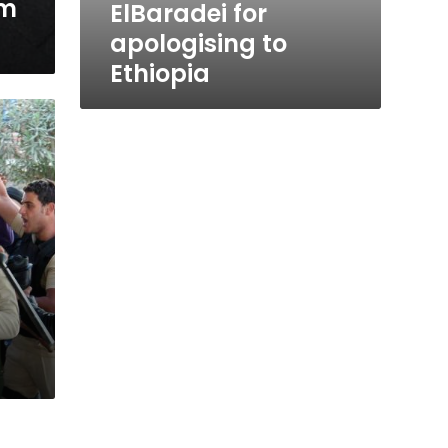
om
ElBaradei for
apologising to
Ethiopia