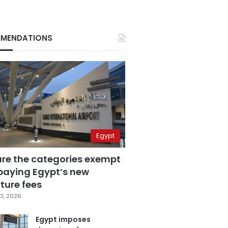
MENDATIONS
Egypt
are the categories exempt
paying Egypt’s new
ture fees
3, 2026
Egypt imposes