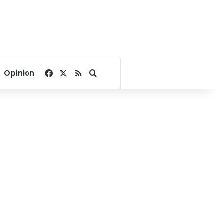
Facebook
X
RSS
Search for
Opinion