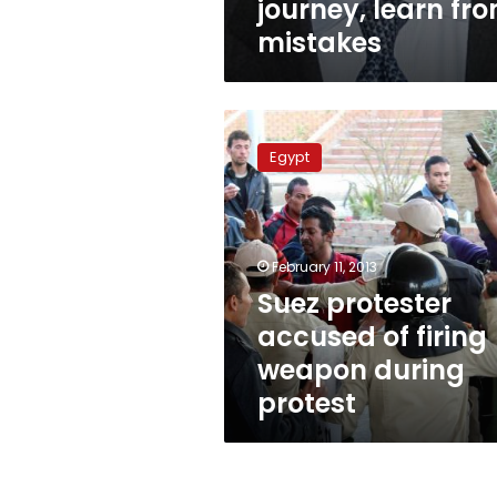
journey, learn fr
mistakes
Suez
protester
Egypt
accused
of
firing
weapon
during
February 11, 2013
protest
Suez protester
accused of firing
weapon during
protest