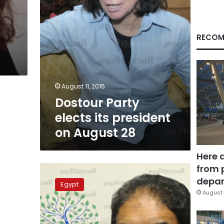
28
RECOM
August 11, 2015
Dostour Party
elects its president
on August 28
Here 
from 
Constitution
Party:
depar
Egypt
General
August 
political
climate
June 23, 2015
behind