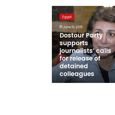
Dostour
Party
Egypt
supports
journalists’
June 10, 2015
calls
Dostour Party
for
release
supports
of
journalists’ calls
detained
for release of
colleagues
detained
colleagues