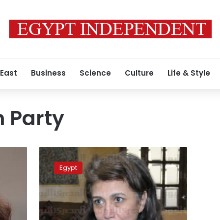
 East
Business
Science
Culture
Life & Style
n Party
Dostour
Party
Egypt
elects
its
president
on
August