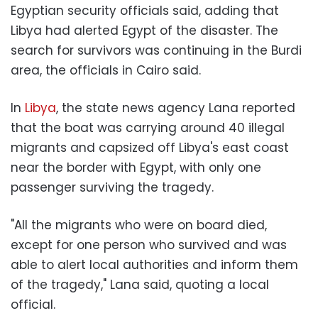
Egyptian security officials said, adding that
Libya had alerted Egypt of the disaster. The
search for survivors was continuing in the Burdi
area, the officials in Cairo said.
In
Libya
, the state news agency Lana reported
that the boat was carrying around 40 illegal
migrants and capsized off Libya's east coast
near the border with Egypt, with only one
passenger surviving the tragedy.
"All the migrants who were on board died,
except for one person who survived and was
able to alert local authorities and inform them
of the tragedy," Lana said, quoting a local
official.