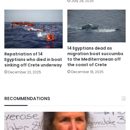
July 28, 2026
14 Egyptians dead as
migration boat succumbs
Repatriation of 14
to the Mediterranean off
Egyptians who died in boat
the coast of Crete
sinking off Crete underway
December 18, 2025
December 23, 2025
RECOMMENDATIONS