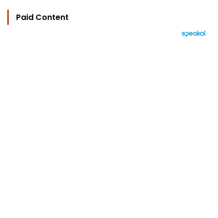
Paid Content