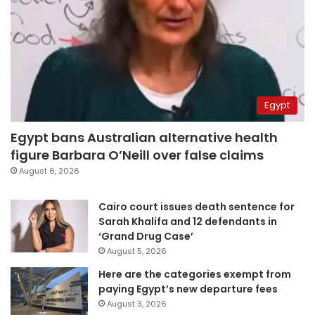
Egypt
Egypt bans Australian alternative health
figure Barbara O’Neill over false claims
August 6, 2026
Cairo court issues death sentence for
Sarah Khalifa and 12 defendants in
‘Grand Drug Case’
August 5, 2026
Here are the categories exempt from
paying Egypt’s new departure fees
August 3, 2026