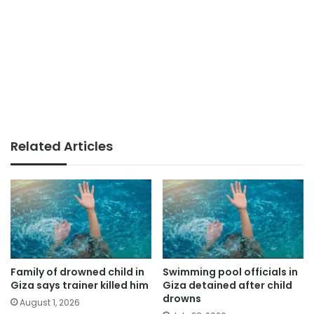
Related Articles
Family of drowned child in
Swimming pool officials in
Giza says trainer killed him
Giza detained after child
drowns
August 1, 2026