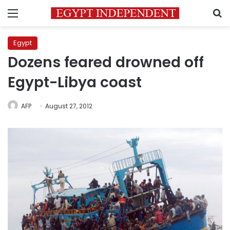
Menu
S
Egypt
Dozens feared drowned off
Egypt-Libya coast
AFP
August 27, 2012