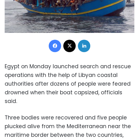
Facebook
X
LinkedIn
Egypt on Monday launched search and rescue
operations with the help of Libyan coastal
authorities after dozens of people were feared
drowned when their boat capsized, officials
said.
Three bodies were recovered and five people
plucked alive from the Mediterranean near the
maritime border between the two countries,