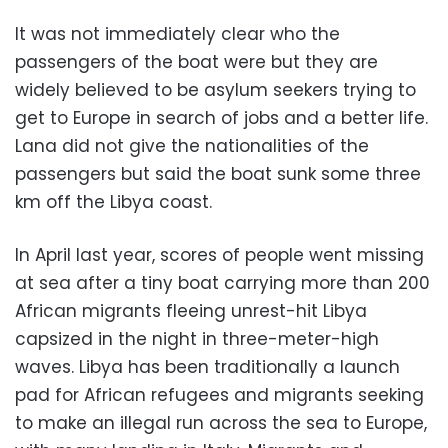
It was not immediately clear who the
passengers of the boat were but they are
widely believed to be asylum seekers trying to
get to Europe in search of jobs and a better life.
Lana did not give the nationalities of the
passengers but said the boat sunk some three
km off the Libya coast.
In April last year, scores of people went missing
at sea after a tiny boat carrying more than 200
African migrants fleeing unrest-hit Libya
capsized in the night in three-meter-high
waves. Libya has been traditionally a launch
pad for African refugees and migrants seeking
to make an illegal run across the sea to Europe,