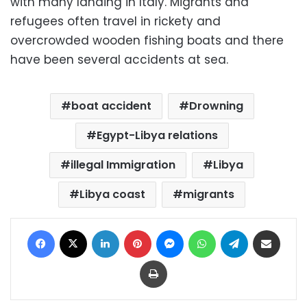
with many landing in Italy. Migrants and
refugees often travel in rickety and
overcrowded wooden fishing boats and there
have been several accidents at sea.
boat accident
Drowning
Egypt-Libya relations
illegal Immigration
Libya
Libya coast
migrants
Facebook
X
LinkedIn
Pinterest
Messenger
WhatsApp
Telegram
Share via Email
Print