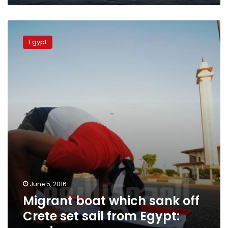
Migrant
boat
Egypt
which
sank
off
Crete
set
sail
from
Egypt:
survivors
June 5, 2016
Migrant boat which sank off
Crete set sail from Egypt: