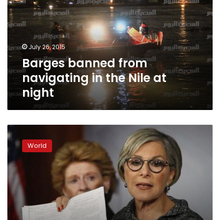
in
the
Nile
at
July 26, 2015
night
Barges banned from
navigating in the Nile at
night
Dozens
killed
World
in
new
migrant
shipwreck
south
of
Sicily