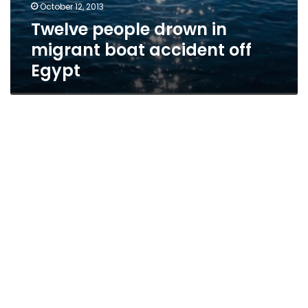
October 12, 2013
Twelve people drown in
migrant boat accident off
Egypt