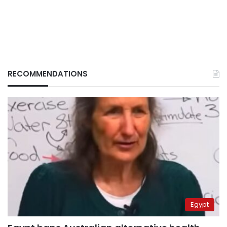
RECOMMENDATIONS
Egypt