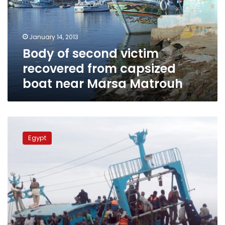
from
capsized
boat
January 14, 2013
near
Body of second victim
Marsa
Matrouh
recovered from capsized
boat near Marsa Matrouh
Three
survivors
Egypt
from
boat
wreck
on
Libyan
coast
released
from