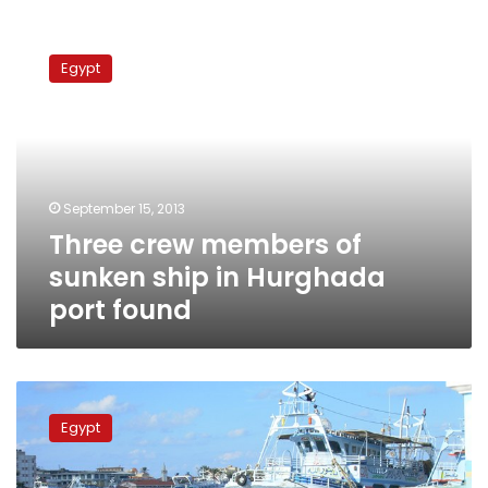
Three
crew
Egypt
members
of
sunken
ship
in
Hurghada
September 15, 2013
port
Three crew members of
found
sunken ship in Hurghada
port found
Body
of
Egypt
second
victim
recovered