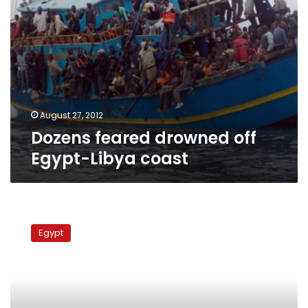
August 27, 2012
Dozens feared drowned off
Egypt-Libya coast
Ten
missing
Egypt
after
boat
sinks
in
Aswan