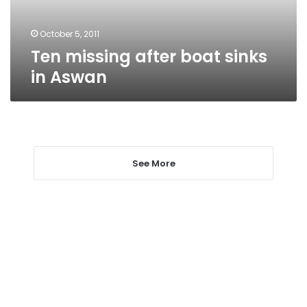
October 5, 2011
Ten missing after boat sinks
in Aswan
See More