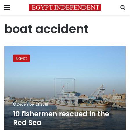
Menu
S
boat accident
10
fishermen
Egypt
rescued
in
the
Red
Sea
December 21, 2018
10 fishermen rescued in the
Red Sea