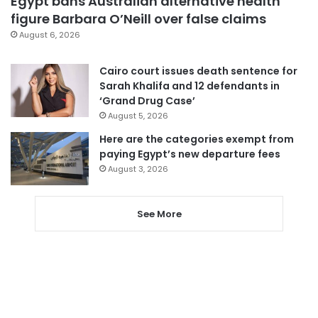
Egypt bans Australian alternative health
figure Barbara O’Neill over false claims
August 6, 2026
Cairo court issues death sentence for
Sarah Khalifa and 12 defendants in
‘Grand Drug Case’
August 5, 2026
Here are the categories exempt from
paying Egypt’s new departure fees
August 3, 2026
See More