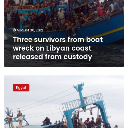
custody
August 30, 2012
Three survivors from boat
wreck on Libyan coast
released from custody
Dozens
feared
Egypt
drowned
off
Egypt-
Libya
coast