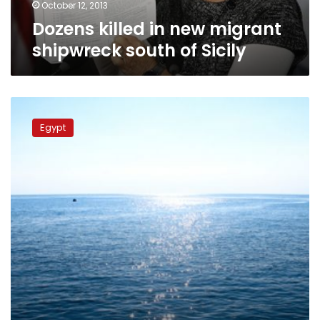
October 12, 2013
Dozens killed in new migrant
shipwreck south of Sicily
Twelve
people
Egypt
drown
in
migrant
boat
accident
off
Egypt