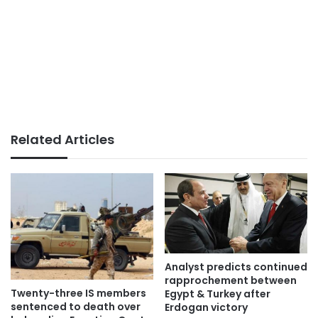
Related Articles
Analyst predicts continued
rapprochement between
Twenty-three IS members
Egypt & Turkey after
sentenced to death over
Erdogan victory