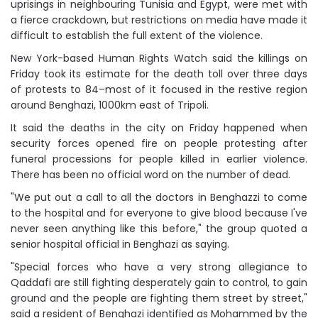
uprisings in neighbouring Tunisia and Egypt, were met with
a fierce crackdown, but restrictions on media have made it
difficult to establish the full extent of the violence.
New York-based Human Rights Watch said the killings on
Friday took its estimate for the death toll over three days
of protests to 84–most of it focused in the restive region
around Benghazi, 1000km east of Tripoli.
It said the deaths in the city on Friday happened when
security forces opened fire on people protesting after
funeral processions for people killed in earlier violence.
There has been no official word on the number of dead.
"We put out a call to all the doctors in Benghazzi to come
to the hospital and for everyone to give blood because I've
never seen anything like this before," the group quoted a
senior hospital official in Benghazi as saying.
"Special forces who have a very strong allegiance to
Qaddafi are still fighting desperately gain to control, to gain
ground and the people are fighting them street by street,"
said a resident of Benghazi identified as Mohammed by the