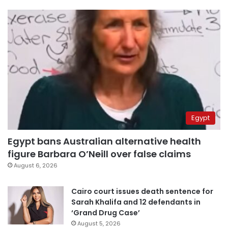
Egypt
Egypt bans Australian alternative health
figure Barbara O’Neill over false claims
August 6, 2026
Cairo court issues death sentence for
Sarah Khalifa and 12 defendants in
‘Grand Drug Case’
August 5, 2026