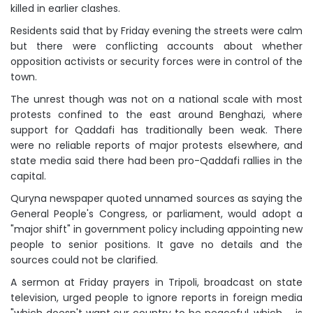
killed in earlier clashes.
Residents said that by Friday evening the streets were calm
but there were conflicting accounts about whether
opposition activists or security forces were in control of the
town.
The unrest though was not on a national scale with most
protests confined to the east around Benghazi, where
support for Qaddafi has traditionally been weak. There
were no reliable reports of major protests elsewhere, and
state media said there had been pro-Qaddafi rallies in the
capital.
Quryna newspaper quoted unnamed sources as saying the
General People's Congress, or parliament, would adopt a
"major shift" in government policy including appointing new
people to senior positions. It gave no details and the
sources could not be clarified.
A sermon at Friday prayers in Tripoli, broadcast on state
television, urged people to ignore reports in foreign media