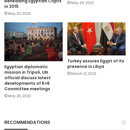
beheading Egyptian Copts
May 29, 2023
in 2015
May 30, 2023
Turkey assures Egypt of its
presence in Libya
Egyptian diplomatic
mission in Tripoli, UN
March 21, 2023
official discuss latest
developments of 6+6
Committee meetings
May 25, 2023
RECOMMENDATIONS