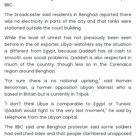
BBC.
The broadcaster said residents in Benghazi reported there
was no electricity in parts of the city and that tanks were
stationed outside the court building.
While the level of unrest has not previously been seen
before in the oil exporter, Libya-watchers say the situation
is different from Egypt, because Qaddafi has oil cash to
smooth over social problems. Qaddafi is also respected in
much of the country, though less so in the Cyrenaica
region around Benghazi.
"For sure there is no national uprising," said Noman
Benotman, a former opposition Libyan Islamist who is
based in Britain but is currently in Tripoli.
"I don't think Libya is comparable to Egypt or Tunisia.
Qaddafi would fight to the very last moment," he said by
telephone from the Libyan capital.
The BBC said one Benghazi protester said some soldiers
had switched sides and that people clambered unopposed