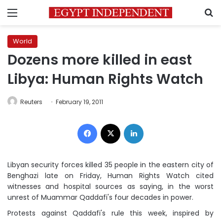
Menu
S
World
Dozens more killed in east
Libya: Human Rights Watch
Reuters
February 19, 2011
Facebook
X
LinkedIn
Libyan security forces killed 35 people in the eastern city of
Benghazi late on Friday, Human Rights Watch cited
witnesses and hospital sources as saying, in the worst
unrest of Muammar Qaddafi's four decades in power.
Protests against Qaddafi's rule this week, inspired by