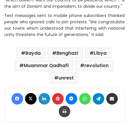
"which doesn't want our country to be peaceful, which … is
the aim of Zionism and imperialism, to divide our country."
Text messages sent to mobile phone subscribers thanked
people who ignored calls to join protests. "We congratulate
our towns which understood that interfering with national
unity threatens the future of generations," it said.
Bayda
Benghazi
Libya
Muammar Qadhafi
revolution
unrest
Facebook
X
LinkedIn
Pinterest
Messenger
WhatsApp
Telegram
Share via Email
Print