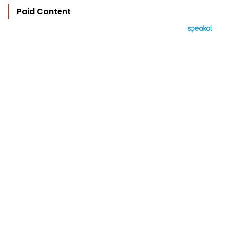
Paid Content