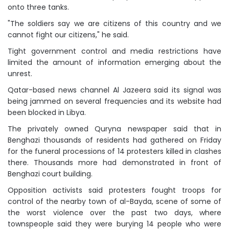
onto three tanks.
"The soldiers say we are citizens of this country and we
cannot fight our citizens," he said.
Tight government control and media restrictions have
limited the amount of information emerging about the
unrest.
Qatar-based news channel Al Jazeera said its signal was
being jammed on several frequencies and its website had
been blocked in Libya.
The privately owned Quryna newspaper said that in
Benghazi thousands of residents had gathered on Friday
for the funeral processions of 14 protesters killed in clashes
there. Thousands more had demonstrated in front of
Benghazi court building.
Opposition activists said protesters fought troops for
control of the nearby town of al-Bayda, scene of some of
the worst violence over the past two days, where
townspeople said they were burying 14 people who were