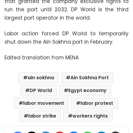
that granted the company exclusive rights to
run the port until 2032. DP World is the third
largest port operator in the world.
Labor action forced DP World to temporarily
shut down the Ain Sokhna port in February.
Edited translation from MENA
ain sokhna
Ain Sokhna Port
DP World
Egypt economy
labor movement
labor protest
labor strike
workers rights
Facebook
X
LinkedIn
Pinterest
Messenger
WhatsApp
Telegram
Share via Email