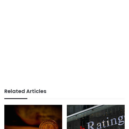
Related Articles