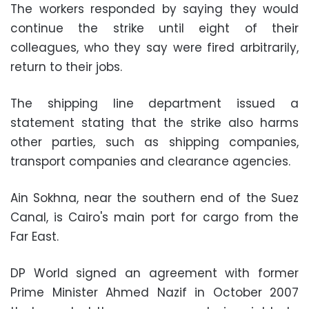
The workers responded by saying they would
continue the strike until eight of their
colleagues, who they say were fired arbitrarily,
return to their jobs.
The shipping line department issued a
statement stating that the strike also harms
other parties, such as shipping companies,
transport companies and clearance agencies.
Ain Sokhna, near the southern end of the Suez
Canal, is Cairo's main port for cargo from the
Far East.
DP World signed an agreement with former
Prime Minister Ahmed Nazif in October 2007