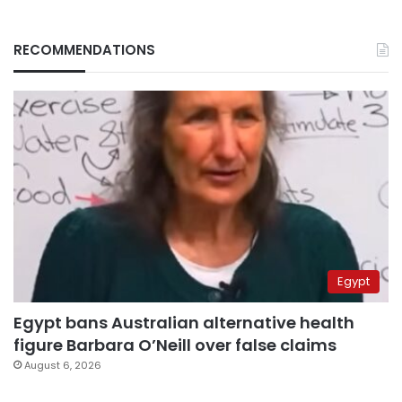
RECOMMENDATIONS
Egypt
Egypt bans Australian alternative health
figure Barbara O’Neill over false claims
August 6, 2026