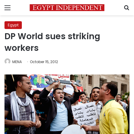
Menu
S
Egypt
DP World sues striking
workers
MENA
October 15, 2012