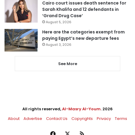
Cairo court issues death sentence for
Sarah Khalifa and 12 defendants in
‘Grand Drug Case’
August 5, 2026
Here are the categories exempt from
paying Egypt’s new departure fees
August 3, 2026
See More
All rights reserved,
Al-Masry Al-Youm
. 2026
About
Advertise
Contact Us
Copyrights
Privacy
Terms
Facebook
X
RSS