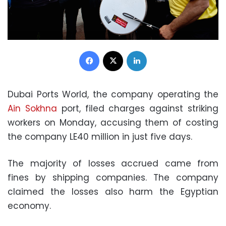
Facebook
X
LinkedIn
Dubai Ports World, the company operating the
Ain Sokhna
port, filed charges against striking
workers on Monday, accusing them of costing
the company LE40 million in just five days.
The majority of losses accrued came from
fines by shipping companies. The company
claimed the losses also harm the Egyptian
economy.