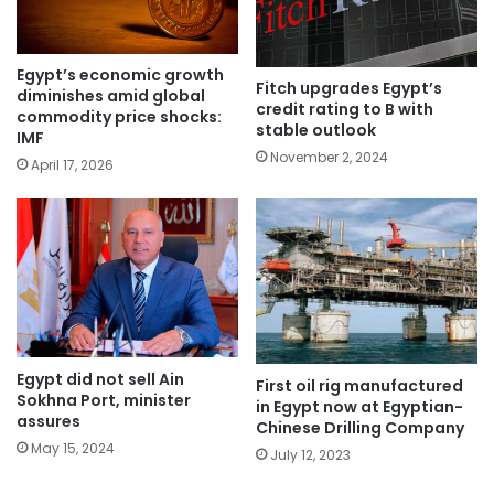
Egypt’s economic growth
Fitch upgrades Egypt’s
diminishes amid global
credit rating to B with
commodity price shocks:
stable outlook
IMF
November 2, 2024
April 17, 2026
Egypt did not sell Ain
First oil rig manufactured
Sokhna Port, minister
in Egypt now at Egyptian-
assures
Chinese Drilling Company
May 15, 2024
July 12, 2023