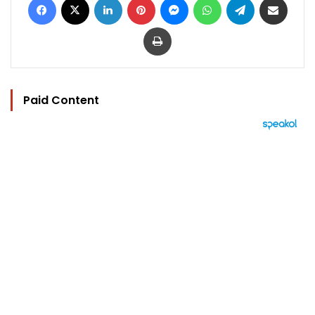
Print
Paid Content