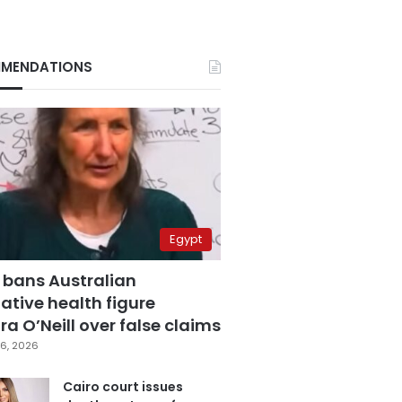
MENDATIONS
Egypt
 bans Australian
ative health figure
a O’Neill over false claims
6, 2026
Cairo court issues