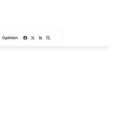
Facebook
X
RSS
Search for
Opinion