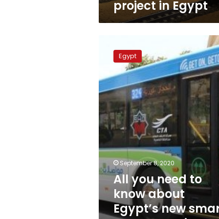
project in Egypt
All
you
Egypt
need
to
know
about
Egypt’s
new
smart
transportation
system
September 8, 2020
All you need to
know about
Egypt’s new smar