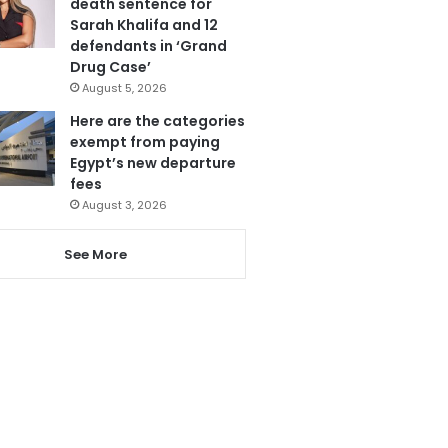
death sentence for
Sarah Khalifa and 12
defendants in ‘Grand
Drug Case’
August 5, 2026
Here are the categories
exempt from paying
Egypt’s new departure
fees
August 3, 2026
See More