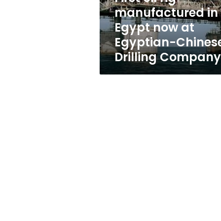
at
manufactured in
Egyptian-
Egypt now at
Chinese
Drilling
Egyptian-Chines
Company
Drilling Company