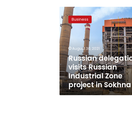
Russian
delegation
Business
visits
Russian
Industrial
Zone
project
August 30, 2021
in
Russian delegati
Sokhna
visits Russian
Industrial Zone
project in Sokhna