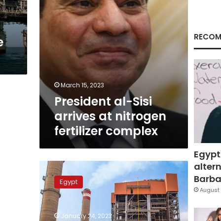
complex
RECOM
e
March 15, 2023
President al-Sisi
arrives at nitrogen
fertilizer complex
Egypt
altern
Sisi
endorses
Barbar
Egypt
law
August 
on
building,
January 24, 2023
developing