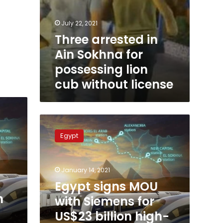
July 22, 2021
Three arrested in
Ain Sokhna for
possessing lion
cub without license
Egypt
signs
Egypt
MOU
with
Siemens
January 14, 2021
for
US$23
Egypt signs MOU
billion
n
with Siemens for
high-
US$23 billion high-
speed