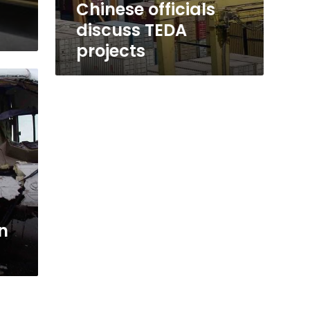
Chinese officials
discuss TEDA
projects
n