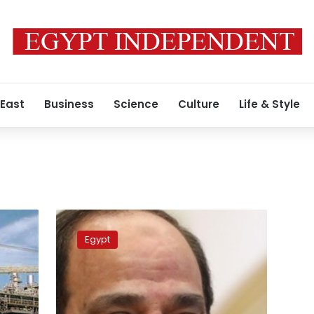
 East
Business
Science
Culture
Life & Style
President
al-
Egypt
Sisi
arrives
at
nitrogen
fertilizer