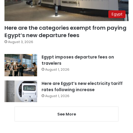
Egypt
Here are the categories exempt from paying
Egypt’s new departure fees
August 3, 2026
Egypt imposes departure fees on
travelers
August 1, 2026
Here are Egypt’s new electricity tariff
rates following increase
August 1, 2026
See More