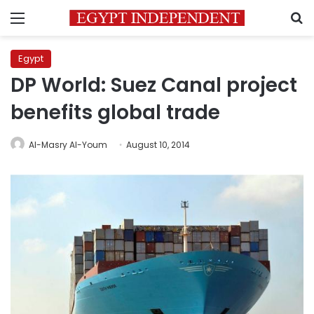
Menu
S
Egypt
DP World: Suez Canal project
benefits global trade
Al-Masry Al-Youm
August 10, 2014