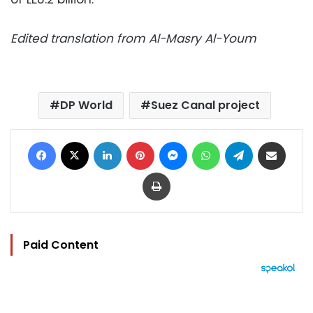
Edited translation from Al-Masry Al-Youm
DP World
Suez Canal project
Facebook
X
LinkedIn
Pinterest
Messenger
WhatsApp
Telegram
Share via Email
Print
Paid Content