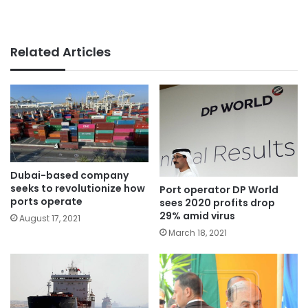
Related Articles
Dubai-based company
seeks to revolutionize how
Port operator DP World
ports operate
sees 2020 profits drop
29% amid virus
August 17, 2021
March 18, 2021