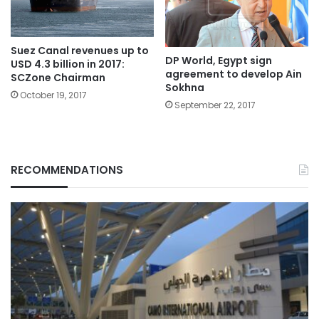
Suez Canal revenues up to
DP World, Egypt sign
USD 4.3 billion in 2017:
agreement to develop Ain
SCZone Chairman
Sokhna
October 19, 2017
September 22, 2017
RECOMMENDATIONS