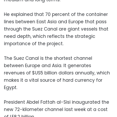
He explained that 70 percent of the container
lines between East Asia and Europe that pass
through the Suez Canal are giant vessels that
need depth, which reflects the strategic
importance of the project.
The Suez Canal is the shortest channel
between Europe and Asia. It generates
revenues of $US5 billion dollars annually, which
makes it a vital source of hard currency for
Egypt.
President Abdel Fattah al-Sisi inaugurated the
new 72-kilometer channel last week at a cost
of LE8.2 billion.