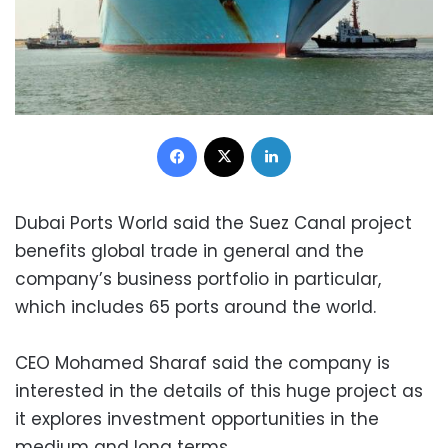
Facebook
X
LinkedIn
Dubai Ports World said the Suez Canal project
benefits global trade in general and the
company’s business portfolio in particular,
which includes 65 ports around the world.
CEO Mohamed Sharaf said the company is
interested in the details of this huge project as
it explores investment opportunities in the
medium and long terms.