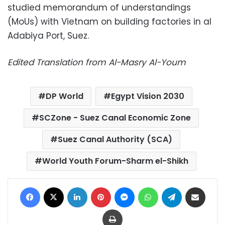
studied memorandum of understandings
(MoUs) with Vietnam on building factories in al
Adabiya Port, Suez.
Edited Translation from Al-Masry Al-Youm
DP World
Egypt Vision 2030
SCZone - Suez Canal Economic Zone
Suez Canal Authority (SCA)
World Youth Forum-Sharm el-Shikh
Facebook
X
LinkedIn
Pinterest
Messenger
WhatsApp
Telegram
Share via Email
Print