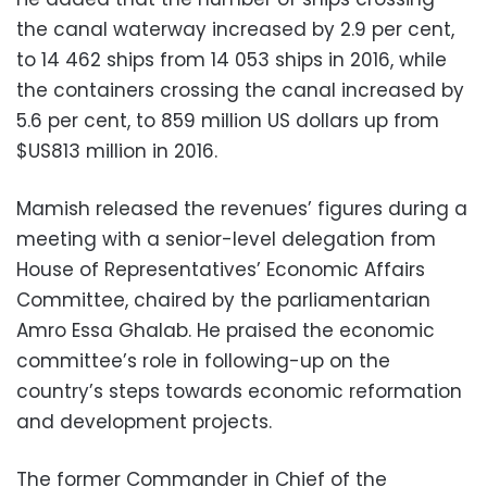
the canal waterway increased by 2.9 per cent,
to 14 462 ships from 14 053 ships in 2016, while
the containers crossing the canal increased by
5.6 per cent, to 859 million US dollars up from
$US813 million in 2016.
Mamish released the revenues’ figures during a
meeting with a senior-level delegation from
House of Representatives’ Economic Affairs
Committee, chaired by the parliamentarian
Amro Essa Ghalab. He praised the economic
committee’s role in following-up on the
country’s steps towards economic reformation
and development projects.
The former Commander in Chief of the