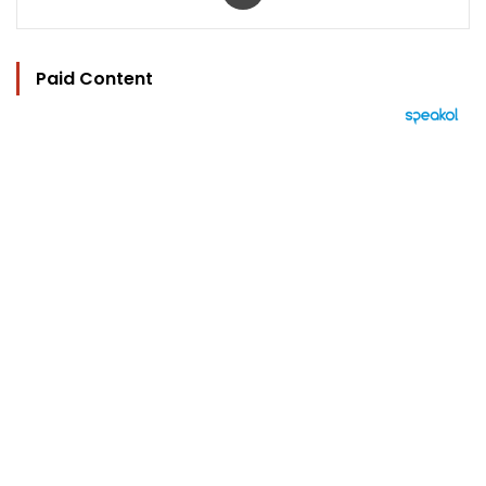
Paid Content