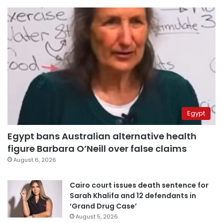
Egypt
Egypt bans Australian alternative health
figure Barbara O’Neill over false claims
August 6, 2026
Cairo court issues death sentence for
Sarah Khalifa and 12 defendants in
‘Grand Drug Case’
August 5, 2026