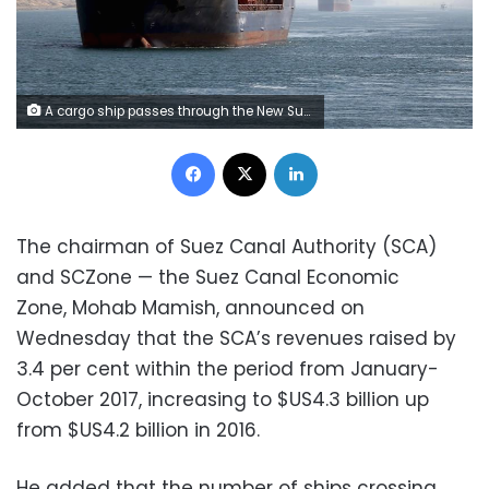
A cargo ship passes through the New Suez Canal in Ismailia, Egypt, January 17, 2016. REUTERS/Mohamed Abd El Ghany
Facebook
X
LinkedIn
The chairman of Suez Canal Authority (SCA)
and SCZone — the Suez Canal Economic
Zone, Mohab Mamish, announced on
Wednesday that the SCA’s revenues raised by
3.4 per cent within the period from January-
October 2017, increasing to $US4.3 billion up
from $US4.2 billion in 2016.
He added that the number of ships crossing