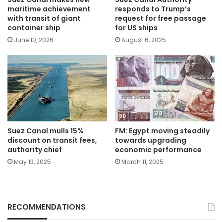
responds to Trump’s
maritime achievement
request for free passage
with transit of giant
for US ships
container ship
August 6, 2025
June 10, 2026
Suez Canal mulls 15%
FM: Egypt moving steadily
discount on transit fees,
towards upgrading
authority chief
economic performance
May 13, 2025
March 11, 2025
RECOMMENDATIONS