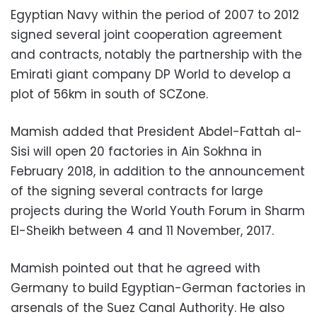
Egyptian Navy within the period of 2007 to 2012
signed several joint cooperation agreement
and contracts, notably the partnership with the
Emirati giant company DP World to develop a
plot of 56km in south of SCZone.
Mamish added that President Abdel-Fattah al-
Sisi will open 20 factories in Ain Sokhna in
February 2018, in addition to the announcement
of the signing several contracts for large
projects during the World Youth Forum in Sharm
El-Sheikh between 4 and 11 November, 2017.
Mamish pointed out that he agreed with
Germany to build Egyptian-German factories in
arsenals of the Suez Canal Authority. He also