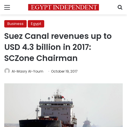
Menu
S
Business
Egypt
Suez Canal revenues up to
USD 4.3 billion in 2017:
SCZone Chairman
Al-Masry Al-Youm
October 19, 2017