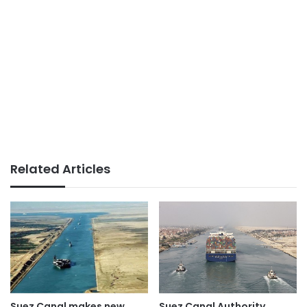
Related Articles
Suez Canal Authority
Suez Canal makes new