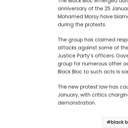
The Black Bloc emerged dur
anniversary of the 25 Januar
Mohamed Morsy have blamed
during the protests.
The group has claimed respo
attacks against some of th
Justice Party’s officers. Go
group for numerous other ac
Black Bloc to such acts is 
The new protest law has cau
January, with critics charging
demonstration.
black b