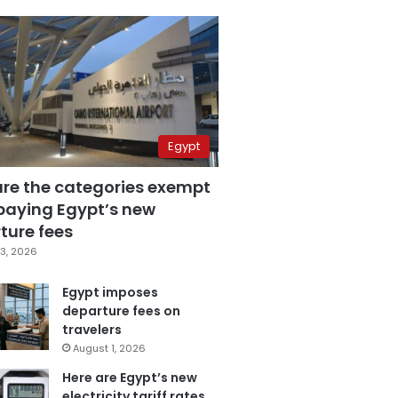
Egypt
are the categories exempt
paying Egypt’s new
ture fees
3, 2026
Egypt imposes
departure fees on
travelers
August 1, 2026
Here are Egypt’s new
electricity tariff rates