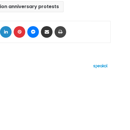
tion anniversary protests
ok
X
LinkedIn
Pinterest
Messenger
Share via Email
Print