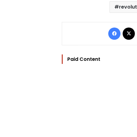
revolu
Facebo
Paid Content