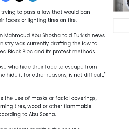
 trying to pass a law that would ban
 faces or lighting tires on fire.
son Mahmoud Abu Shosha told Turkish news
istry was currently drafting the law to
d Black Bloc and its protest methods.
ose who hide their face to escape from
hide it for other reasons, is not difficult,"
ans the use of masks or facial coverings,
burning tires, wood or other flammable
according to Abu Sosha.