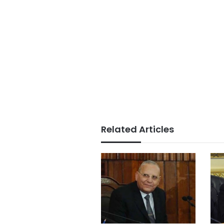
Related Articles