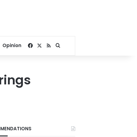
Facebook
X
RSS
Search for
Opinion
erings
MENDATIONS