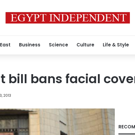
 East
Business
Science
Culture
Life & Style
t bill bans facial cov
3, 2013
RECOM