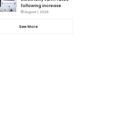
following increase
August 1, 2026
See More