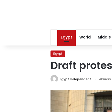
Egypt
World
Middle
Egypt
Draft protes
Egypt Independent
February 