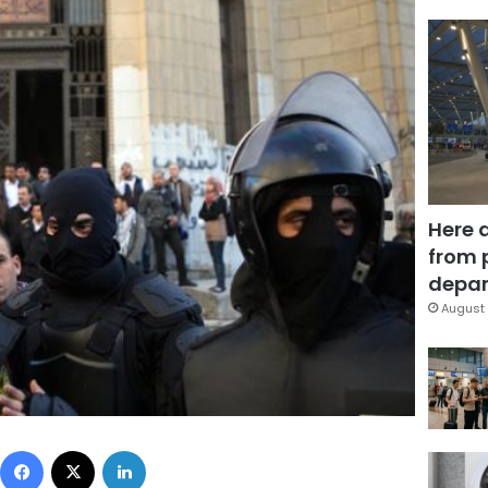
Here 
from 
depar
August 
Facebook
X
LinkedIn