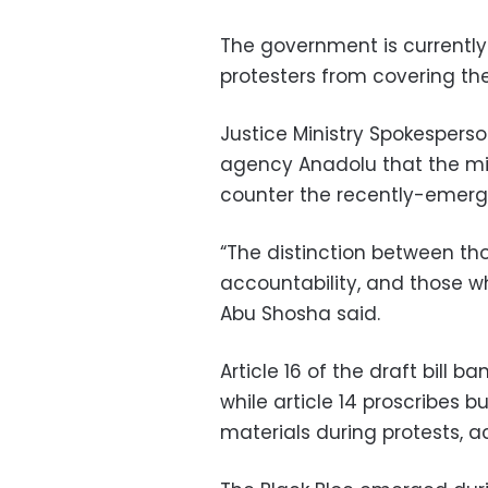
The government is currently
protesters from covering their
Justice Ministry Spokesper
agency Anadolu that the min
counter the recently-emerge
“The distinction between th
accountability, and those who 
Abu Shosha said.
Article 16 of the draft bill b
while article 14 proscribes 
materials during protests, 