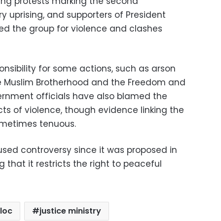
ing protests marking the second
y uprising, and supporters of President
 the group for violence and clashes
nsibility for some actions, such as arson
e Muslim Brotherhood and the Freedom and
vernment officials have also blamed the
ts of violence, though evidence linking the
sometimes tenuous.
sed controversy since it was proposed in
 that it restricts the right to peaceful
loc
justice ministry