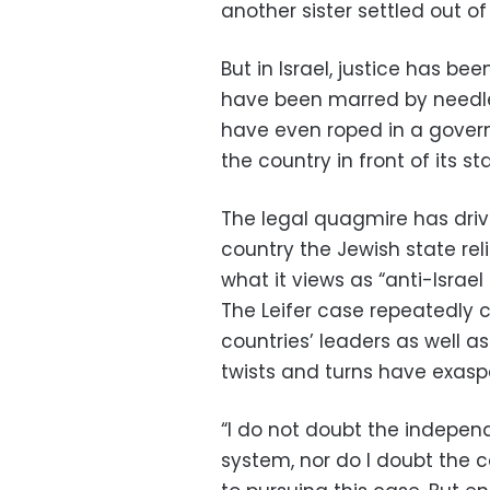
another sister settled out of
But in Israel, justice has be
have been marred by needl
have even roped in a gover
the country in front of its sta
The legal quagmire has driv
country the Jewish state rel
what it views as “anti-Israel
The Leifer case repeatedly 
countries’ leaders as well as
twists and turns have exas
“I do not doubt the independ
system, nor do I doubt the c