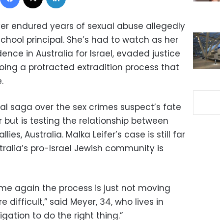
er endured years of sexual abuse allegedly
chool principal. She’s had to watch as her
ence in Australia for Israel, evaded justice
oing a protracted extradition process that
.
al saga over the sex crimes suspect’s fate
 but is testing the relationship between
llies, Australia. Malka Leifer’s case is still far
ralia’s pro-Israel Jewish community is
me again the process is just not moving
e difficult,” said Meyer, 34, who lives in
igation to do the right thing.”