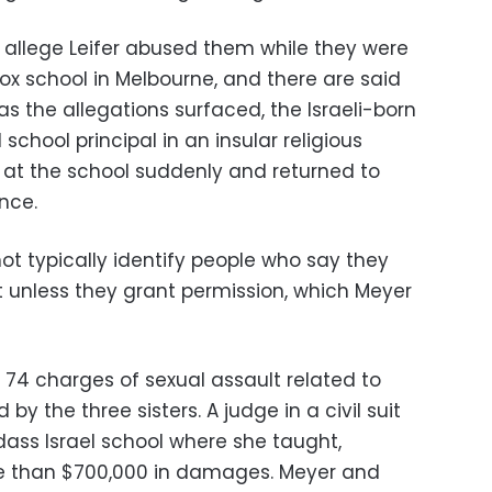
s allege Leifer abused them while they were
ox school in Melbourne, and there are said
 as the allegations surfaced, the Israeli-born
 school principal in an insular religious
n at the school suddenly and returned to
ince.
ot typically identify people who say they
t unless they grant permission, which Meyer
s 74 charges of sexual assault related to
y the three sisters. A judge in a civil suit
Adass Israel school where she taught,
e than $700,000 in damages. Meyer and