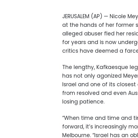
JERUSALEM (AP) — Nicole Mey
at the hands of her former s
alleged abuser fled her resid
for years and is now underg
critics have deemed a farce
The lengthy, Kafkaesque leg
has not only agonized Meyer
Israel and one of its closest a
from resolved and even Aust
losing patience.
“When time and time and ti
forward, it’s increasingly mor
Melbourne. “Israel has an obl