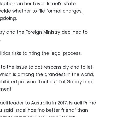
uations in her favor. Israel’s state
cide whether to file formal charges,
gdoing.
stry and the Foreign Ministry declined to
.
itics risks tainting the legal process.
 to the issue to act responsibly and to let
, which is among the grandest in the world,
rohibited pressure tactics,” Tal Gabay and
ement.
aeli leader to Australia in 2017, Israeli Prime
said Israel has “no better friend” than