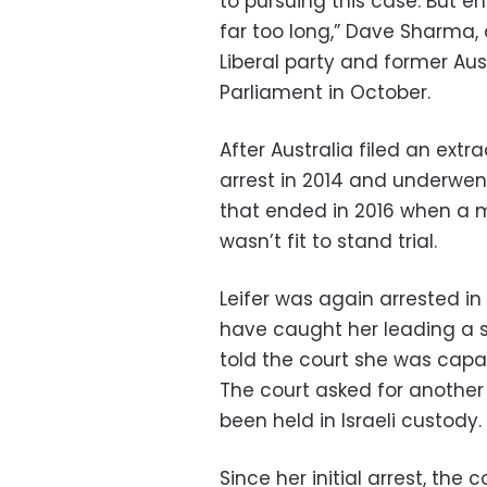
to pursuing this case. But e
far too long,” Dave Sharma,
Liberal party and former Aust
Parliament in October.
After Australia filed an extr
arrest in 2014 and underwen
that ended in 2016 when a 
wasn’t fit to stand trial.
Leifer was again arrested in
have caught her leading a s
told the court she was capa
The court asked for another
been held in Israeli custody.
Since her initial arrest, the