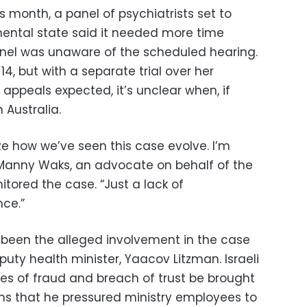
is month, a panel of psychiatrists set to
s mental state said it needed more time
nel was unaware of the scheduled hearing.
 14, but with a separate trial over her
 appeals expected, it’s unclear when, if
n Australia.
alize how we’ve seen this case evolve. I’m
d Manny Waks, an advocate on behalf of the
tored the case. “Just a lack of
ce.”
een the alleged involvement in the case
puty health minister, Yaacov Litzman. Israeli
 of fraud and breach of trust be brought
ons that he pressured ministry employees to