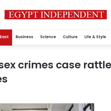
 East
Business
Science
Culture
Life & Style
ex crimes case rattle
es