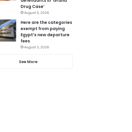
defendants in ‘Grand
Drug Case’
August 5, 2026
Here are the categories
exempt from paying
Egypt’s new departure
fees
August 3, 2026
See More