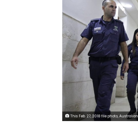
This Feb. 27, 2018 file photo, Australian Malka Leifer, center, is brought to a courtroom in Jerusalem. Leifer is wanted in Australia for 74 charges of sexual assault and the country's request for her extradition has been delayed for years. (AP Photo/Mahmou