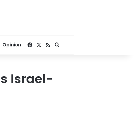
Facebook
X
RSS
Search for
Opinion
s Israel-