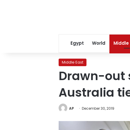
Egypt
World
Middle
Middle East
Drawn-out s
Australia ti
AP
December 30, 2019