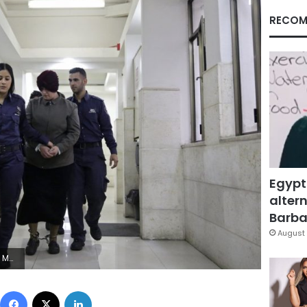
RECOM
Egypt
altern
Barbar
August 
d Illean, File)
Facebook
X
LinkedIn