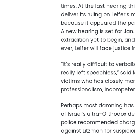
times. At the last hearing th
deliver its ruling on Leifer’
because it appeared the pa
A new hearing is set for Jan.
extradition yet to begin, and
ever, Leifer will face justice i
“It’s really difficult to verb
really left speechless,” sai
victims who has closely moni
professionalism, incompeten
Perhaps most damning has b
of Israel’s ultra-Orthodox de
police recommended charges
against Litzman for suspici