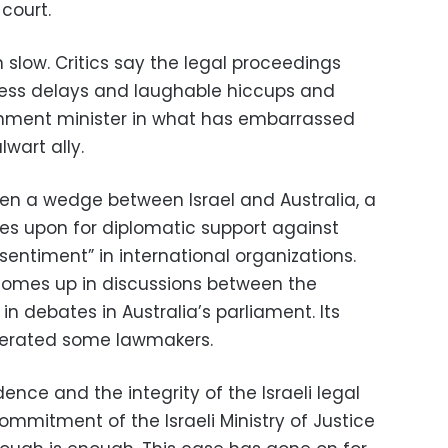
 court.
en slow. Critics say the legal proceedings
ess delays and laughable hiccups and
nment minister in what has embarrassed
lwart ally.
en a wedge between Israel and Australia, a
ies upon for diplomatic support against
 sentiment” in international organizations.
comes up in discussions between the
 in debates in Australia’s parliament. Its
perated some lawmakers.
ence and the integrity of the Israeli legal
ommitment of the Israeli Ministry of Justice