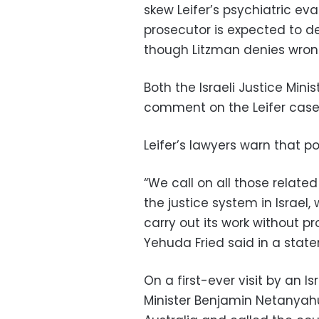
skew Leifer’s psychiatric eval
prosecutor is expected to de
though Litzman denies wron
Both the Israeli Justice Mini
comment on the Leifer case
Leifer’s lawyers warn that pol
“We call on all those related
the justice system in Israel
carry out its work without p
Yehuda Fried said in a stat
On a first-ever visit by an Isr
Minister Benjamin Netanyahu 