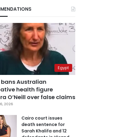
MENDATIONS
Egypt
 bans Australian
ative health figure
a O’Neill over false claims
6, 2026
Cairo court issues
death sentence for
Sarah Khalifa and 12