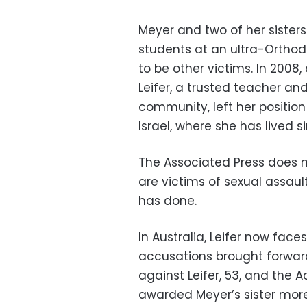
Meyer and two of her sister
students at an ultra-Orthod
to be other victims. In 2008,
Leifer, a trusted teacher and
community, left her positio
Israel, where she has lived s
The Associated Press does n
are victims of sexual assaul
has done.
In Australia, Leifer now face
accusations brought forward b
against Leifer, 53, and the 
awarded Meyer’s sister mor