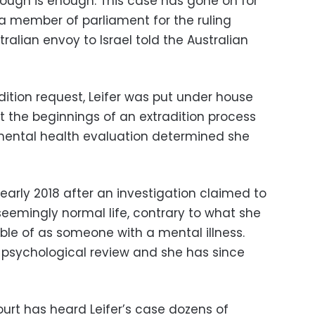
nough is enough. This case has gone on for
 a member of parliament for the ruling
ralian envoy to Israel told the Australian
adition request, Leifer was put under house
t the beginnings of an extradition process
mental health evaluation determined she
 early 2018 after an investigation claimed to
eemingly normal life, contrary to what she
ble of as someone with a mental illness.
 psychological review and she has since
 court has heard Leifer’s case dozens of