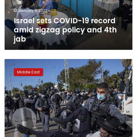
policy
January 5, 2022
and
Israel sets COVID-19 record
4th
jab
amid zigzag policy and 4th
jab
Israel’s
ultra-
Middle East
Orthodox
reject
criticism,
defy
virus
rules