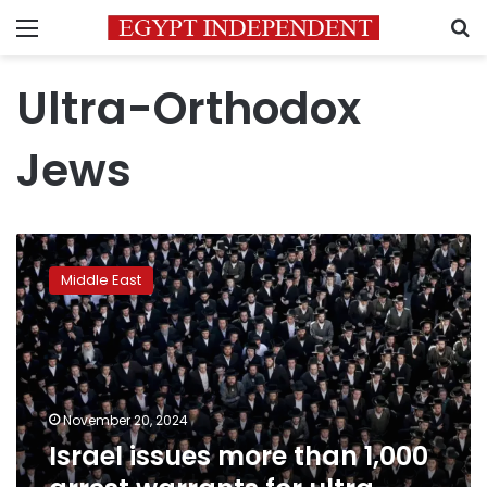
Menu
S
Ultra-Orthodox
Jews
Israel
issues
Middle East
more
than
1,000
arrest
warrants
for
November 20, 2024
ultra-
Israel issues more than 1,000
Orthodox
draft