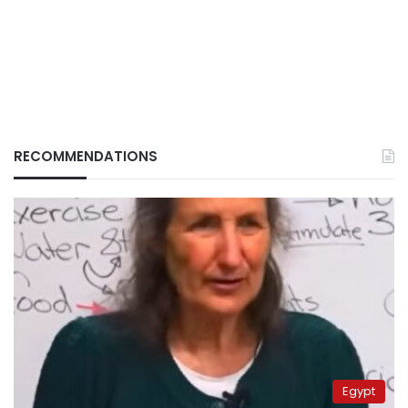
RECOMMENDATIONS
Egypt