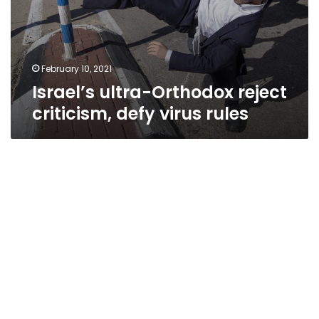
February 10, 2021
Israel’s ultra-Orthodox reject
criticism, defy virus rules