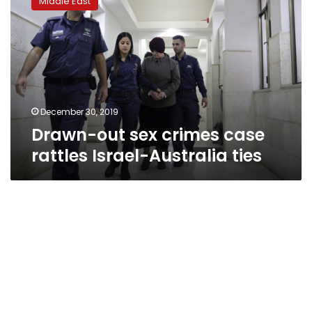
Middle East
sex
crimes
case
rattles
Israel-
Australia
ties
December 30, 2019
Drawn-out sex crimes case
rattles Israel-Australia ties