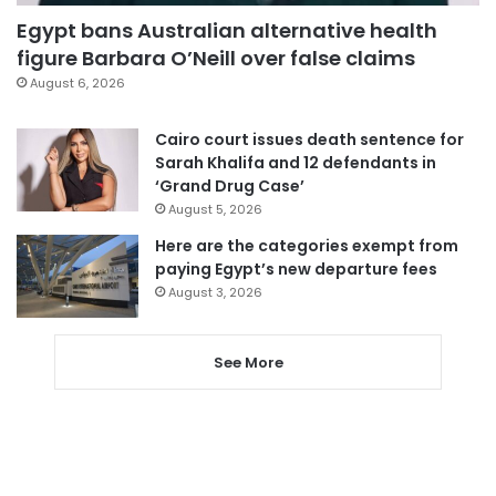
Egypt bans Australian alternative health
figure Barbara O’Neill over false claims
August 6, 2026
Cairo court issues death sentence for
Sarah Khalifa and 12 defendants in
‘Grand Drug Case’
August 5, 2026
Here are the categories exempt from
paying Egypt’s new departure fees
August 3, 2026
See More