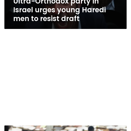
Ultra-Orthodox party in
Israel urges young Haredi
men to resist draft
Israel