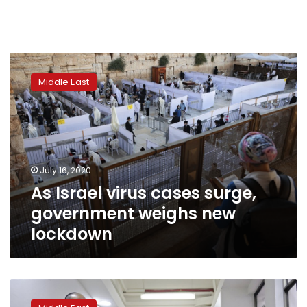
As
Israel
Middle East
virus
cases
surge,
government
weighs
new
July 16, 2020
lockdown
As Israel virus cases surge,
government weighs new
lockdown
Drawn-
out