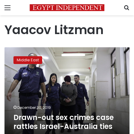
Menu
S
Yaacov Litzman
Drawn-
out
Middle East
sex
crimes
case
rattles
Israel-
Australia
ties
December 30, 2019
Drawn-out sex crimes case
rattles Israel-Australia ties