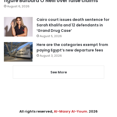
figure Barbara O’Neill over false claims
August 6, 2026
Cairo court issues death sentence for
Sarah Khalifa and 12 defendants in
‘Grand Drug Case’
August 5, 2026
Here are the categories exempt from
paying Egypt’s new departure fees
August 3, 2026
See More
All rights reserved,
Al-Masry Al-Youm
. 2026