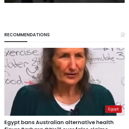
RECOMMENDATIONS
Egypt
Egypt bans Australian alternative health