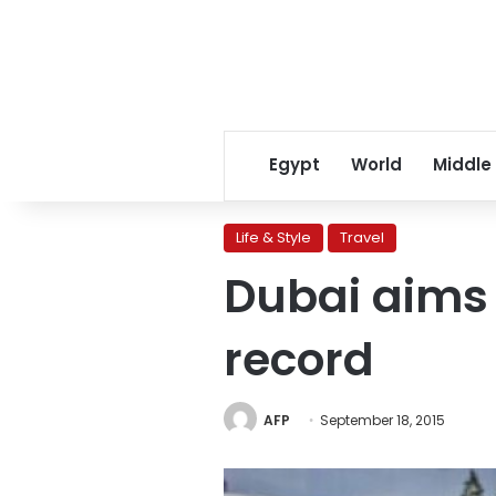
Egypt
World
Middle
Life & Style
Travel
Dubai aims 
record
AFP
September 18, 2015