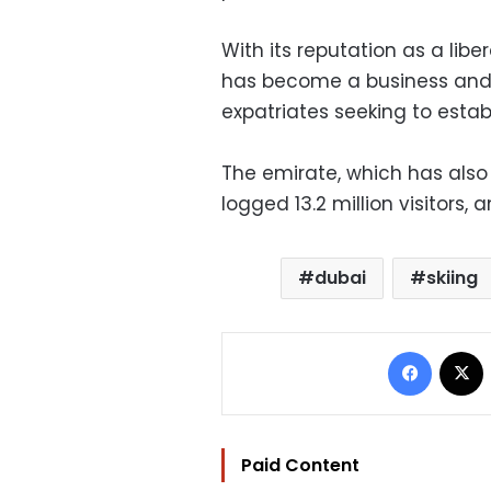
With its reputation as a libe
has become a business and 
expatriates seeking to estab
The emirate, which has also 
logged 13.2 million visitors, 
dubai
skiing
Facebo
Paid Content