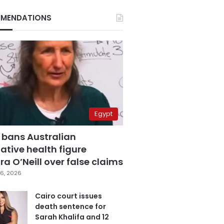
MENDATIONS
Egypt
 bans Australian
ative health figure
a O’Neill over false claims
6, 2026
Cairo court issues
death sentence for
Sarah Khalifa and 12