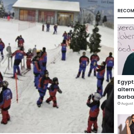
RECOM
Egypt
altern
Barbar
August 