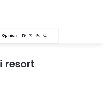
Facebook
X
RSS
Search for
Opinion
 resort