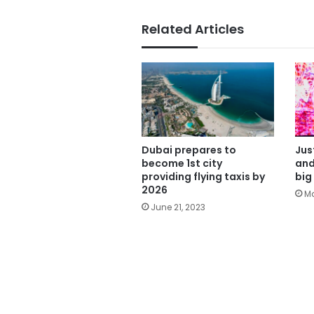
Related Articles
Dubai prepares to
Jus
become 1st city
and
providing flying taxis by
big
2026
Ma
June 21, 2023