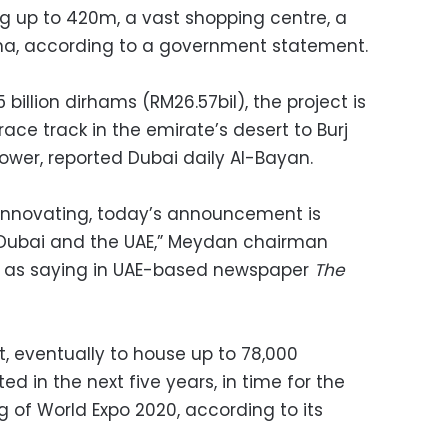
g up to 420m, a vast shopping centre, a
a, according to a government statement.
 billion dirhams (RM26.57bil), the project is
ce track in the emirate’s desert to Burj
tower, reported Dubai daily Al-Bayan.
s innovating, today’s announcement is
of Dubai and the UAE,” Meydan chairman
 as saying in UAE-based newspaper
The
ct, eventually to house up to 78,000
d in the next five years, in time for the
g of World Expo 2020, according to its