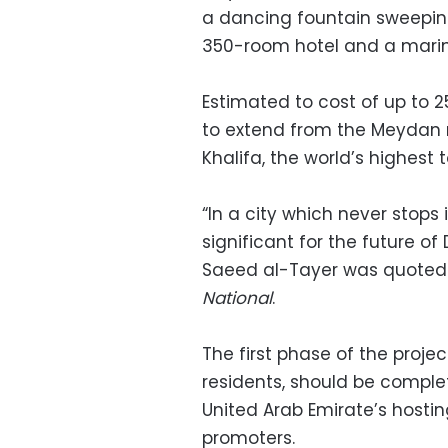
a dancing fountain sweepin
350-room hotel and a marin
Estimated to cost of up to 25
to extend from the Meydan ra
Khalifa, the world’s highest 
“In a city which never stop
significant for the future 
Saeed al-Tayer was quoted
National
.
The first phase of the proje
residents, should be complete
United Arab Emirate’s hostin
promoters.