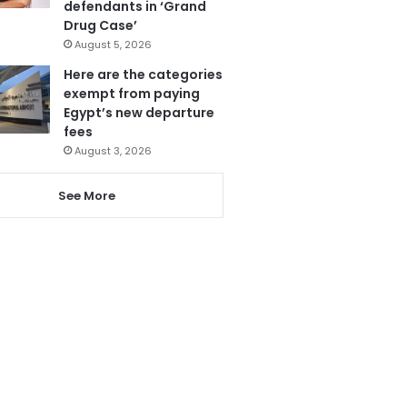
defendants in ‘Grand
Drug Case’
August 5, 2026
Here are the categories
exempt from paying
Egypt’s new departure
fees
August 3, 2026
See More