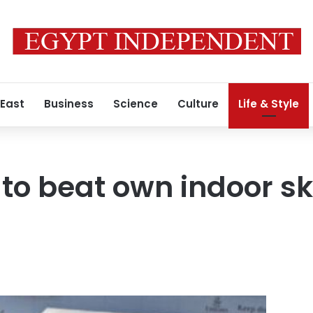
 East
Business
Science
Culture
Life & Style
to beat own indoor ski