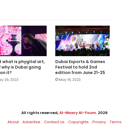
t what is phygital art,
Dubai Esports & Games
 why is Dubai going
Festival to hold 2nd
 on it?
edition from June 21-25
y 29, 2023
May 16, 2023
All rights reserved,
Al-Masry Al-Youm
. 2026
About
Advertise
Contact Us
Copyrights
Privacy
Terms