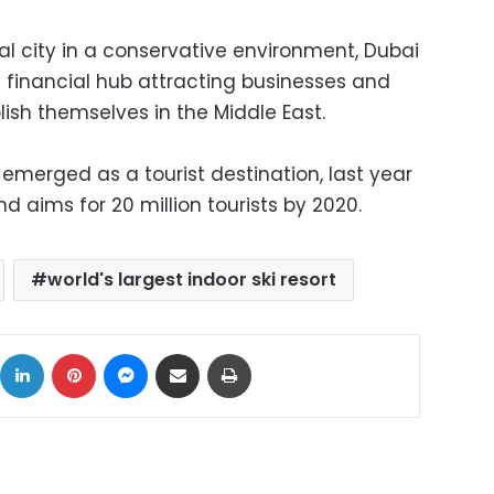
ral city in a conservative environment, Dubai
financial hub attracting businesses and
lish themselves in the Middle East.
emerged as a tourist destination, last year
and aims for 20 million tourists by 2020.
world's largest indoor ski resort
ok
X
LinkedIn
Pinterest
Messenger
Share via Email
Print