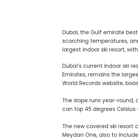
Dubai, the Gulf emirate best
scorching temperatures, ann
largest indoor ski resort, with
Dubai’s current indoor ski re
Emirates, remains the larges
World Records website, boas
The slope runs year-round,
can top 45 degrees Celsius 
The new covered ski resort
Meydan One, also to include t