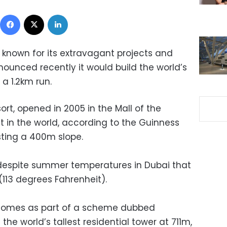
Facebook
X
LinkedIn
 known for its extravagant projects and
ounced recently it would build the world’s
 a 1.2km run.
sort, opened in 2005 in the Mall of the
t in the world, according to the Guinness
ting a 400m slope.
 despite summer temperatures in Dubai that
(113 degrees Fahrenheit).
 comes as part of a scheme dubbed
he world’s tallest residential tower at 711m,