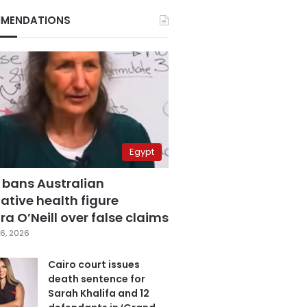
MENDATIONS
Egypt
 bans Australian
ative health figure
a O’Neill over false claims
6, 2026
Cairo court issues
death sentence for
Sarah Khalifa and 12