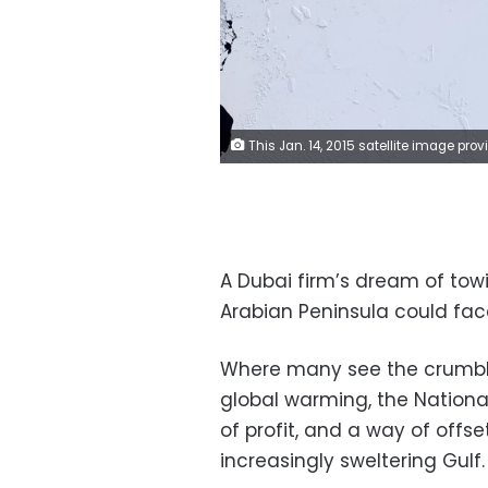
This Jan. 14, 2015 satellite image provided by NASA shows the shattered remains of a colossal iceberg known as B-15 on the Ross Ice Shelf in Antarctica. A Dubai firm’s dream of towing icebergs from the Antarctic to the Arabian Peninsula could face some titanic obstacles. Where many see the crumbling polar ice caps as a distressing illustration of global warming, the company sees it as a source of profit, and a way of offsetting the effects of climate change in the increasingly sweltering Gulf. But the plan faces a daunting array of legal, financial and logistical hurdles _ and environmentali
A Dubai firm’s dream of tow
Arabian Peninsula could fac
Where many see the crumblin
global warming, the National
of profit, and a way of offs
increasingly sweltering Gulf.