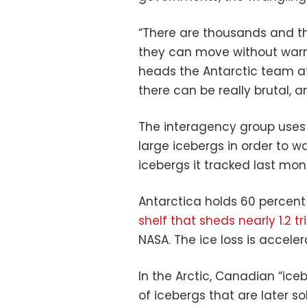
“There are thousands and t
they can move without warni
heads the Antarctic team at
there can be really brutal, a
The interagency group uses s
large icebergs in order to w
icebergs it tracked last mo
Antarctica holds 60 percent 
shelf that sheds nearly 1.2 tr
NASA. The ice loss is accel
In the Arctic, Canadian “ice
of icebergs that are later s