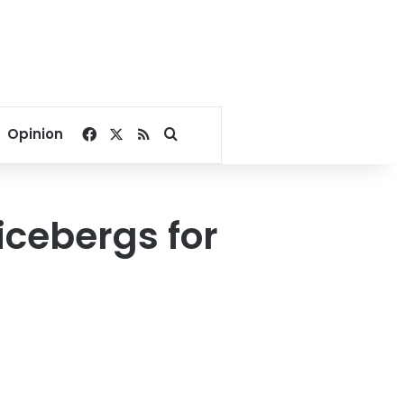
Facebook
X
RSS
Search for
Opinion
icebergs for