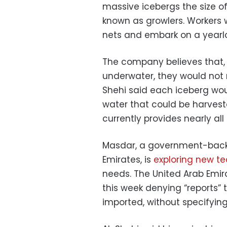
massive icebergs the size of
known as growlers. Workers 
nets and embark on a yearlo
The company believes that, 
underwater, they would not m
Shehi said each iceberg woul
water that could be harveste
currently provides nearly all
Masdar, a government-backe
Emirates, is
exploring new t
needs. The United Arab Emir
this week denying “reports” 
imported, without specifying 