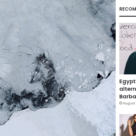
RECOM
Egypt
altern
Barbar
August 