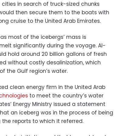
 cities in search of truck-sized chunks
would then secure them to the boats with
ng cruise to the United Arab Emirates.
as most of the icebergs’ mass is
elt significantly during the voyage. Al-
d hold around 20 billion gallons of fresh
d without costly desalinization, which
 of the Gulf region’s water.
d clean energy firm in the United Arab
echnologies
to meet the country’s water
ates’ Energy Ministry issued a statement
that an iceberg was in the process of being
the reports to which it referred.