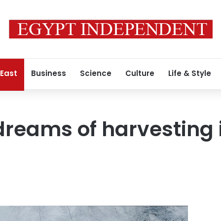
 East
Business
Science
Culture
Life & Style
dreams of harvesting 