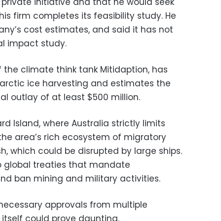
a private initiative and that he would seek
 firm completes its feasibility study. He
ny’s cost estimates, and said it has not
l impact study.
f the climate think tank Mitidaption, has
ntarctic ice harvesting and estimates the
al outlay of at least $500 million.
 Island, where Australia strictly limits
 the area’s rich ecosystem of migratory
sh, which could be disrupted by large ships.
 to global treaties that mandate
d ban mining and military activities.
e necessary approvals from multiple
itself could prove daunting.