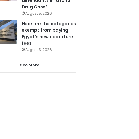
defendants in ‘Grand
Drug Case’
August 5, 2026
Here are the categories
exempt from paying
Egypt’s new departure
fees
August 3, 2026
See More