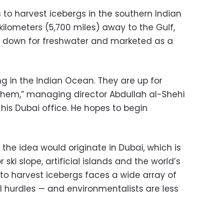
 to harvest icebergs in the southern Indian
lometers (5,700 miles) away to the Gulf,
 down for freshwater and marketed as a
ing in the Indian Ocean. They are up for
them,” managing director Abdullah al-Shehi
 his Dubai office. He hopes to begin
t the idea would originate in Dubai, which is
ski slope, artificial islands and the world’s
n to harvest icebergs faces a wide array of
cal hurdles — and environmentalists are less