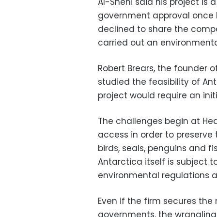
Al-Shehi said his project is 
government approval once his
declined to share the compa
carried out an environmenta
Robert Brears, the founder o
studied the feasibility of A
project would require an initi
The challenges begin at Heard
access in order to preserve
birds, seals, penguins and fi
Antarctica itself is subject
environmental regulations an
Even if the firm secures th
governments, the wrangling 