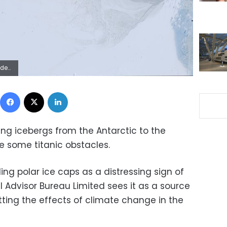
sts are less than thrilled. (NASA via AP)
Facebook
X
LinkedIn
ing icebergs from the Antarctic to the
e some titanic obstacles.
g polar ice caps as a distressing sign of
 Advisor Bureau Limited sees it as a source
etting the effects of climate change in the