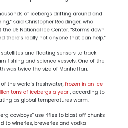
housands of icebergs drifting around and
ng,” said Christopher Readinger, who
 the US National Ice Center. “Storms down
nd there’s really not anyone that can help.”
atellites and floating sensors to track
arn fishing and science vessels. One of the
nth was twice the size of Manhattan.
of the world’s freshwater,
frozen in an ice
illion tons of icebergs a year
, according to
erating as global temperatures warm.
berg cowboys” use rifles to blast off chunks
old to wineries, breweries and vodka