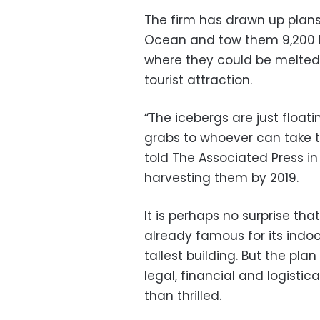
The firm has drawn up plans
Ocean and tow them 9,200 ki
where they could be melted
tourist attraction.
“The icebergs are just float
grabs to whoever can take 
told The Associated Press in
harvesting them by 2019.
It is perhaps no surprise tha
already famous for its indoor 
tallest building. But the pla
legal, financial and logisti
than thrilled.