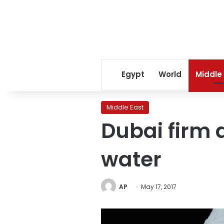
Egypt
World
Middle
Middle East
Dubai firm 
water
AP
May 17, 2017