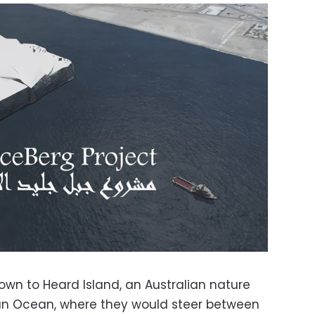
own to Heard Island, an Australian nature
ian Ocean, where they would steer between