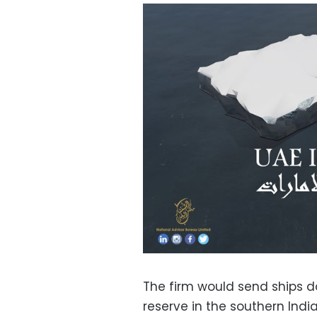
The firm would send ships d
reserve in the southern Ind