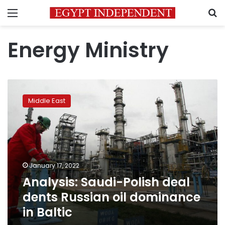
Menu
S
Energy Ministry
Analysis:
Saudi-
Middle East
Polish
deal
dents
Russian
oil
dominance
January 17, 2022
in
Analysis: Saudi-Polish deal
Baltic
dents Russian oil dominance
in Baltic