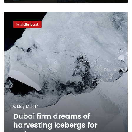
Dubai
firm
Middle East
dreams
of
harvesting
icebergs
for
water
May 17, 2017
Dubai firm dreams of
harvesting icebergs for