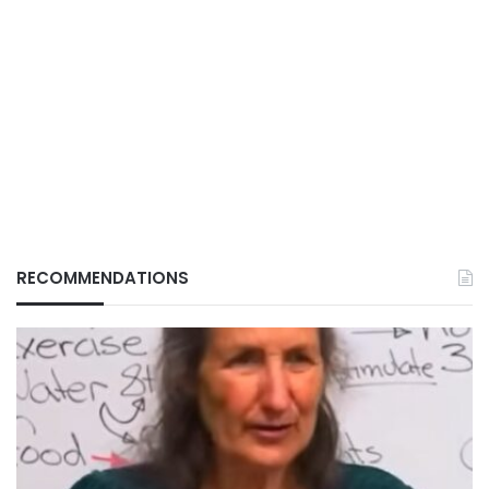
RECOMMENDATIONS