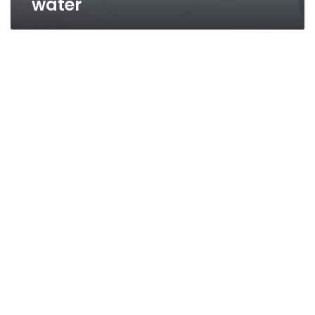
water