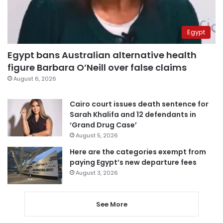
Egypt
Egypt bans Australian alternative health
figure Barbara O’Neill over false claims
August 6, 2026
Cairo court issues death sentence for
Sarah Khalifa and 12 defendants in
‘Grand Drug Case’
August 5, 2026
Here are the categories exempt from
paying Egypt’s new departure fees
August 3, 2026
See More