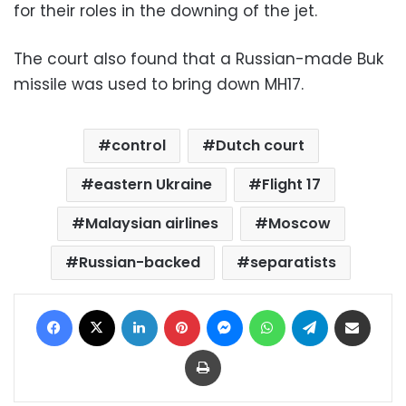
for their roles in the downing of the jet.
The court also found that a Russian-made Buk
missile was used to bring down MH17.
control
Dutch court
eastern Ukraine
Flight 17
Malaysian airlines
Moscow
Russian-backed
separatists
Facebook
X
LinkedIn
Pinterest
Messenger
WhatsApp
Telegram
Share via Email
Print