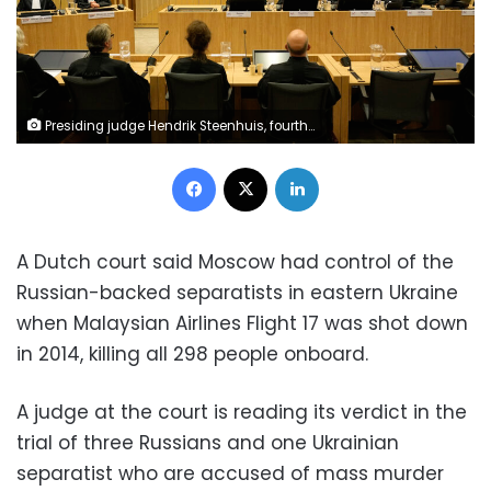
Presiding judge Hendrik Steenhuis, fourth from right, speaks during the verdict session of the Malaysia Airlines Flight 17 trial at the high security court at Schiphol airport, near Amsterdam, Netherlands, Thursday, Nov. 17, 2022. The Hague District Court, sitting at a high-security courtroom at Schiphol Airport, is passing judgment on three Russians and a Ukrainian charged in the downing of Malaysia Airlines flight MH17 over Ukraine and the deaths of all 298 passengers and crew on board, against a backdrop of global geopolitical upheaval caused by Russia's full-blown invasion of Ukraine in February and the nearly nine-month war it triggered. (AP Photo/)
Facebook
X
LinkedIn
A Dutch court said Moscow had control of the
Russian-backed separatists in eastern Ukraine
when Malaysian Airlines Flight 17 was shot down
in 2014, killing all 298 people onboard.
A judge at the court is reading its verdict in the
trial of three Russians and one Ukrainian
separatist who are accused of mass murder