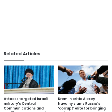
Related Articles
Attacks targeted Israeli
Kremlin critic Alexey
military’s Central
Navalny slams Russia’s
Communications and
‘corrupt’ elite for bringing