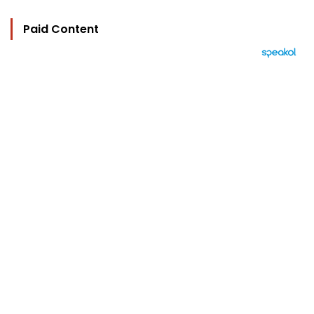
Paid Content