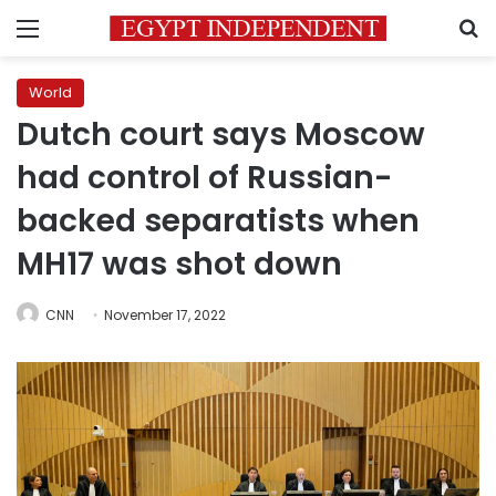
Menu
S
World
Dutch court says Moscow
had control of Russian-
backed separatists when
MH17 was shot down
CNN
November 17, 2022