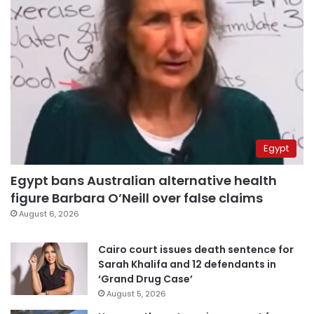
Egypt
Egypt bans Australian alternative health
figure Barbara O’Neill over false claims
August 6, 2026
Cairo court issues death sentence for
Sarah Khalifa and 12 defendants in
‘Grand Drug Case’
August 5, 2026