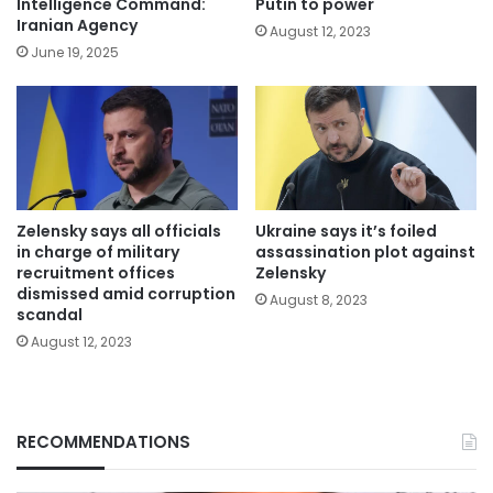
Intelligence Command:
Putin to power
Iranian Agency
August 12, 2023
June 19, 2025
Zelensky says all officials
Ukraine says it’s foiled
in charge of military
assassination plot against
recruitment offices
Zelensky
dismissed amid corruption
August 8, 2023
scandal
August 12, 2023
RECOMMENDATIONS