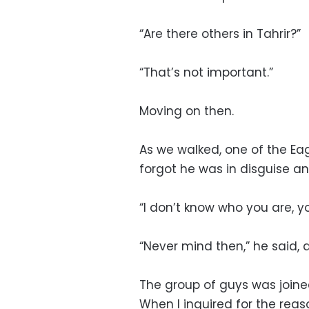
“Are there others in Tahrir?”
“That’s not important.”
Moving on then.
As we walked, one of the Eag
forgot he was in disguise a
“I don’t know who you are, yo
“Never mind then,” he said, 
The group of guys was joined
When I inquired for the reas