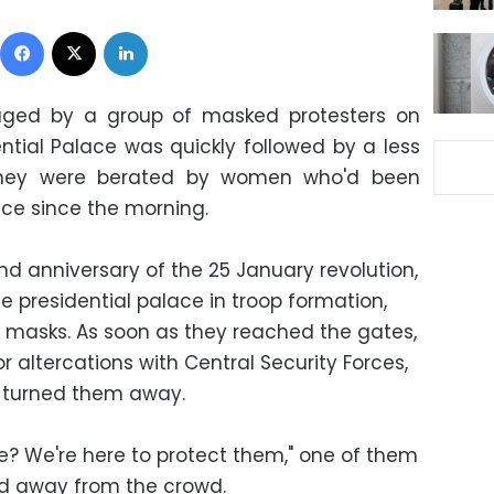
Facebook
X
LinkedIn
aged by a group of masked protesters on
ential Palace was quickly followed by a less
r they were berated by women who'd been
ace since the morning.
d anniversary of the 25 January revolution,
presidential palace in troop formation,
ck masks. As soon as they reached the gates,
 altercations with Central Security Forces,
s turned them away.
e? We're here to protect them," one of them
ed away from the crowd.