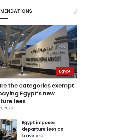
MENDATIONS
Egypt
are the categories exempt
paying Egypt’s new
ture fees
3, 2026
Egypt imposes
departure fees on
travelers