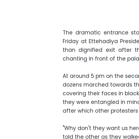
The dramatic entrance st
Friday at Ettehadiya Presid
than dignified exit afte
chanting in front of the pal
At around 5 pm on the secon
dozens marched towards the 
covering their faces in bla
they were entangled in minor
after which other protester
"Why don't they want us her
told the other as they walk