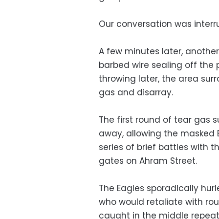
Our conversation was interru
A few minutes later, another
barbed wire sealing off the
throwing later, the area su
gas and disarray.
The first round of tear gas 
away, allowing the masked E
series of brief battles with
gates on Ahram Street.
The Eagles sporadically hurl
who would retaliate with ro
caught in the middle repeat