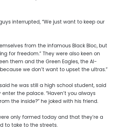
 guys interrupted, “We just want to keep our
emselves from the infamous Black Bloc, but
ghting for freedom.” They were also keen on
een them and the Green Eagles, the Al-
 “because we don’t want to upset the ultras.”
id he was still a high school student, said
ey enter the palace. “Haven’t you always
rom the inside?” he joked with his friend.
were only formed today and that they’re a
 to take to the streets.