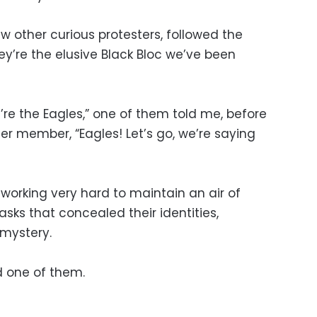
ew other curious protesters, followed the
’re the elusive Black Bloc we’ve been
e’re the Eagles,” one of them told me, before
er member, “Eagles! Let’s go, we’re saying
 working very hard to maintain an air of
sks that concealed their identities,
 mystery.
d one of them.