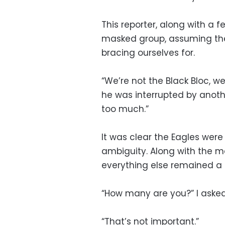
This reporter, along with a f
masked group, assuming they
bracing ourselves for.
“We’re not the Black Bloc, w
he was interrupted by anoth
too much.”
It was clear the Eagles were
ambiguity. Along with the ma
everything else remained a
“How many are you?” I aske
“That’s not important.”