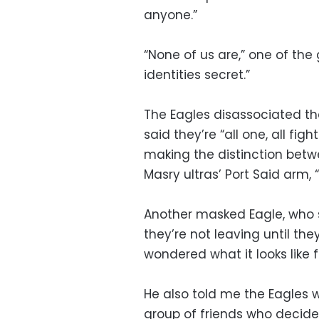
anyone.”
“None of us are,” one of the
identities secret.”
The Eagles disassociated th
said they’re “all one, all fi
making the distinction betw
Masry ultras’ Port Said arm,
Another masked Eagle, who sa
they’re not leaving until th
wondered what it looks like f
He also told me the Eagles 
group of friends who decided