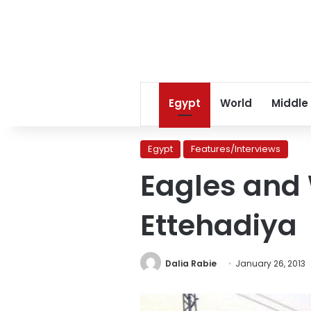
Egypt
World
Middle
Egypt
Features/Interviews
Eagles and 
Ettehadiya
Dalia Rabie
January 26, 2013