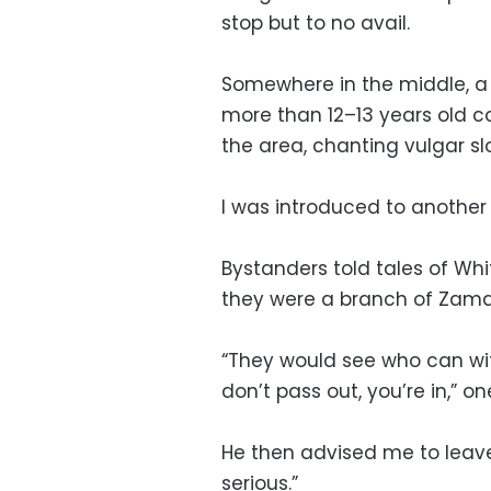
stop but to no avail.
Somewhere in the middle, a
more than 12–13 years old c
the area, chanting vulgar sl
I was introduced to another
Bystanders told tales of Wh
they were a branch of Zamal
“They would see who can wit
don’t pass out, you’re in,” o
He then advised me to leave
serious.”