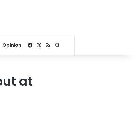
Facebook
X
RSS
Search for
Opinion
ut at