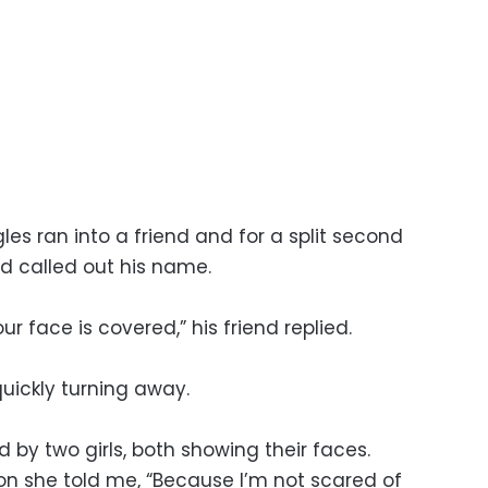
les ran into a friend and for a split second
nd called out his name.
ur face is covered,” his friend replied.
quickly turning away.
 by two girls, both showing their faces.
on she told me, “Because I’m not scared of