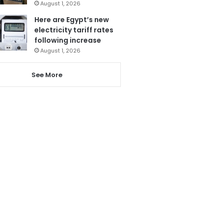
August 1, 2026
Here are Egypt’s new
electricity tariff rates
following increase
August 1, 2026
See More