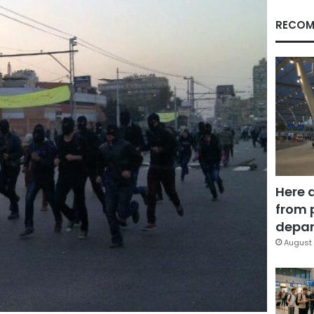
RECOM
Here 
from 
depar
August 