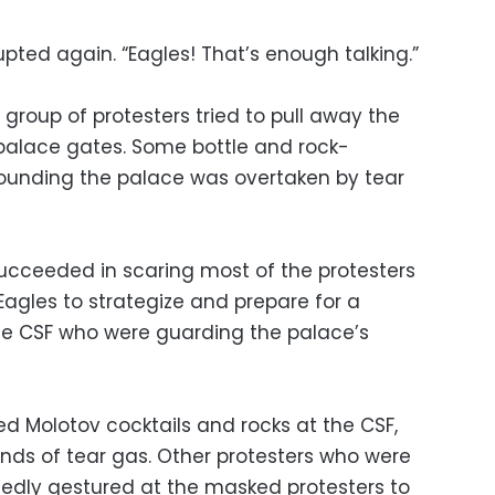
pted again. “Eagles! That’s enough talking.”
 group of protesters tried to pull away the
 palace gates. Some bottle and rock-
rrounding the palace was overtaken by tear
succeeded in scaring most of the protesters
agles to strategize and prepare for a
 the CSF who were guarding the palace’s
ed Molotov cocktails and rocks at the CSF,
unds of tear gas. Other protesters who were
edly gestured at the masked protesters to