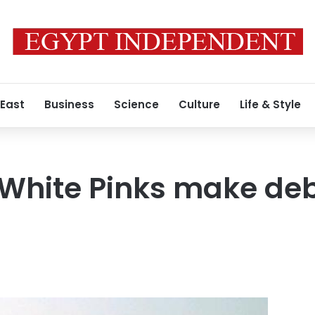
 East
Business
Science
Culture
Life & Style
White Pinks make deb