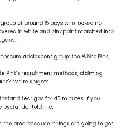
 group of around 15 boys who looked no
overed in white and pink paint marched into
ogans.
 obscure adolescent group: the White Pink.
ite Pink’s recruitment methods, claiming
ek's White Knights.
hstand tear gas for 45 minutes. If you
ne bystander told me.
 the area because “things are going to get