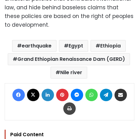
law, and hide behind baseless claims that
these policies are based on the right of peoples
to development.
earthquake
Egypt
Ethiopia
Grand Ethiopian Renaissance Dam (GERD)
Nile river
Facebook
X
LinkedIn
Pinterest
Messenger
WhatsApp
Telegram
Share via Email
Print
Paid Content