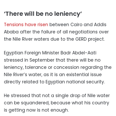
‘There will be no leniency’
Tensions have risen
between Cairo and Addis
Ababa after the failure of all negotiations over
the Nile River waters due to the GERD project.
Egyptian Foreign Minister Badr Abdel-Aati
stressed in September that there will be no
leniency, tolerance or concession regarding the
Nile River’s water, as it is an existential issue
directly related to Egyptian national security.
He stressed that not a single drop of Nile water
can be squandered, because what his country
is getting now is not enough.