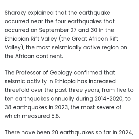
Sharaky explained that the earthquake
occurred near the four earthquakes that
occurred on September 27 and 30 in the
Ethiopian Rift Valley (the Great African Rift
Valley), the most seismically active region on
the African continent.
The Professor of Geology confirmed that
seismic activity in Ethiopia has increased
threefold over the past three years, from five to
ten earthquakes annually during 2014-2020, to
38 earthquakes in 2023, the most severe of
which measured 5.6.
There have been 20 earthquakes so far in 2024,