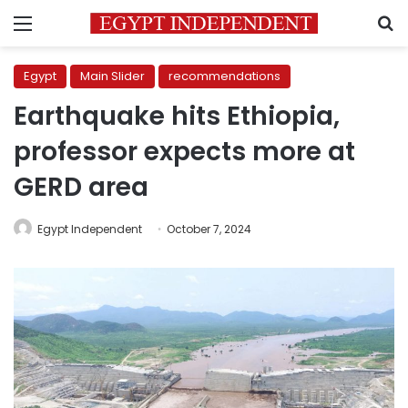
Menu
S
Egypt
Main Slider
recommendations
Earthquake hits Ethiopia,
professor expects more at
GERD area
Egypt Independent
October 7, 2024