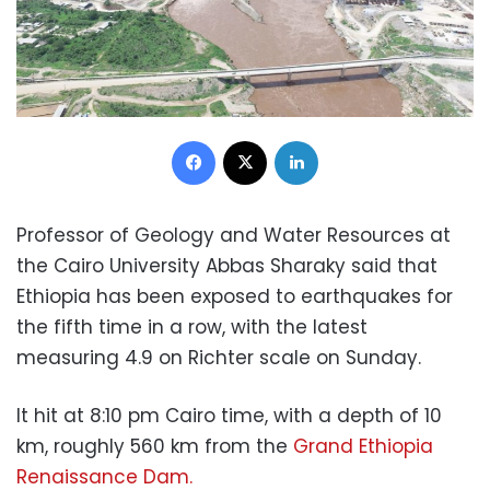
Facebook
X
LinkedIn
Professor of Geology and Water Resources at
the Cairo University Abbas Sharaky said that
Ethiopia has been exposed to earthquakes for
the fifth time in a row, with the latest
measuring 4.9 on Richter scale on Sunday.
It hit at 8:10 pm Cairo time, with a depth of 10
km, roughly 560 km from the
Grand Ethiopia
Renaissance Dam.