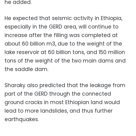
he added.
He expected that seismic activity in Ethiopia,
especially in the GERD area, will continue to
increase after the filling was completed at
about 60 billion m3, due to the weight of the
lake reservoir at 60 billion tons, and 150 million
tons of the weight of the two main dams and
the saddle dam.
Sharaky also predicted that the leakage from
part of the GERD through the connected
ground cracks in most Ethiopian land would
lead to more landslides, and thus further
earthquakes.