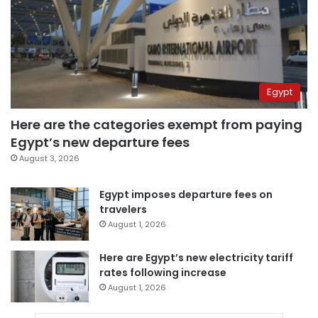
Egypt
Here are the categories exempt from paying
Egypt’s new departure fees
August 3, 2026
Egypt imposes departure fees on
travelers
August 1, 2026
Here are Egypt’s new electricity tariff
rates following increase
August 1, 2026