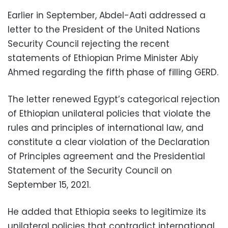
Earlier in September, Abdel-Aati addressed a
letter to the President of the United Nations
Security Council rejecting the recent
statements of Ethiopian Prime Minister Abiy
Ahmed regarding the fifth phase of filling GERD.
The letter renewed Egypt’s categorical rejection
of Ethiopian unilateral policies that violate the
rules and principles of international law, and
constitute a clear violation of the Declaration
of Principles agreement and the Presidential
Statement of the Security Council on
September 15, 2021.
He added that Ethiopia seeks to legitimize its
unilateral policies that contradict international