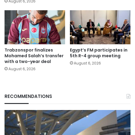
August 6, 2026
Trabzonspor finalizes
Egypt’s FM participates in
Mohamed Salah’s transfer
5th R-4 group meeting
with a two-year deal
August 6, 2026
August 6, 2026
RECOMMENDATIONS