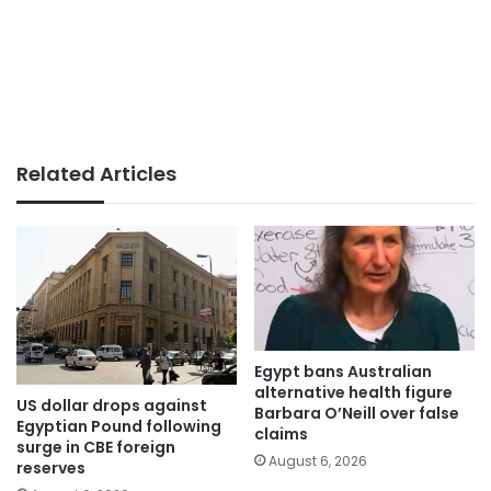
Related Articles
Egypt bans Australian
alternative health figure
US dollar drops against
Barbara O’Neill over false
Egyptian Pound following
claims
surge in CBE foreign
August 6, 2026
reserves