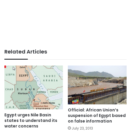
Related Articles
Official: African Union’s
Egypt urges Nile Basin
suspension of Egypt based
states to understand its
on false information
water concerns
July 23, 2013