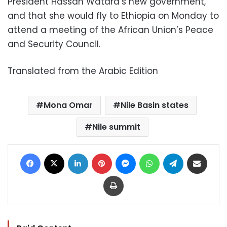
President Hassan Watara’s new government,
and that she would fly to Ethiopia on Monday to
attend a meeting of the African Union’s Peace
and Security Council.
Translated from the Arabic Edition
Mona Omar
Nile Basin states
Nile summit
Facebook
X
LinkedIn
Pinterest
Messenger
WhatsApp
Telegram
Share via Email
Print