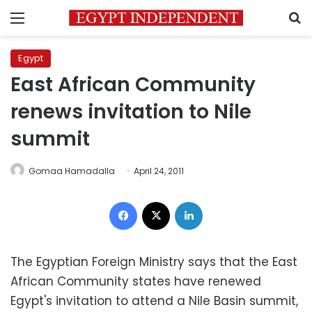
Menu
S
Egypt
East African Community
renews invitation to Nile
summit
Gomaa Hamadalla
April 24, 2011
Facebook
X
LinkedIn
The Egyptian Foreign Ministry says that the East
African Community states have renewed
Egypt's invitation to attend a Nile Basin summit,