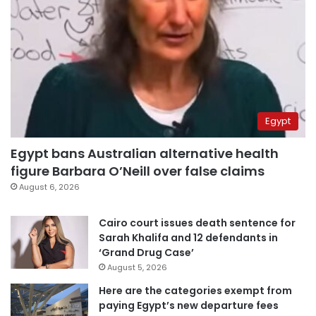
Egypt
Egypt bans Australian alternative health
figure Barbara O’Neill over false claims
August 6, 2026
Cairo court issues death sentence for
Sarah Khalifa and 12 defendants in
‘Grand Drug Case’
August 5, 2026
Here are the categories exempt from
paying Egypt’s new departure fees