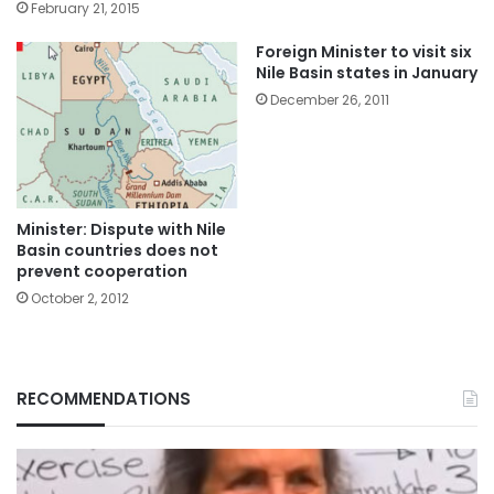
February 21, 2015
Foreign Minister to visit six
Nile Basin states in January
December 26, 2011
Minister: Dispute with Nile
Basin countries does not
prevent cooperation
October 2, 2012
RECOMMENDATIONS