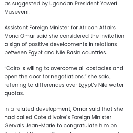
as suggested by Ugandan President Yoweri
Museveni.
Assistant Foreign Minister for African Affairs
Mona Omar said she considered the invitation
a sign of positive developments in relations
between Egypt and Nile Basin countries.
“Cairo is willing to overcome all obstacles and
open the door for negotiations,” she said,
referring to differences over Egypt’s Nile water
quotas.
In a related development, Omar said that she
had called Cote d’Ivoire’s Foreign Minister
Gervais Jean-Marie to congratulate him on