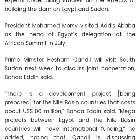
experts undertaking studies on the effects of
building the dam on Egypt and Sudan.
President Mohamed Morsy visited Addis Ababa
as the head of Egypt’s delegation at the
African Summit in July.
Prime Minister Hesham Qandil will visit South
Sudan next week to discuss joint cooperation,
Bahaa Eddin said.
“There is a development project [being
prepared] for the Nile Basin countries that costs
about US$100 million,” Bahaa Eddin said. “Mega
projects between Egypt and the Nile Basin
countries will have international funding,” he
added, noting that Qandil is discussing