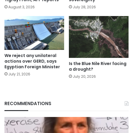
August 3, 2026
July 28, 2026
We reject any unilateral
actions over GERD, says
Is the Blue Nile River facing
Egyptian Foreign Minister
a drought?
July 21, 2026
July 20, 2026
RECOMMENDATIONS