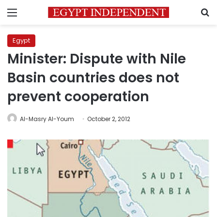
Menu
S
Egypt
Minister: Dispute with Nile
Basin countries does not
prevent cooperation
Al-Masry Al-Youm
October 2, 2012