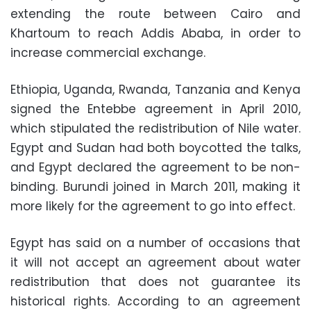
extending the route between Cairo and
Khartoum to reach Addis Ababa, in order to
increase commercial exchange.
Ethiopia, Uganda, Rwanda, Tanzania and Kenya
signed the Entebbe agreement in April 2010,
which stipulated the redistribution of Nile water.
Egypt and Sudan had both boycotted the talks,
and Egypt declared the agreement to be non-
binding. Burundi joined in March 2011, making it
more likely for the agreement to go into effect.
Egypt has said on a number of occasions that
it will not accept an agreement about water
redistribution that does not guarantee its
historical rights. According to an agreement