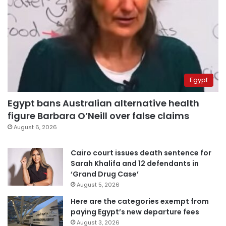
Egypt
Egypt bans Australian alternative health
figure Barbara O’Neill over false claims
August 6, 2026
Cairo court issues death sentence for
Sarah Khalifa and 12 defendants in
‘Grand Drug Case’
August 5, 2026
Here are the categories exempt from
paying Egypt’s new departure fees
August 3, 2026