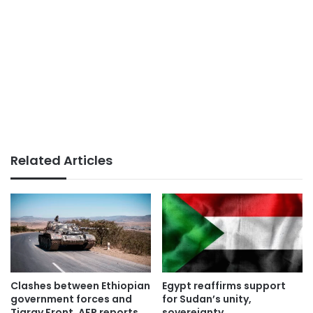
Related Articles
Clashes between Ethiopian
Egypt reaffirms support
government forces and
for Sudan’s unity,
Tigray Front, AFP reports
sovereignty