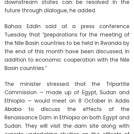
downstream states can be resolved in the
future through dialogue, he added.
Bahaa Eddin said at a press conference
Tuesday that “preparations for the meeting of
the Nile Basin countries to be held in Rwanda by
the end of this month have been discussed, in
addition to economic cooperation with the Nile
Basin countries.”
The minister stressed that the Tripartite
Commission — made up of Egypt, Sudan and
Ethiopia — would meet on 8 October in Addis
Ababa to discuss the effects of the
Renaissance Dam in Ethiopia on both Egypt and
Sudan. They will visit the dam site along with