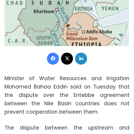
Facebook
X
LinkedIn
Minister of Water Resources and Irrigation
Mohamed Bahaa Eddin said on Tuesday that
the dispute over the Entebbe agreement
between the Nile Basin countries does not
prevent cooperation between them.
The dispute between the upstream and