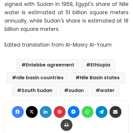
signed with Sudan in 1959, Egypt's share of Nile
water is estimated at 51 billion square meters
annually, while Sudan's share is estimated at 18
billion square meters.
Edited translation from Al-Masry Al-Youm
Entebbe agreement
Ethiopia
nile basin countries
Nile Basin states
South Sudan
sudan
water
Facebook
X
LinkedIn
Pinterest
Messenger
WhatsApp
Telegram
Share via Email
Print