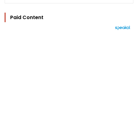
Paid Content