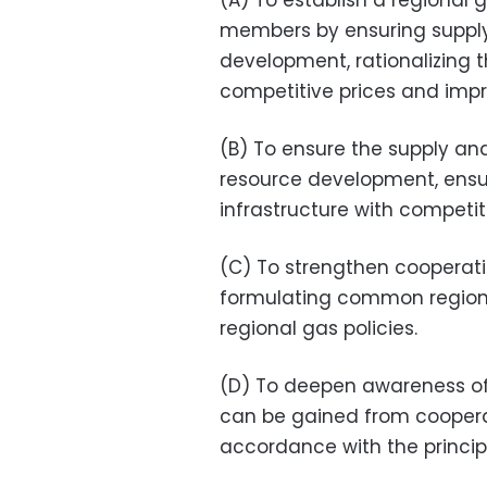
(A) To establish a regional 
members by ensuring suppl
development, rationalizing th
competitive prices and impro
(B) To ensure the supply a
resource development, ensur
infrastructure with competit
(C) To strengthen cooperat
formulating common regional
regional gas policies.
(D) To deepen awareness of
can be gained from cooper
accordance with the principl