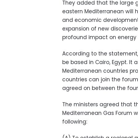
They added that the large ga
eastern Mediterranean will 
and economic development in
expansion of new discoveries
profound impact on energy s
According to the statement,
be based in Cairo, Egypt. It
Mediterranean countries pr
countries can join the forum
agreed on between the foun
The ministers agreed that t
Mediterranean Gas Forum wil
following: