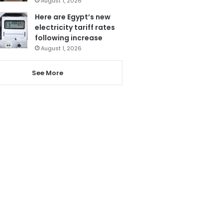
August 1, 2026
Here are Egypt’s new
electricity tariff rates
following increase
August 1, 2026
See More