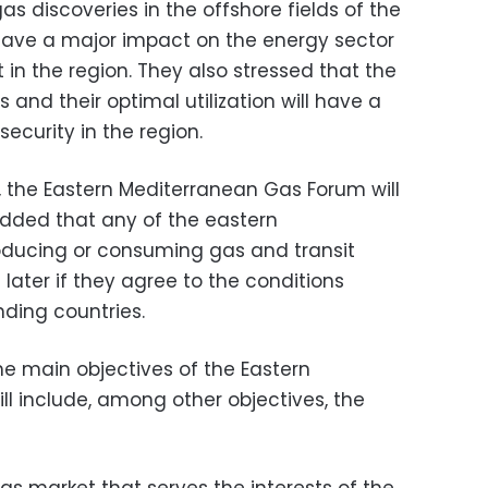
s discoveries in the offshore fields of the
have a major impact on the energy sector
 the region. They also stressed that the
 and their optimal utilization will have a
ecurity in the region.
 the Eastern Mediterranean Gas Forum will
 added that any of the eastern
oducing or consuming gas and transit
 later if they agree to the conditions
ding countries.
he main objectives of the Eastern
l include, among other objectives, the