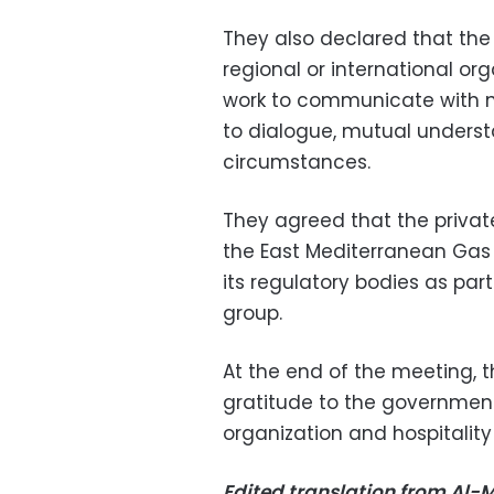
They also declared that th
regional or international or
work to communicate with 
to dialogue, mutual underst
circumstances.
They agreed that the privat
the East Mediterranean Gas F
its regulatory bodies as par
group.
At the end of the meeting, t
gratitude to the government
organization and hospitalit
Edited translation from Al