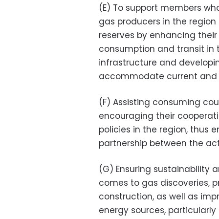
(E) To support members who
gas producers in the region t
reserves by enhancing their 
consumption and transit in 
infrastructure and developi
accommodate current and fu
(F) Assisting consuming cou
encouraging their cooperati
policies in the region, thus
partnership between the acto
(G) Ensuring sustainability
comes to gas discoveries, p
construction, as well as imp
energy sources, particularly