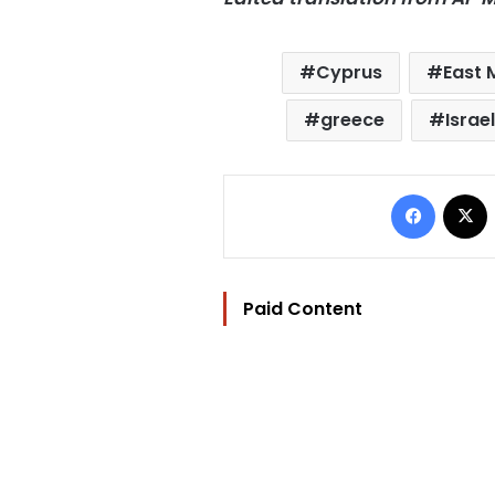
Cyprus
East 
greece
Israel
Facebo
Paid Content