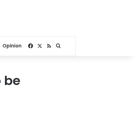
Facebook
X
RSS
Search for
Opinion
 be