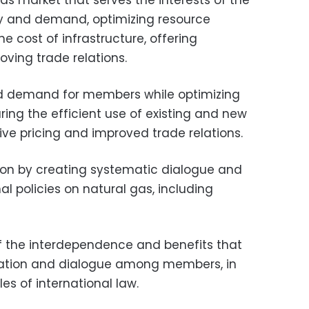
gas market that serves the interests of the
y and demand, optimizing resource
e cost of infrastructure, offering
ving trade relations.
nd demand for members while optimizing
ing the efficient use of existing and new
ive pricing and improved trade relations.
ion by creating systematic dialogue and
 policies on natural gas, including
 the interdependence and benefits that
ation and dialogue among members, in
es of international law.