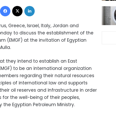
Facebook
X
LinkedIn
s, Greece, Israel, Italy, Jordan and
onday to discuss the establishment of the
m (EMGF) at the invitation of Egyptian
ulla.
t they intend to establish an East
GF) to be an international organization
 members regarding their natural resources
iples of international law and supports
their oil reserves and infrastructure in order
 for the well-being of their peoples,
 the Egyptian Petroleum Ministry.