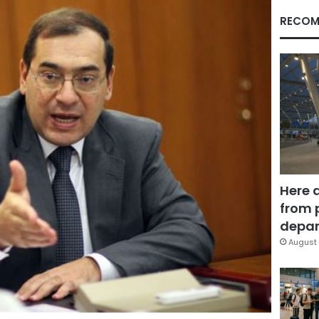
RECOM
Here 
from 
depar
August 