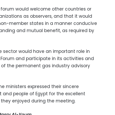
e forum would welcome other countries or
ganizations as observers, and that it would
non-member states in a manner conducive
anding and mutual benefit, as required by
e sector would have an important role in
orum and participate in its activities and
t of the permanent gas industry advisory
he ministers expressed their sincere
 and people of Egypt for the excellent
y they enjoyed during the meeting.
-Masry Al-Youm