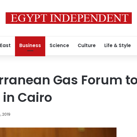
 East
Business
Science
Culture
Life & Style
rranean Gas Forum to
 in Cairo
, 2019