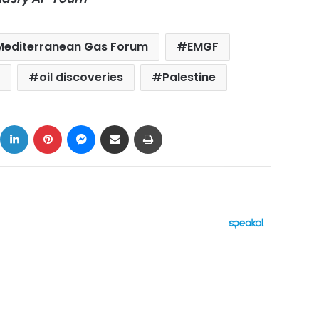
Mediterranean Gas Forum
EMGF
oil discoveries
Palestine
ok
X
LinkedIn
Pinterest
Messenger
Share via Email
Print