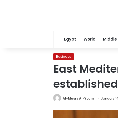
Egypt
World
Middle
Business
East Medite
established
Al-Masry Al-Youm
January 14