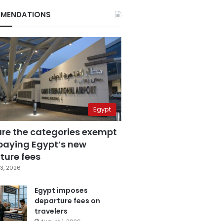
MENDATIONS
Egypt
are the categories exempt
paying Egypt’s new
ture fees
3, 2026
Egypt imposes
departure fees on
travelers