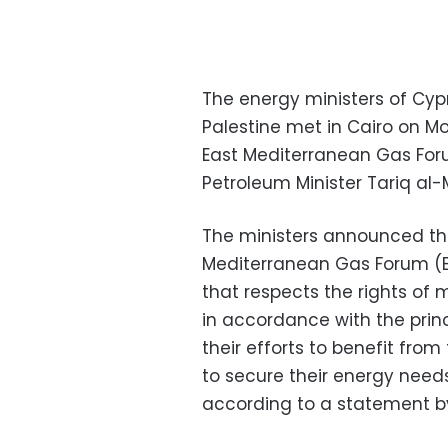
The energy ministers of Cypru
Palestine met in Cairo on M
East Mediterranean Gas Foru
Petroleum Minister Tariq al-M
The ministers announced tha
Mediterranean Gas Forum (EM
that respects the rights of
in accordance with the princ
their efforts to benefit from 
to secure their energy needs
according to a statement by