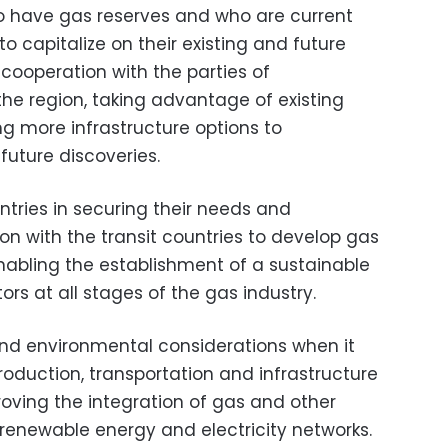
 have gas reserves and who are current
o capitalize on their existing and future
cooperation with the parties of
the region, taking advantage of existing
ng more infrastructure options to
ture discoveries.
ntries in securing their needs and
on with the transit countries to develop gas
 enabling the establishment of a sustainable
rs at all stages of the gas industry.
 and environmental considerations when it
roduction, transportation and infrastructure
roving the integration of gas and other
 renewable energy and electricity networks.