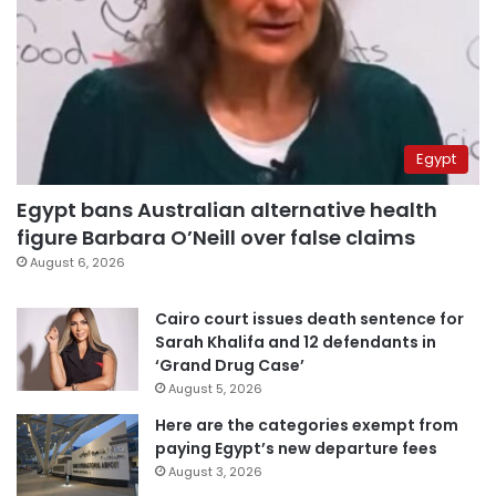
Egypt
Egypt bans Australian alternative health
figure Barbara O’Neill over false claims
August 6, 2026
Cairo court issues death sentence for
Sarah Khalifa and 12 defendants in
‘Grand Drug Case’
August 5, 2026
Here are the categories exempt from
paying Egypt’s new departure fees
August 3, 2026