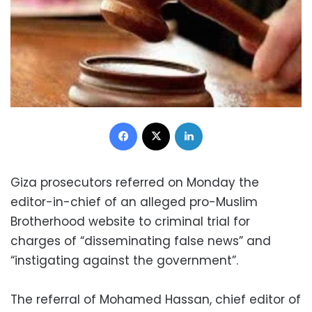
Facebook
X
LinkedIn
Giza prosecutors referred on Monday the
editor-in-chief of an alleged pro-Muslim
Brotherhood website to criminal trial for
charges of “disseminating false news” and
“instigating against the government”.
The referral of Mohamed Hassan, chief editor of