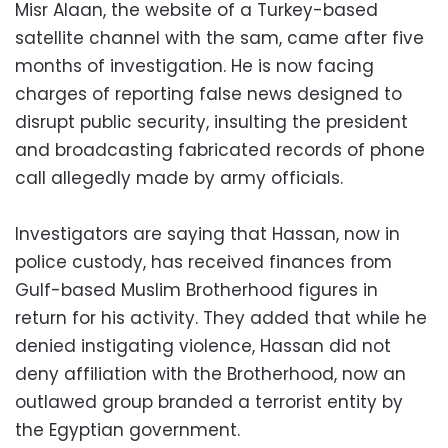
Misr Alaan, the website of a Turkey-based
satellite channel with the sam, came after five
months of investigation. He is now facing
charges of reporting false news designed to
disrupt public security, insulting the president
and broadcasting fabricated records of phone
call allegedly made by army officials.
Investigators are saying that Hassan, now in
police custody, has received finances from
Gulf-based Muslim Brotherhood figures in
return for his activity. They added that while he
denied instigating violence, Hassan did not
deny affiliation with the Brotherhood, now an
outlawed group branded a terrorist entity by
the Egyptian government.