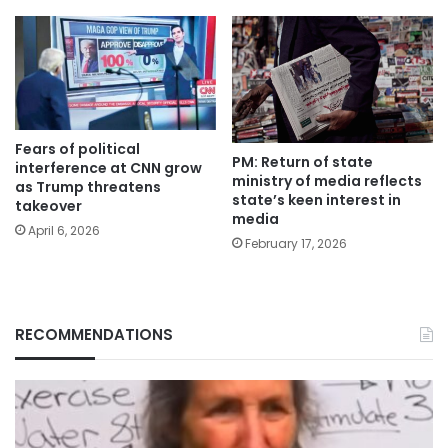
Fears of political
PM: Return of state
interference at CNN grow
ministry of media reflects
as Trump threatens
state’s keen interest in
takeover
media
April 6, 2026
February 17, 2026
RECOMMENDATIONS