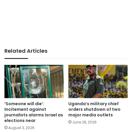
Related Articles
‘Someone will die’:
Uganda’s military chief
Incitement against
orders shutdown of two
journalists alarms Israel as
major media outlets
elections near
June 28, 2026
August 3, 2026