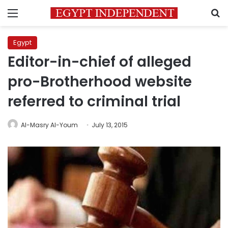
Menu
S
Egypt
Editor-in-chief of alleged
pro-Brotherhood website
referred to criminal trial
Al-Masry Al-Youm
July 13, 2015