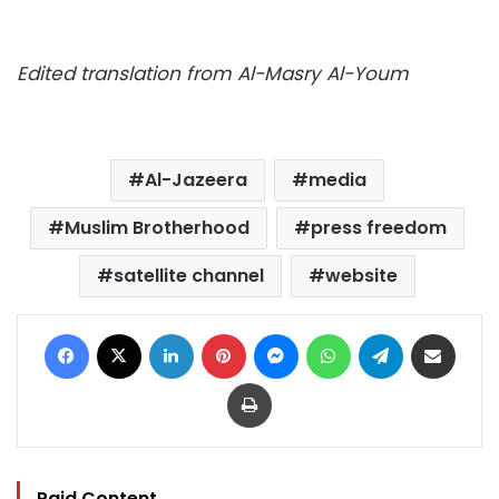
Edited translation from Al-Masry Al-Youm
Al-Jazeera
media
Muslim Brotherhood
press freedom
satellite channel
website
Facebook
X
LinkedIn
Pinterest
Messenger
WhatsApp
Telegram
Share via Email
Print
Paid Content