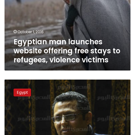
victims
October 1, 2016
Egyptian man launches
website offering free stays to
refugees, violence victims
Masr
al-
Egypt
Arabia
managing
editor
released