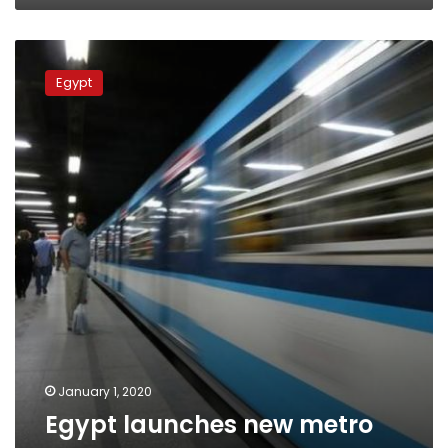
Egypt
launches
Egypt
new
metro
app
January 1, 2020
Egypt launches new metro