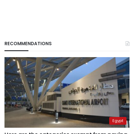
RECOMMENDATIONS
Egypt