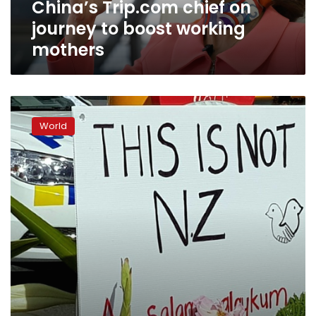
China’s Trip.com chief on
journey to boost working
mothers
Popular
NZ
World
website
seeks
comments
detox
after
Christchurch
attack