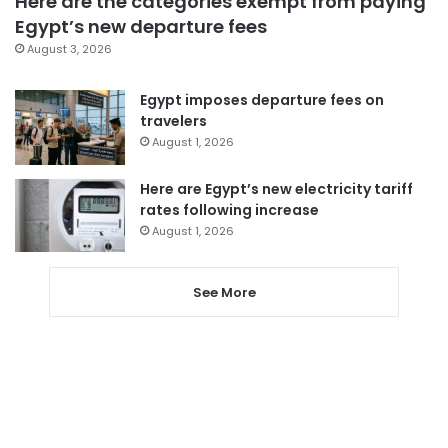
Here are the categories exempt from paying
Egypt’s new departure fees
August 3, 2026
Egypt imposes departure fees on
travelers
August 1, 2026
Here are Egypt’s new electricity tariff
rates following increase
August 1, 2026
See More