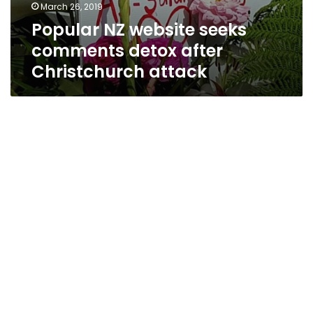
March 26, 2019
Popular NZ website seeks
comments detox after
Christchurch attack