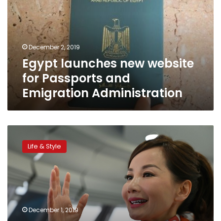
for
Passports
and
Emigration
December 2, 2019
Administration
Egypt launches new website
for Passports and
Emigration Administration
China’s
Trip.com
Life & Style
chief
on
journey
to
boost
working
December 1, 2019
mothers