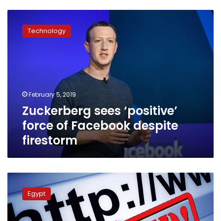
Zuckerberg
sees
Technology
‘positive’
force
of
Facebook
despite
firestorm
February 5, 2019
Zuckerberg sees ‘positive’
force of Facebook despite
firestorm
UN
Human
Egypt
Rights
Council
slams