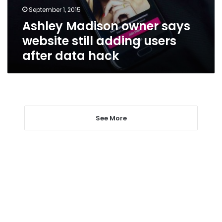
users
September 1, 2015
after
Ashley Madison owner says
data
hack
website still adding users
after data hack
See More