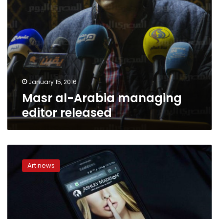
January 15, 2016
Masr al-Arabia managing
editor released
Ashley
Madison
Art news
owner
says
website
still
adding