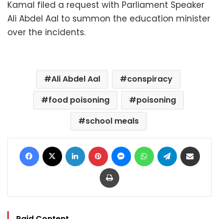
Kamal filed a request with Parliament Speaker
Ali Abdel Aal to summon the education minister
over the incidents.
Ali Abdel Aal
conspiracy
food poisoning
poisoning
school meals
Facebook
X
LinkedIn
Pinterest
Messenger
WhatsApp
Telegram
Share via Email
Print
Paid Content