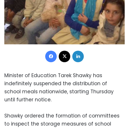
Facebook
X
LinkedIn
Minister of Education Tarek Shawky has
indefinitely suspended the distribution of
school meals nationwide, starting Thursday
until further notice.
Shawky ordered the formation of committees
to inspect the storage measures of school