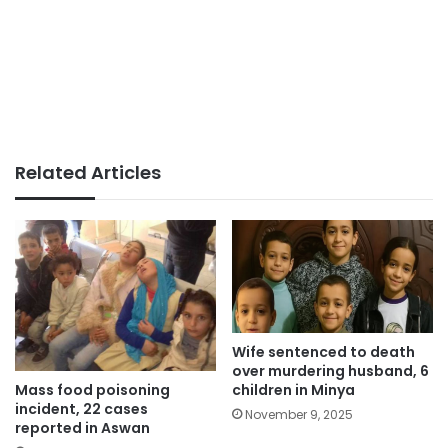
Related Articles
Wife sentenced to death
over murdering husband, 6
Mass food poisoning
children in Minya
incident, 22 cases
November 9, 2025
reported in Aswan