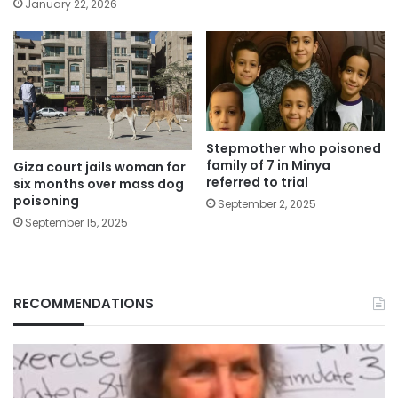
January 22, 2026
Stepmother who poisoned
family of 7 in Minya
Giza court jails woman for
referred to trial
six months over mass dog
poisoning
September 2, 2025
September 15, 2025
RECOMMENDATIONS