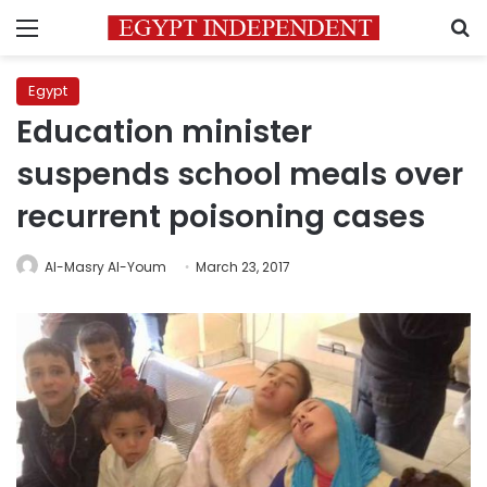
Menu
S
Egypt
Education minister
suspends school meals over
recurrent poisoning cases
Al-Masry Al-Youm
March 23, 2017