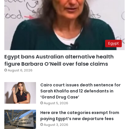
Egypt
Egypt bans Australian alternative health
figure Barbara O’Neill over false claims
August 6, 2026
Cairo court issues death sentence for
Sarah Khalifa and 12 defendants in
‘Grand Drug Case’
August 5, 2026
Here are the categories exempt from
paying Egypt’s new departure fees
August 3, 2026