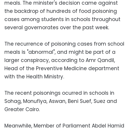
meals. The minister's decision came against
the backdrop of hundreds of food poisoning
cases among students in schools throughout
several governorates over the past week.
The recurrence of poisoning cases from school
meals is "abnormal", and might be part of a
larger conspiracy, according to Amr Qandil,
Head of the Preventive Medicine department
with the Health Ministry.
The recent poisonings ocurred in schools in
Sohag, Monufiya, Aswan, Beni Suef, Suez and
Greater Cairo.
Meanwhile, Member of Parliament Abdel Hamid