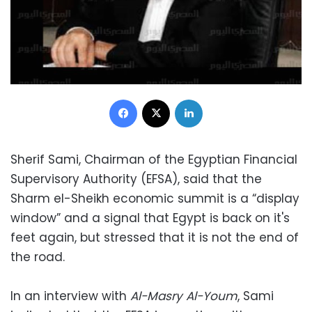
Facebook
X
LinkedIn
Sherif Sami, Chairman of the Egyptian Financial
Supervisory Authority (EFSA), said that the
Sharm el-Sheikh economic summit is a “display
window” and a signal that Egypt is back on it's
feet again, but stressed that it is not the end of
the road.
In an interview with
Al-Masry Al-Youm
, Sami