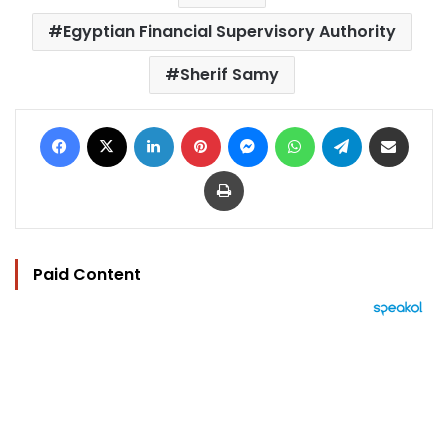
Egyptian Financial Supervisory Authority
Sherif Samy
Facebook
X
LinkedIn
Pinterest
Messenger
WhatsApp
Telegram
Share via Email
Print
Paid Content