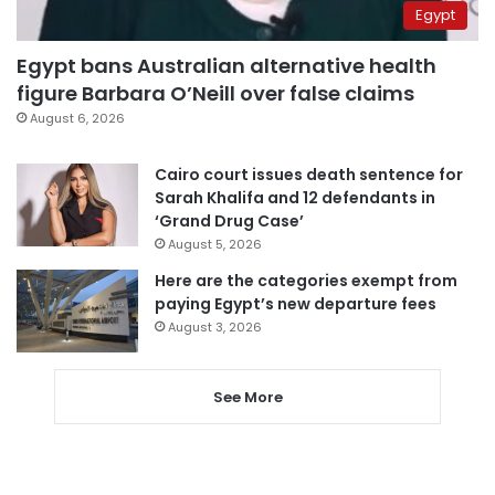
Egypt
Egypt bans Australian alternative health
figure Barbara O’Neill over false claims
August 6, 2026
Cairo court issues death sentence for
Sarah Khalifa and 12 defendants in
‘Grand Drug Case’
August 5, 2026
Here are the categories exempt from
paying Egypt’s new departure fees
August 3, 2026
See More