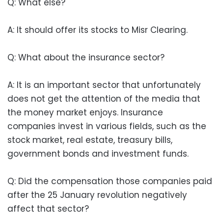
Q: What else?
A: It should offer its stocks to Misr Clearing.
Q: What about the insurance sector?
A: It is an important sector that unfortunately
does not get the attention of the media that
the money market enjoys. Insurance
companies invest in various fields, such as the
stock market, real estate, treasury bills,
government bonds and investment funds.
Q: Did the compensation those companies paid
after the 25 January revolution negatively
affect that sector?