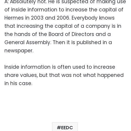
A: Absolutely not. He is suspected of making use
of inside information to increase the capital of
Hermes in 2003 and 2006. Everybody knows
that increasing the capital of a company is in
the hands of the Board of Directors and a
General Assembly. Then it is published in a
newspaper.
Inside information is often used to increase
share values, but that was not what happened
in his case.
EEDC