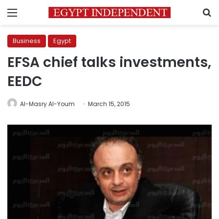
Menu
S
Business
Egypt
EFSA chief talks investments,
EEDC
Al-Masry Al-Youm
March 15, 2015