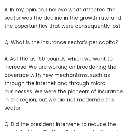
A: In my opinion, I believe what affected the
sector was the decline in the growth rate and
the opportunities that were consequently lost.
Q: What is the insurance sector’s per capita?
A: As little as 160 pounds, which we want to
increase. We are working on broadening the
coverage with new mechanisms, such as
through the Internet and through micro
businesses. We were the pioneers of insurance
in the region, but we did not modernize this
sector.
Q: Did the president intervene to reduce the