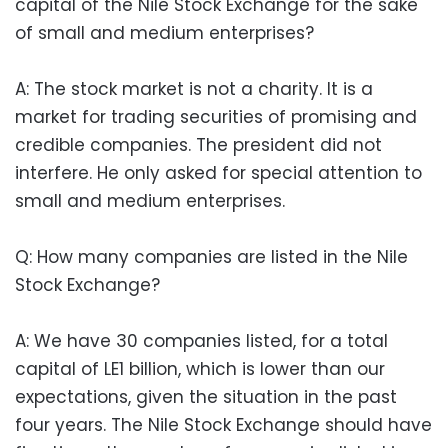
capital of the Nile Stock Exchange for the sake
of small and medium enterprises?
A: The stock market is not a charity. It is a
market for trading securities of promising and
credible companies. The president did not
interfere. He only asked for special attention to
small and medium enterprises.
Q: How many companies are listed in the Nile
Stock Exchange?
A: We have 30 companies listed, for a total
capital of LE1 billion, which is lower than our
expectations, given the situation in the past
four years. The Nile Stock Exchange should have