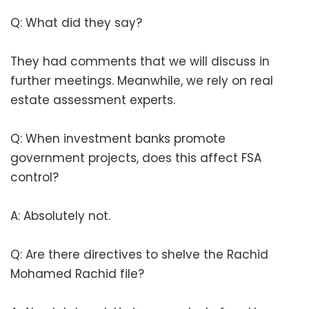
Q: What did they say?
They had comments that we will discuss in
further meetings. Meanwhile, we rely on real
estate assessment experts.
Q: When investment banks promote
government projects, does this affect FSA
control?
A: Absolutely not.
Q: Are there directives to shelve the Rachid
Mohamed Rachid file?