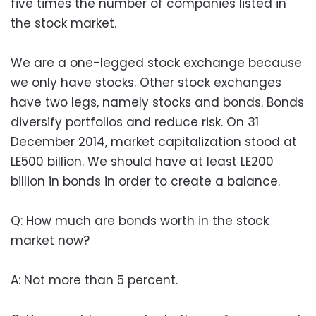
five times the number of companies listed in
the stock market.
We are a one-legged stock exchange because
we only have stocks. Other stock exchanges
have two legs, namely stocks and bonds. Bonds
diversify portfolios and reduce risk. On 31
December 2014, market capitalization stood at
LE500 billion. We should have at least LE200
billion in bonds in order to create a balance.
Q: How much are bonds worth in the stock
market now?
A: Not more than 5 percent.