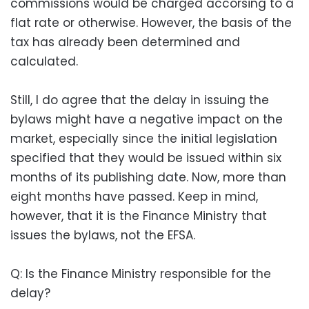
commissions would be charged accorsing to a
flat rate or otherwise. However, the basis of the
tax has already been determined and
calculated.
Still, I do agree that the delay in issuing the
bylaws might have a negative impact on the
market, especially since the initial legislation
specified that they would be issued within six
months of its publishing date. Now, more than
eight months have passed. Keep in mind,
however, that it is the Finance Ministry that
issues the bylaws, not the EFSA.
Q: Is the Finance Ministry responsible for the
delay?