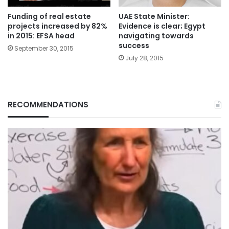
Funding of real estate
UAE State Minister:
projects increased by 82%
Evidence is clear; Egypt
in 2015: EFSA head
navigating towards
success
September 30, 2015
July 28, 2015
RECOMMENDATIONS