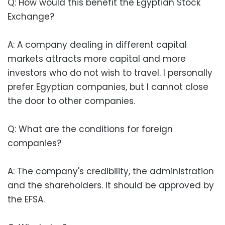
Q: How would this benefit the Egyptian Stock
Exchange?
A: A company dealing in different capital
markets attracts more capital and more
investors who do not wish to travel. I personally
prefer Egyptian companies, but I cannot close
the door to other companies.
Q: What are the conditions for foreign
companies?
A: The company's credibility, the administration
and the shareholders. It should be approved by
the EFSA.