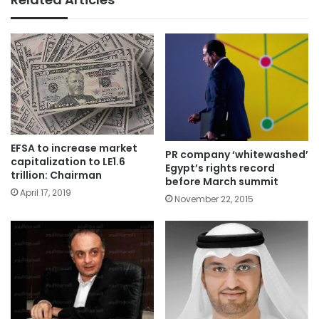
EFSA to increase market
PR company ‘whitewashed’
capitalization to LE1.6
Egypt’s rights record
trillion: Chairman
before March summit
April 17, 2019
November 22, 2015