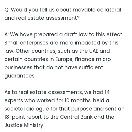
Q: Would you tell us about movable collateral
and real estate assessment?
A: We have prepared a draft law to this effect.
Small enterprises are more impacted by this
law. Other countries, such as the UAE and
certain countries in Europe, finance micro
businesses that do not have sufficient
guarantees.
As to real estate assessments, we had 14
experts who worked for 10 months, held a
societal dialogue for that purpose and sent an
18-point report to the Central Bank and the
Justice Ministry.