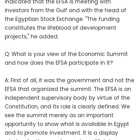
indicated that the EFSA is meeting with
investors from the Gulf and with the head of
the Egyptian Stock Exchange. "The funding
constitutes the lifeblood of development
projects," he added.
Q: What is your view of the Economic Summit
and how does the EFSA participate in it?
A: First of all, it was the government and not the
EFSA that organized the summit. The EFSA is an
independent supervisory body by virtue of the
Constitution, and its role is clearly defined. We
see the summit merely as an important
opportunity to show what is available in Egypt
and to promote investment. It is a display