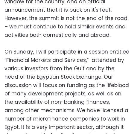
window for the country, and an official
announcement that it is back on it's feet.
However, the summit is not the end of the road
– we must continue to hold similar events and
activities both domestically and abroad.
On Sunday, I will participate in a session entitled
“Financial Markets and Services,” attended by
various investors from the Gulf and by the
head of the Egyptian Stock Exchange. Our
discussion will focus on funding as the lifeblood
of many development projects, as well as on
the availability of non-banking finances,
among other mechanisms. We have licensed a
number of microfinance companies to work in
Egypt. It is a very important sector, although it