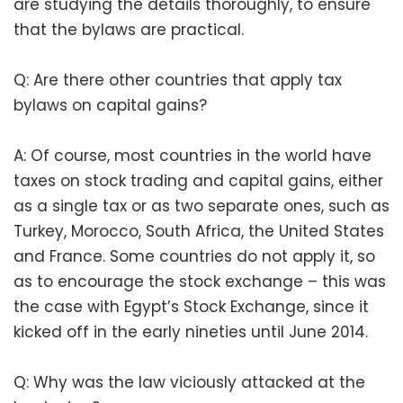
are studying the details thoroughly, to ensure
that the bylaws are practical.
Q: Are there other countries that apply tax
bylaws on capital gains?
A: Of course, most countries in the world have
taxes on stock trading and capital gains, either
as a single tax or as two separate ones, such as
Turkey, Morocco, South Africa, the United States
and France. Some countries do not apply it, so
as to encourage the stock exchange – this was
the case with Egypt’s Stock Exchange, since it
kicked off in the early nineties until June 2014.
Q: Why was the law viciously attacked at the