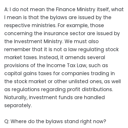
A: I do not mean the Finance Ministry itself, what
I mean is that the bylaws are issued by the
respective ministries. For example, those
concerning the insurance sector are issued by
the Investment Ministry. We must also
remember that it is not a law regulating stock
market taxes. Instead, it amends several
provisions of the Income Tax Law, such as
capital gains taxes for companies trading in
the stock market or other unlisted ones, as well
as regulations regarding profit distributions.
Naturally, investment funds are handled
separately.
Q: Where do the bylaws stand right now?