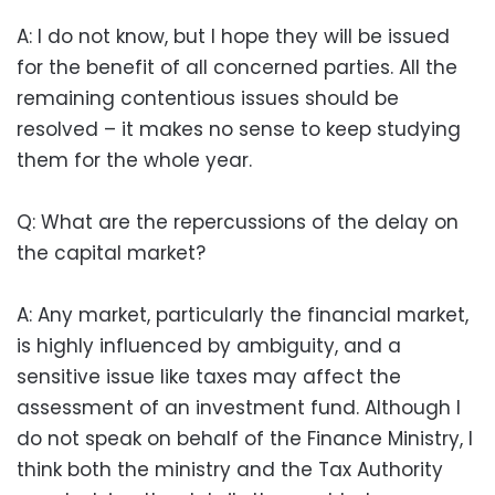
A: I do not know, but I hope they will be issued
for the benefit of all concerned parties. All the
remaining contentious issues should be
resolved – it makes no sense to keep studying
them for the whole year.
Q: What are the repercussions of the delay on
the capital market?
A: Any market, particularly the financial market,
is highly influenced by ambiguity, and a
sensitive issue like taxes may affect the
assessment of an investment fund. Although I
do not speak on behalf of the Finance Ministry, I
think both the ministry and the Tax Authority