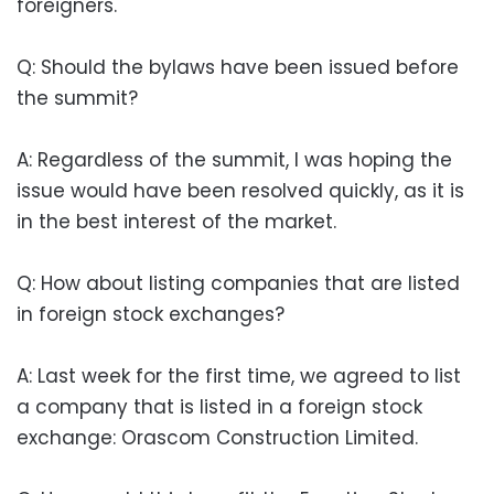
foreigners.
Q: Should the bylaws have been issued before
the summit?
A: Regardless of the summit, I was hoping the
issue would have been resolved quickly, as it is
in the best interest of the market.
Q: How about listing companies that are listed
in foreign stock exchanges?
A: Last week for the first time, we agreed to list
a company that is listed in a foreign stock
exchange: Orascom Construction Limited.