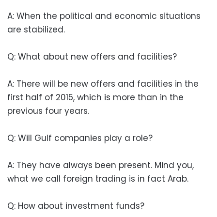
A: When the political and economic situations
are stabilized.
Q: What about new offers and facilities?
A: There will be new offers and facilities in the
first half of 2015, which is more than in the
previous four years.
Q: Will Gulf companies play a role?
A: They have always been present. Mind you,
what we call foreign trading is in fact Arab.
Q: How about investment funds?