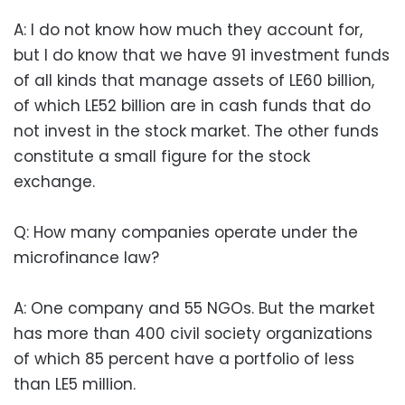
A: I do not know how much they account for,
but I do know that we have 91 investment funds
of all kinds that manage assets of LE60 billion,
of which LE52 billion are in cash funds that do
not invest in the stock market. The other funds
constitute a small figure for the stock
exchange.
Q: How many companies operate under the
microfinance law?
A: One company and 55 NGOs. But the market
has more than 400 civil society organizations
of which 85 percent have a portfolio of less
than LE5 million.