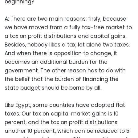
beginning?
A: There are two main reasons: firsly, because
we have moved from a fully tax-free market to
a tax on profit distributions and capital gains.
Besides, nobody likes a tax, let alone two taxes.
And when there is opposition to change, it
becomes an additional burden for the
government. The other reason has to do with
the belief that the burden of financing the
state budget should be borne by all.
Like Egypt, some countries have adopted flat
taxes. Our tax on capital market gains is 10
percent, and the tax on profit distributions
another 10 percent, which can be reduced to 5