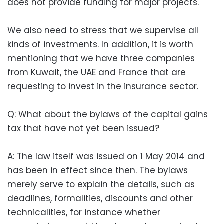
does not provide funding for major projects.
We also need to stress that we supervise all
kinds of investments. In addition, it is worth
mentioning that we have three companies
from Kuwait, the UAE and France that are
requesting to invest in the insurance sector.
Q: What about the bylaws of the capital gains
tax that have not yet been issued?
A: The law itself was issued on 1 May 2014 and
has been in effect since then. The bylaws
merely serve to explain the details, such as
deadlines, formalities, discounts and other
technicalities, for instance whether