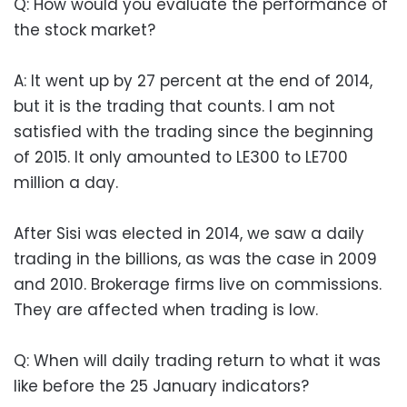
Q: How would you evaluate the performance of
the stock market?
A: It went up by 27 percent at the end of 2014,
but it is the trading that counts. I am not
satisfied with the trading since the beginning
of 2015. It only amounted to LE300 to LE700
million a day.
After Sisi was elected in 2014, we saw a daily
trading in the billions, as was the case in 2009
and 2010. Brokerage firms live on commissions.
They are affected when trading is low.
Q: When will daily trading return to what it was
like before the 25 January indicators?