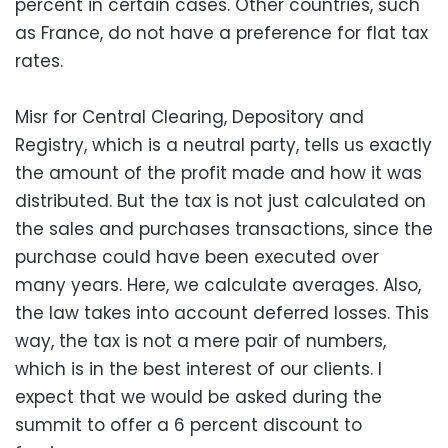
percent in certain cases. Other countries, such
as France, do not have a preference for flat tax
rates.
Misr for Central Clearing, Depository and
Registry, which is a neutral party, tells us exactly
the amount of the profit made and how it was
distributed. But the tax is not just calculated on
the sales and purchases transactions, since the
purchase could have been executed over
many years. Here, we calculate averages. Also,
the law takes into account deferred losses. This
way, the tax is not a mere pair of numbers,
which is in the best interest of our clients. I
expect that we would be asked during the
summit to offer a 6 percent discount to