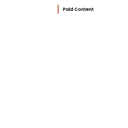
Paid Content