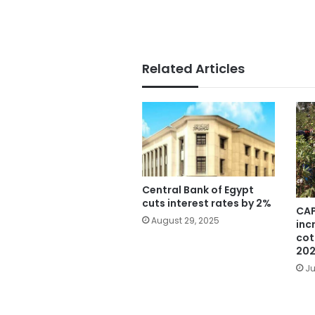
Related Articles
Central Bank of Egypt
cuts interest rates by 2%
CAP
August 29, 2025
inc
cot
20
Ju