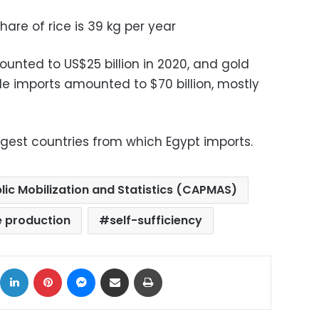
are of rice is 39 kg per year
unted to US$25 billion in 2020, and gold
ile imports amounted to $70 billion, mostly
rgest countries from which Egypt imports.
lic Mobilization and Statistics (CAPMAS)
e production
self-sufficiency
ok
X
LinkedIn
Pinterest
Messenger
Share via Email
Print