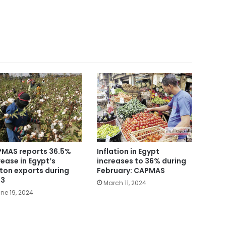
MAS reports 36.5%
Inflation in Egypt
rease in Egypt’s
increases to 36% during
ton exports during
February: CAPMAS
23
March 11, 2024
ne 19, 2024