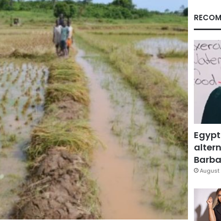
RECOM
Egypt
altern
Barbar
August 