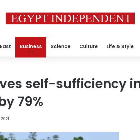
 East
Business
Science
Culture
Life & Style
es self-sufficiency in
 by 79%
 2021