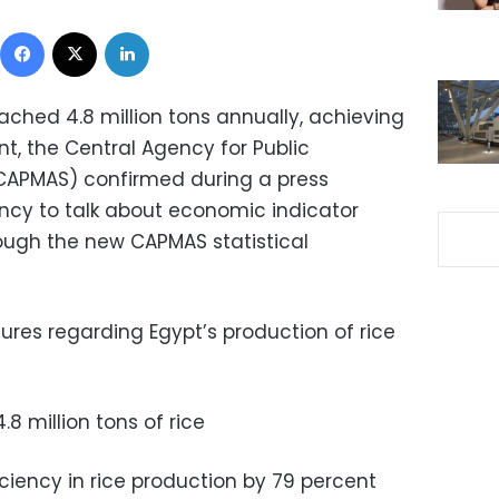
Facebook
X
LinkedIn
eached 4.8 million tons annually, achieving
nt, the Central Agency for Public
 (CAPMAS) confirmed during a press
ncy to talk about economic indicator
ough the new CAPMAS statistical
ures regarding Egypt’s production of rice
8 million tons of rice
ciency in rice production by 79 percent