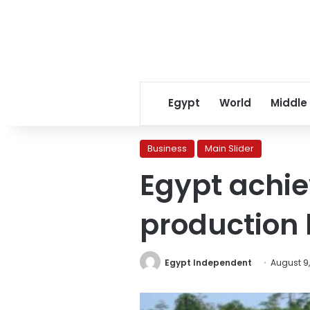
Egypt
World
Middle
Business
Main Slider
Egypt achiev
production
Egypt Independent
August 9,