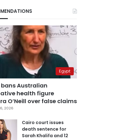
MENDATIONS
Egypt
 bans Australian
ative health figure
a O’Neill over false claims
6, 2026
Cairo court issues
death sentence for
Sarah Khalifa and 12