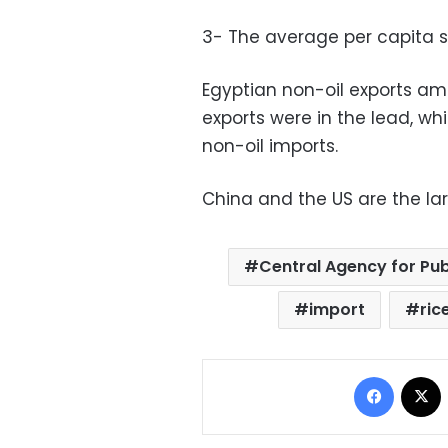
3- The average per capita sh
Egyptian non-oil exports amo
exports were in the lead, wh
non-oil imports.
China and the US are the la
Central Agency for Pub
import
ric
Facebo