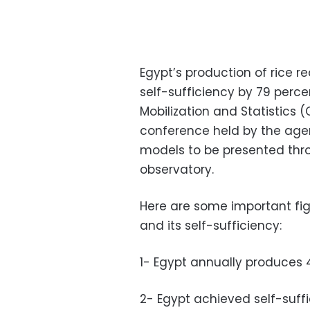
Egypt’s production of rice r
self-sufficiency by 79 perce
Mobilization and Statistics
conference held by the age
models to be presented thr
observatory.
Here are some important fig
and its self-sufficiency:
1- Egypt annually produces 4.
2- Egypt achieved self-suffi