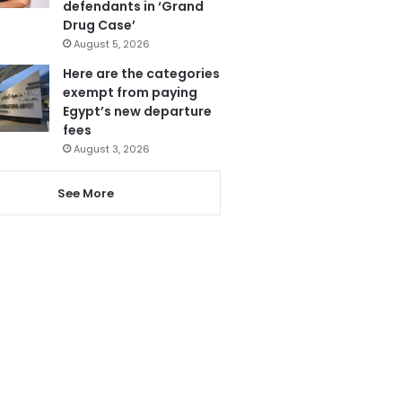
defendants in ‘Grand
Drug Case’
August 5, 2026
Here are the categories
exempt from paying
Egypt’s new departure
fees
August 3, 2026
See More