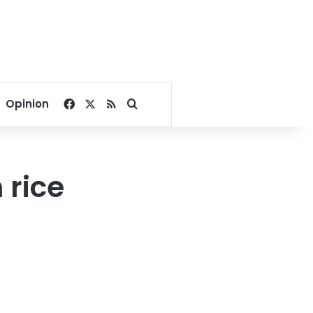
Facebook
X
RSS
Search for
Opinion
 rice