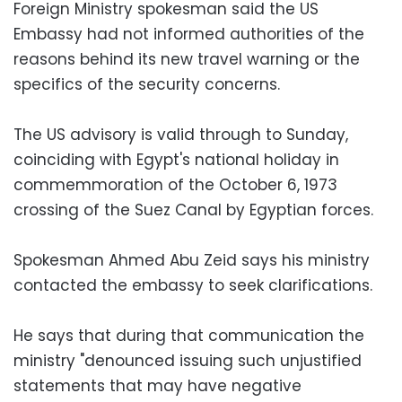
Foreign Ministry spokesman said the US
Embassy had not informed authorities of the
reasons behind its new travel warning or the
specifics of the security concerns.
The US advisory is valid through to Sunday,
coinciding with Egypt's national holiday in
commemmoration of the October 6, 1973
crossing of the Suez Canal by Egyptian forces.
Spokesman Ahmed Abu Zeid says his ministry
contacted the embassy to seek clarifications.
He says that during that communication the
ministry "denounced issuing such unjustified
statements that may have negative