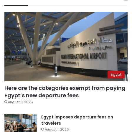
Egypt
Here are the categories exempt from paying
Egypt’s new departure fees
August 3, 2026
Egypt imposes departure fees on
travelers
August 1, 2026