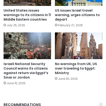
United States issues
US issues Israel travel
warnings to its citizens in 11
warning, urges citizens to
Middle Eastern countries
depart
July 25, 2026
February 27, 2026
No warnings from UK, US
Israeli National Security
over traveling to Egypt:
Council warns its citizens
Ministry
against return via Egypt’s
Sinai or Jordon
June 30, 2024
June 15, 2025
RECOMMENDATIONS