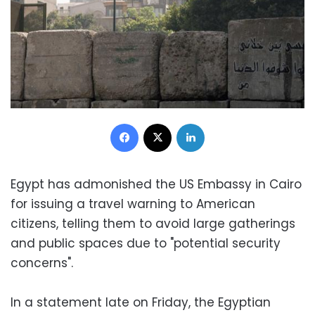
Facebook
X
LinkedIn
Egypt has admonished the US Embassy in Cairo
for issuing a travel warning to American
citizens, telling them to avoid large gatherings
and public spaces due to "potential security
concerns".
In a statement late on Friday, the Egyptian