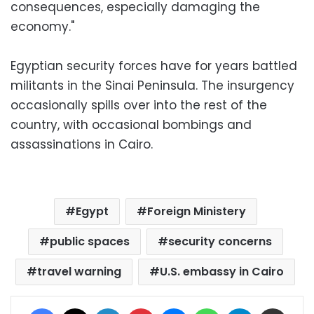
consequences, especially damaging the
economy."
Egyptian security forces have for years battled
militants in the Sinai Peninsula. The insurgency
occasionally spills over into the rest of the
country, with occasional bombings and
assassinations in Cairo.
Egypt
Foreign Ministery
public spaces
security concerns
travel warning
U.S. embassy in Cairo
Facebook
X
LinkedIn
Pinterest
Messenger
WhatsApp
Telegram
Share via Email