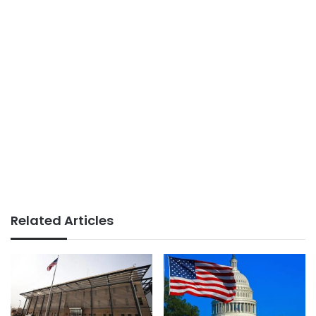
Related Articles