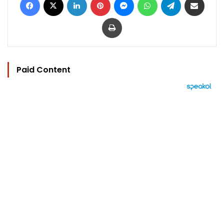
Print
Paid Content