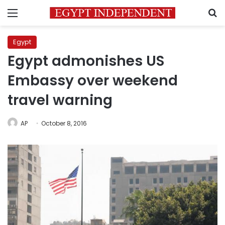
Menu
S
Egypt
Egypt admonishes US
Embassy over weekend
travel warning
AP
October 8, 2016