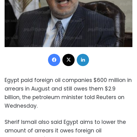
Facebook
X
LinkedIn
Egypt paid foreign oil companies $600 million in
arrears in August and still owes them $2.9
billion, the petroleum minister told Reuters on
Wednesday.
Sherif Ismail also said Egypt aims to lower the
amount of arrears it owes foreign oil