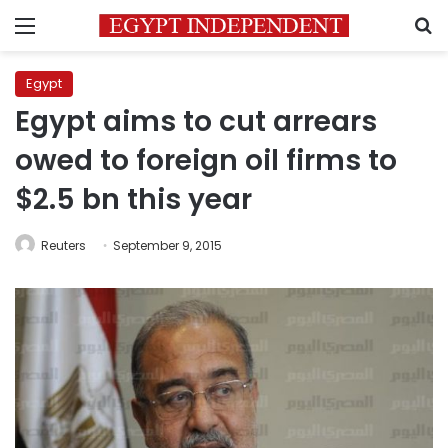
Menu
S
Egypt
Egypt aims to cut arrears
owed to foreign oil firms to
$2.5 bn this year
Reuters
September 9, 2015