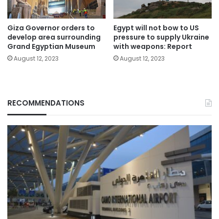
Giza Governor orders to
Egypt will not bow to US
develop area surrounding
pressure to supply Ukraine
Grand Egyptian Museum
with weapons: Report
August 12, 2023
August 12, 2023
RECOMMENDATIONS