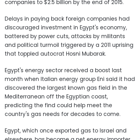
companies to $2.5 billion by the end of 2015.
Delays in paying back foreign companies had
discouraged investment in Egypt's economy,
battered by power cuts, attacks by militants
and political turmoil triggered by a 2011 uprising
that toppled autocrat Hosni Mubarak.
Egypt's energy sector received a boost last
month when Italian energy group Eni said it had
discovered the largest known gas field in the
Mediterranean off the Egyptian coast,
predicting the find could help meet the
country's gas needs for decades to come.
Egypt, which once exported gas to Israel and
elsewhere, has become a net energy importer