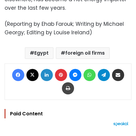
over the last few years.
(Reporting by Ehab Farouk; Writing by Michael
Georgy; Editing by Louise Ireland)
Egypt
foreign oil firms
Facebook
X
LinkedIn
Pinterest
Messenger
WhatsApp
Telegram
Share via Email
Print
Paid Content