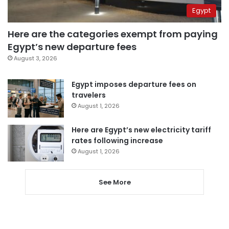
Egypt
Here are the categories exempt from paying
Egypt’s new departure fees
August 3, 2026
Egypt imposes departure fees on
travelers
August 1, 2026
Here are Egypt’s new electricity tariff
rates following increase
August 1, 2026
See More