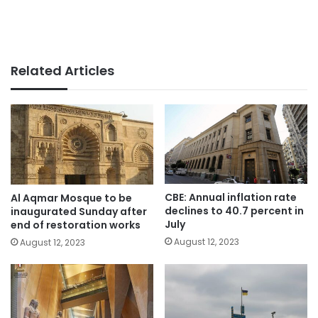
Related Articles
CBE: Annual inflation rate
Al Aqmar Mosque to be
declines to 40.7 percent in
inaugurated Sunday after
July
end of restoration works
August 12, 2023
August 12, 2023