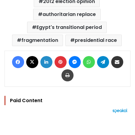
2012 election opinion
authoritarian replace
Egypt's transitional period
fragmentation
presidential race
Facebook
X
LinkedIn
Pinterest
Messenger
WhatsApp
Telegram
Share via Email
Print
Paid Content