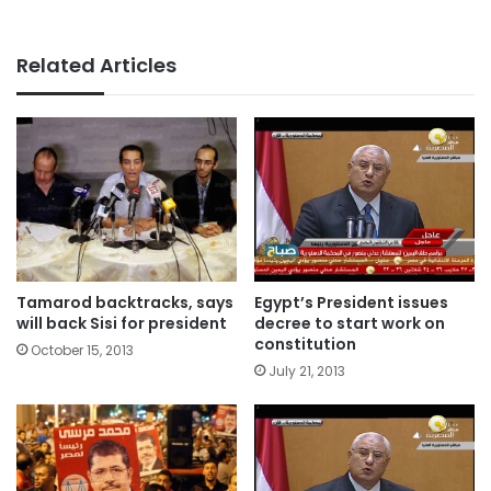
Related Articles
Tamarod backtracks, says
Egypt’s President issues
will back Sisi for president
decree to start work on
constitution
October 15, 2013
July 21, 2013