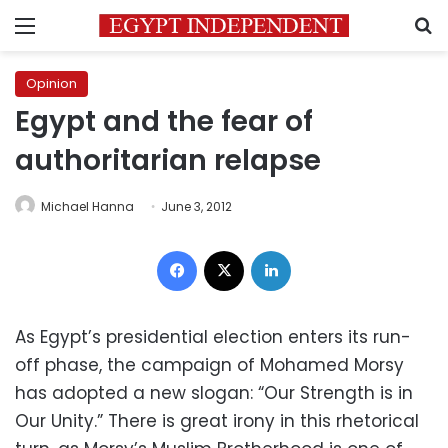
Menu
S
Opinion
Egypt and the fear of
authoritarian relapse
Michael Hanna
June 3, 2012
Facebook
X
LinkedIn
As Egypt’s presidential election enters its run-
off phase, the campaign of Mohamed Morsy
has adopted a new slogan: “Our Strength is in
Our Unity.” There is great irony in this rhetorical