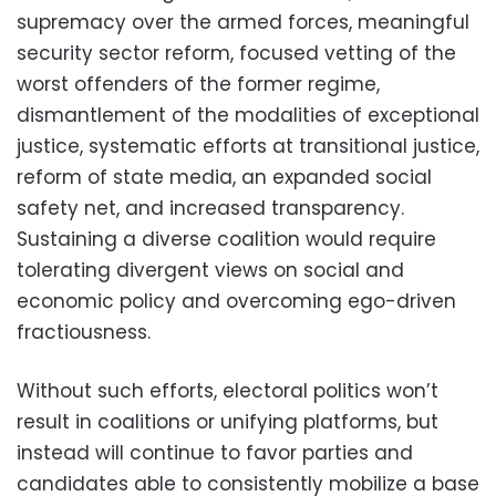
supremacy over the armed forces, meaningful
security sector reform, focused vetting of the
worst offenders of the former regime,
dismantlement of the modalities of exceptional
justice, systematic efforts at transitional justice,
reform of state media, an expanded social
safety net, and increased transparency.
Sustaining a diverse coalition would require
tolerating divergent views on social and
economic policy and overcoming ego-driven
fractiousness.
Without such efforts, electoral politics won’t
result in coalitions or unifying platforms, but
instead will continue to favor parties and
candidates able to consistently mobilize a base