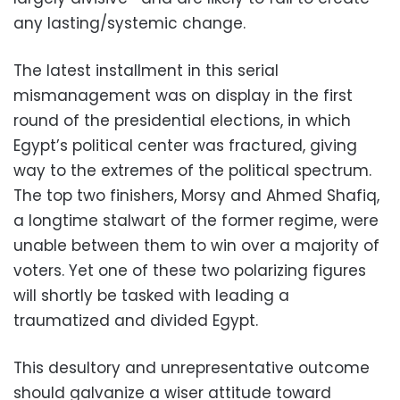
any lasting/systemic change.
The latest installment in this serial
mismanagement was on display in the first
round of the presidential elections, in which
Egypt’s political center was fractured, giving
way to the extremes of the political spectrum.
The top two finishers, Morsy and Ahmed Shafiq,
a longtime stalwart of the former regime, were
unable between them to win over a majority of
voters. Yet one of these two polarizing figures
will shortly be tasked with leading a
traumatized and divided Egypt.
This desultory and unrepresentative outcome
should galvanize a wiser attitude toward