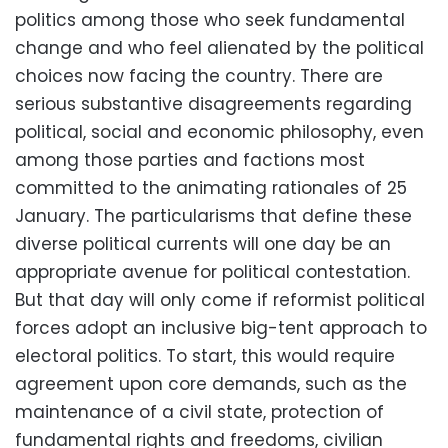
politics among those who seek fundamental
change and who feel alienated by the political
choices now facing the country. There are
serious substantive disagreements regarding
political, social and economic philosophy, even
among those parties and factions most
committed to the animating rationales of 25
January. The particularisms that define these
diverse political currents will one day be an
appropriate avenue for political contestation.
But that day will only come if reformist political
forces adopt an inclusive big-tent approach to
electoral politics. To start, this would require
agreement upon core demands, such as the
maintenance of a civil state, protection of
fundamental rights and freedoms, civilian