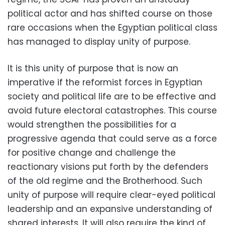
political actor and has shifted course on those
rare occasions when the Egyptian political class
has managed to display unity of purpose.
It is this unity of purpose that is now an
imperative if the reformist forces in Egyptian
society and political life are to be effective and
avoid future electoral catastrophes. This course
would strengthen the possibilities for a
progressive agenda that could serve as a force
for positive change and challenge the
reactionary visions put forth by the defenders
of the old regime and the Brotherhood. Such
unity of purpose will require clear-eyed political
leadership and an expansive understanding of
shared interests. It will also require the kind of