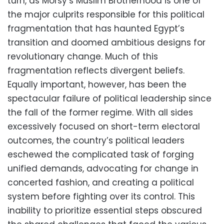
turn, as Morsy’s Muslim Brotherhood is one of
the major culprits responsible for this political
fragmentation that has haunted Egypt’s
transition and doomed ambitious designs for
revolutionary change. Much of this
fragmentation reflects divergent beliefs.
Equally important, however, has been the
spectacular failure of political leadership since
the fall of the former regime. With all sides
excessively focused on short-term electoral
outcomes, the country’s political leaders
eschewed the complicated task of forging
unified demands, advocating for change in
concerted fashion, and creating a political
system before fighting over its control. This
inability to prioritize essential steps obscured