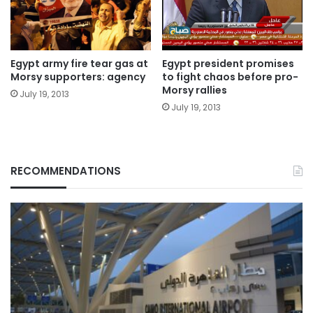
Egypt army fire tear gas at
Egypt president promises
Morsy supporters: agency
to fight chaos before pro-
Morsy rallies
July 19, 2013
July 19, 2013
RECOMMENDATIONS