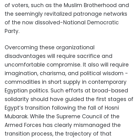
of voters, such as the Muslim Brotherhood and
the seemingly revitalized patronage networks
of the now dissolved-National Democratic
Party.
Overcoming these organizational
disadvantages will require sacrifice and
uncomfortable compromise. It also will require
imagination, charisma, and political wisdom -
commodities in short supply in contemporary
Egyptian politics. Such efforts at broad-based
solidarity should have guided the first stages of
Egypt’s transition following the fall of Hosni
Mubarak. While the Supreme Council of the
Armed Forces has clearly mismanaged the
transition process, the trajectory of that