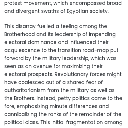
protest movement, which encompassed broad
and divergent swaths of Egyptian society.
This disarray fuelled a feeling among the
Brotherhood and its leadership of impending
electoral dominance and influenced their
acquiescence to the transition road-map put
forward by the military leadership, which was
seen as an avenue for maximizing their
electoral prospects. Revolutionary forces might
have coalesced out of a shared fear of
authoritarianism from the military as well as
the Brothers. Instead, petty politics came to the
fore, emphasizing minute differences and
cannibalizing the ranks of the remainder of the
political class. This initial fragmentation among