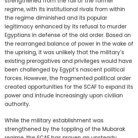
strengthened from the fall of the former
regime, with its institutional rivals from within
the regime diminished and its popular
legitimacy enhanced by its refusal to murder
Egyptians in defense of the old order. Based on
the rearranged balance of power in the wake of
the uprising, it was unlikely that the military’s
existing prerogatives and privileges would have
been challenged by Egypt’s nascent political
forces. However, the fragmented political order
created opportunities for the SCAF to expand its
power and intrude increasingly upon civilian
authority.
While the military establishment was
strengthened by the toppling of the Mubarak
regime, the SCAF has proven an unsteady