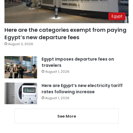
Egypt
Here are the categories exempt from paying
Egypt’s new departure fees
August 3, 2026
Egypt imposes departure fees on
travelers
August 1, 2026
Here are Egypt’s new electricity tariff
rates following increase
August 1, 2026
See More