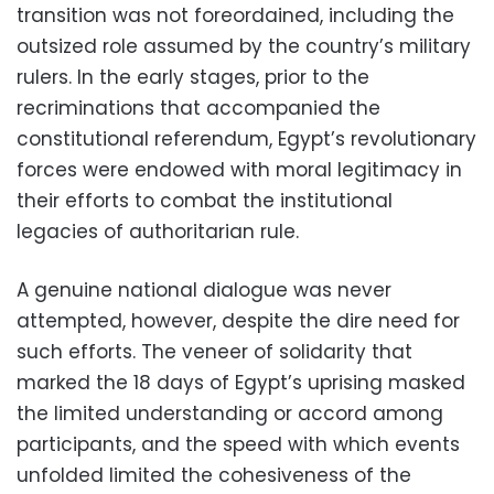
transition was not foreordained, including the
outsized role assumed by the country’s military
rulers. In the early stages, prior to the
recriminations that accompanied the
constitutional referendum, Egypt’s revolutionary
forces were endowed with moral legitimacy in
their efforts to combat the institutional
legacies of authoritarian rule.
A genuine national dialogue was never
attempted, however, despite the dire need for
such efforts. The veneer of solidarity that
marked the 18 days of Egypt’s uprising masked
the limited understanding or accord among
participants, and the speed with which events
unfolded limited the cohesiveness of the