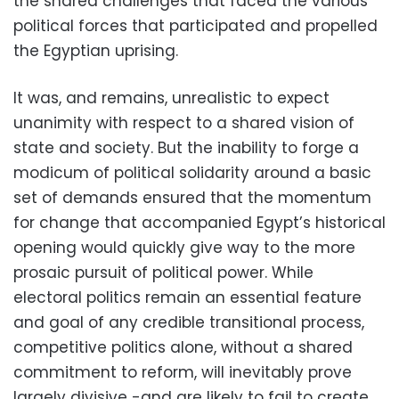
the shared challenges that faced the various
political forces that participated and propelled
the Egyptian uprising.
It was, and remains, unrealistic to expect
unanimity with respect to a shared vision of
state and society. But the inability to forge a
modicum of political solidarity around a basic
set of demands ensured that the momentum
for change that accompanied Egypt’s historical
opening would quickly give way to the more
prosaic pursuit of political power. While
electoral politics remain an essential feature
and goal of any credible transitional process,
competitive politics alone, without a shared
commitment to reform, will inevitably prove
largely divisive -and are likely to fail to create