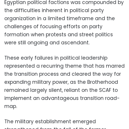
Egyptian political factions was compounded by
the difficulties inherent in political party
organization in a limited timeframe and the
challenges of focusing efforts on party
formation when protests and street politics
were still ongoing and ascendant.
These early failures in political leadership
represented a recurring theme that has marred
the transition process and cleared the way for
expanding military power, as the Brotherhood
remained largely silent, reliant on the SCAF to
implement an advantageous transition road-
map.
The military establishment emerged