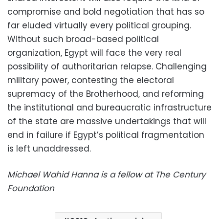
compromise and bold negotiation that has so
far eluded virtually every political grouping.
Without such broad-based political
organization, Egypt will face the very real
possibility of authoritarian relapse. Challenging
military power, contesting the electoral
supremacy of the Brotherhood, and reforming
the institutional and bureaucratic infrastructure
of the state are massive undertakings that will
end in failure if Egypt’s political fragmentation
is left unaddressed.
Michael Wahid Hanna is a fellow at The Century
Foundation