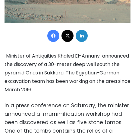
Facebook
X
LinkedIn
Minister of Antiquities Khaled El-Annany announced
the discovery of a 30-meter deep well south the
pyramid Onas in Sakkara. The Egyptian-German
excavation team has been working on the area since
March 2016.
In a press conference on Saturday, the minister
announced a mummification workshop had
been discovered as well as five stone tombs.
One of the tombs contains the relics of a