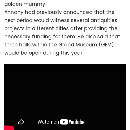
golden mummy.
Annany had previously announced that the
next period would witness several antiquities
projects in different cities after providing the
necessary funding for them. He also said that
three halls within the Grand Museum (GEM)
would be open during this year.