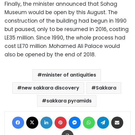
Finally, the minister announced that Sohag
Museum would be open by this August. The
construction of the building had begun in 1990
but paused, only to be resumed in 2016, costing
LE35 million. Since 1990, the whole process had
cost LE70 million .Mohamed Ali Palace would
also be opened by the end of 2018.
minister of antiquities
new sakkara discovery
Sakkara
sakkara pyramids
Facebook
X
LinkedIn
Pinterest
Messenger
WhatsApp
Telegram
Share via Email
Print