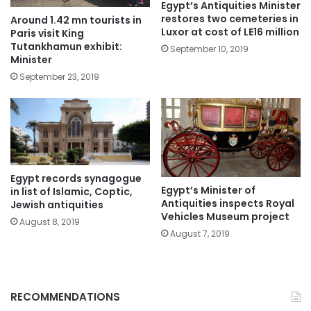
Egypt’s Antiquities Minister
restores two cemeteries in
Around 1.42 mn tourists in
Luxor at cost of LE16 million
Paris visit King
Tutankhamun exhibit:
September 10, 2019
Minister
September 23, 2019
Egypt records synagogue
Egypt’s Minister of
in list of Islamic, Coptic,
Antiquities inspects Royal
Jewish antiquities
Vehicles Museum project
August 8, 2019
August 7, 2019
RECOMMENDATIONS