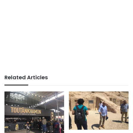
Related Articles