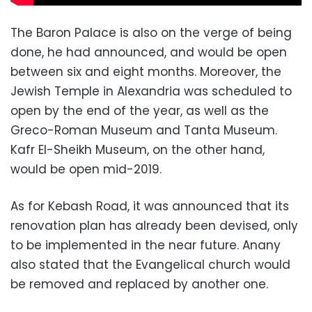
The Baron Palace is also on the verge of being
done, he had announced, and would be open
between six and eight months. Moreover, the
Jewish Temple in Alexandria was scheduled to
open by the end of the year, as well as the
Greco-Roman Museum and Tanta Museum.
Kafr El-Sheikh Museum, on the other hand,
would be open mid-2019.
As for Kebash Road, it was announced that its
renovation plan has already been devised, only
to be implemented in the near future. Anany
also stated that the Evangelical church would
be removed and replaced by another one.