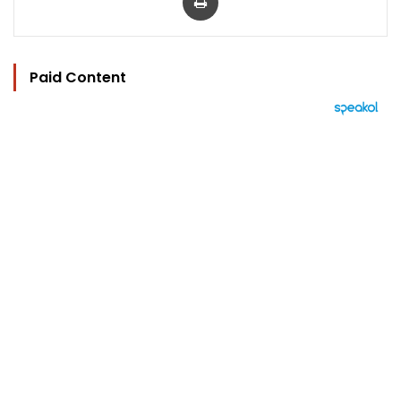
Paid Content