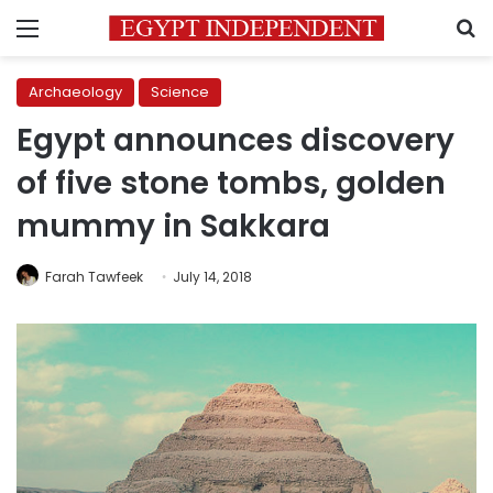
Menu
S
Archaeology
Science
Egypt announces discovery
of five stone tombs, golden
mummy in Sakkara
Farah Tawfeek
July 14, 2018