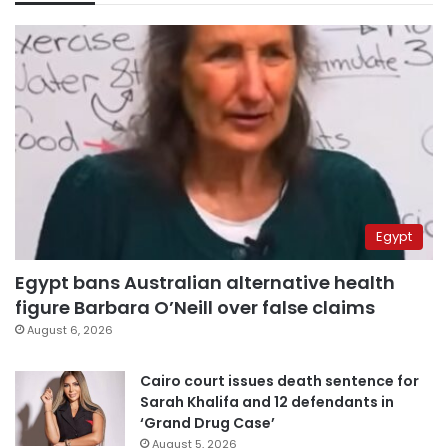
Egypt
Egypt bans Australian alternative health
figure Barbara O’Neill over false claims
August 6, 2026
Cairo court issues death sentence for
Sarah Khalifa and 12 defendants in
‘Grand Drug Case’
August 5, 2026