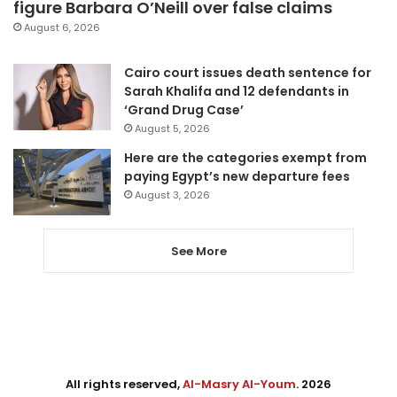
figure Barbara O’Neill over false claims
August 6, 2026
Cairo court issues death sentence for
Sarah Khalifa and 12 defendants in
‘Grand Drug Case’
August 5, 2026
Here are the categories exempt from
paying Egypt’s new departure fees
August 3, 2026
See More
All rights reserved,
Al-Masry Al-Youm
. 2026