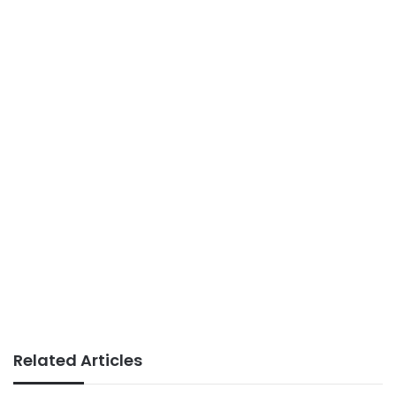
Related Articles