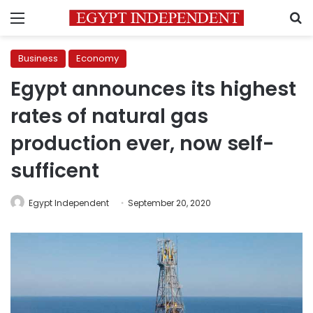
Menu
S
Business
Economy
Egypt announces its highest
rates of natural gas
production ever, now self-
sufficent
Egypt Independent
September 20, 2020