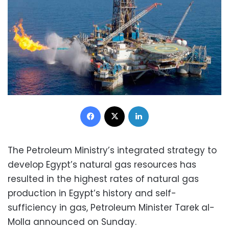
Facebook
X
LinkedIn
The Petroleum Ministry’s integrated strategy to
develop Egypt’s natural gas resources has
resulted in the highest rates of natural gas
production in Egypt’s history and self-
sufficiency in gas, Petroleum Minister Tarek al-
Molla announced on Sunday.