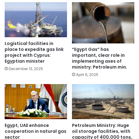
Logistical facilities in
place to expedite gas link
“Egypt Gas” has
project with Cyprus:
important, clear role in
Egyptian minister
implementing axes of
ministry: Petroleum min.
December 13, 2025
April 6, 2025
Egypt, UAE enhance
Petroleum Ministry: Huge
cooperation in natural gas
oil storage facilities, with
sector
capacity of 400,000 tons,