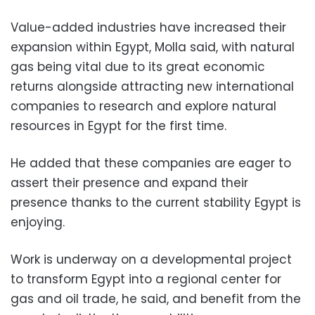
Value-added industries have increased their
expansion within Egypt, Molla said, with natural
gas being vital due to its great economic
returns alongside attracting new international
companies to research and explore natural
resources in Egypt for the first time.
He added that these companies are eager to
assert their presence and expand their
presence thanks to the current stability Egypt is
enjoying.
Work is underway on a developmental project
to transform Egypt into a regional center for
gas and oil trade, he said, and benefit from the