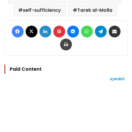
self-sufficiency
Tarek al-Molla
Facebook
X
LinkedIn
Pinterest
Messenger
WhatsApp
Telegram
Share via Email
Print
Paid Content