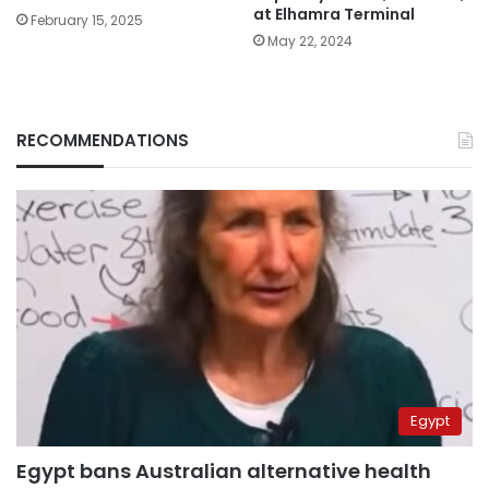
at Elhamra Terminal
February 15, 2025
May 22, 2024
RECOMMENDATIONS
Egypt
Egypt bans Australian alternative health