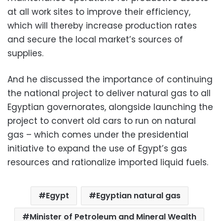
at all work sites to improve their efficiency,
which will thereby increase production rates
and secure the local market’s sources of
supplies.
And he discussed the importance of continuing
the national project to deliver natural gas to all
Egyptian governorates, alongside launching the
project to convert old cars to run on natural
gas – which comes under the presidential
initiative to expand the use of Egypt’s gas
resources and rationalize imported liquid fuels.
Egypt
Egyptian natural gas
Minister of Petroleum and Mineral Wealth