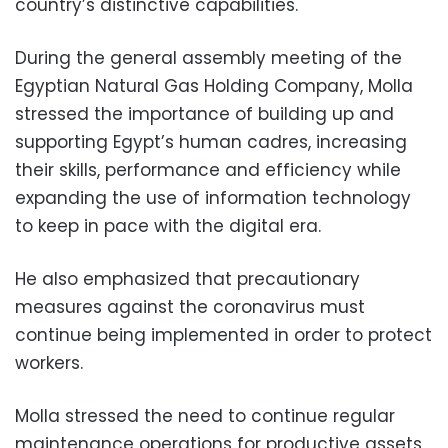
country’s distinctive capabilities.
During the general assembly meeting of the
Egyptian Natural Gas Holding Company
, Molla
stressed the importance of building up and
supporting Egypt’s human cadres, increasing
their skills, performance and efficiency while
expanding the use of information technology
to keep in pace with the digital era.
He also emphasized that precautionary
measures against the coronavirus must
continue being implemented in order to protect
workers.
Molla stressed the need to continue regular
maintenance operations for productive assets