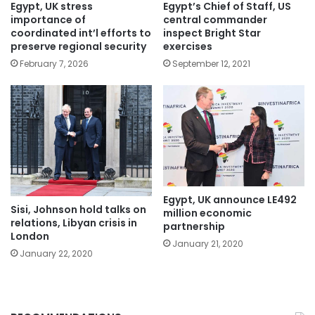
Egypt, UK stress
Egypt’s Chief of Staff, US
importance of
central commander
coordinated int’l efforts to
inspect Bright Star
preserve regional security
exercises
February 7, 2026
September 12, 2021
Egypt, UK announce LE492
Sisi, Johnson hold talks on
million economic
relations, Libyan crisis in
partnership
London
January 21, 2020
January 22, 2020