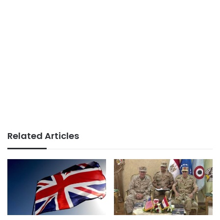
Related Articles