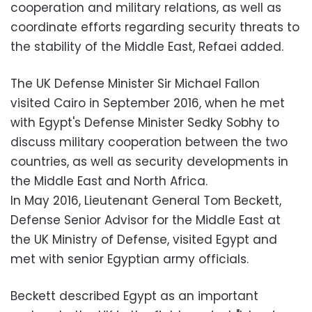
cooperation and military relations, as well as
coordinate efforts regarding security threats to
the stability of the Middle East, Refaei added.
The UK Defense Minister Sir Michael Fallon
visited Cairo in September 2016, when he met
with Egypt's Defense Minister Sedky Sobhy to
discuss military cooperation between the two
countries, as well as security developments in
the Middle East and North Africa.
In May 2016, Lieutenant General Tom Beckett,
Defense Senior Advisor for the Middle East at
the UK Ministry of Defense, visited Egypt and
met with senior Egyptian army officials.
Beckett described Egypt as an important