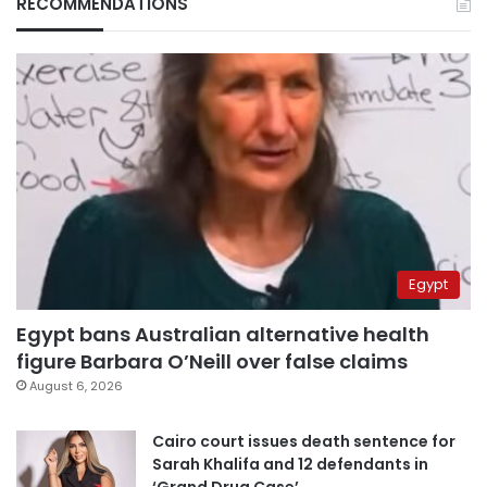
RECOMMENDATIONS
Egypt
Egypt bans Australian alternative health
figure Barbara O’Neill over false claims
August 6, 2026
Cairo court issues death sentence for
Sarah Khalifa and 12 defendants in