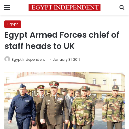
Menu
S
Egypt
Egypt Armed Forces chief of
staff heads to UK
Egypt Independent
January 31, 2017