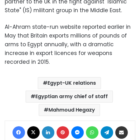
partner to the UK in the fight against "Islamic
State" (IS) militant group in the Middle East.
Al-Ahram state-run website reported earlier in
May that Britain exports millions of pounds of
arms to Egypt annually, with a dramatic
increase in export licences for weapons
recorded in 2015.
Egypt-UK relations
Egyptian army chief of staff
Mahmoud Hegazy
Facebook
X
LinkedIn
Pinterest
Messenger
WhatsApp
Telegram
Share via Email
Print