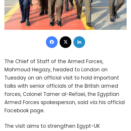
Facebook
X
LinkedIn
The Chief of Staff of the Armed Forces,
Mahmoud Hegazy, headed to London on
Tuesday on an official visit to hold important
talks with senior officials of the British armed
forces, Colonel Tamer al-Refaei, the Egyptian
Armed Forces spokesperson, said via his official
Facebook page.
The visit aims to strengthen Egypt-UK