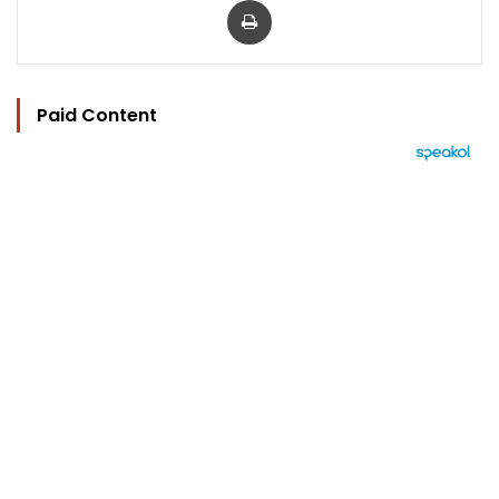
Paid Content