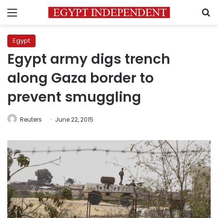
Menu
S
Egypt
Egypt army digs trench
along Gaza border to
prevent smuggling
Reuters
June 22, 2015