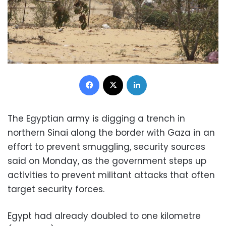
Facebook
X
LinkedIn
The Egyptian army is digging a trench in
northern Sinai along the border with Gaza in an
effort to prevent smuggling, security sources
said on Monday, as the government steps up
activities to prevent militant attacks that often
target security forces.
Egypt had already doubled to one kilometre