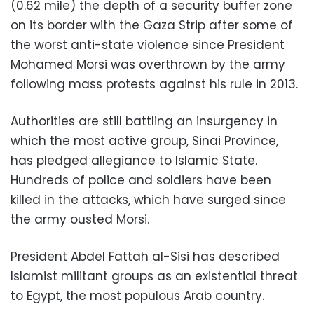
(0.62 mile) the depth of a security buffer zone
on its border with the Gaza Strip after some of
the worst anti-state violence since President
Mohamed Morsi was overthrown by the army
following mass protests against his rule in 2013.
Authorities are still battling an insurgency in
which the most active group, Sinai Province,
has pledged allegiance to Islamic State.
Hundreds of police and soldiers have been
killed in the attacks, which have surged since
the army ousted Morsi.
President Abdel Fattah al-Sisi has described
Islamist militant groups as an existential threat
to Egypt, the most populous Arab country.