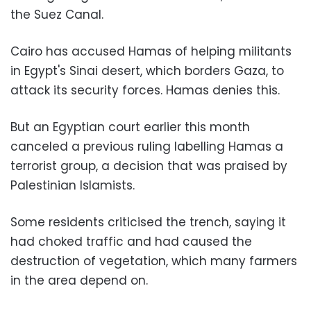
the Suez Canal.
Cairo has accused Hamas of helping militants
in Egypt's Sinai desert, which borders Gaza, to
attack its security forces. Hamas denies this.
But an Egyptian court earlier this month
canceled a previous ruling labelling Hamas a
terrorist group, a decision that was praised by
Palestinian Islamists.
Some residents criticised the trench, saying it
had choked traffic and had caused the
destruction of vegetation, which many farmers
in the area depend on.