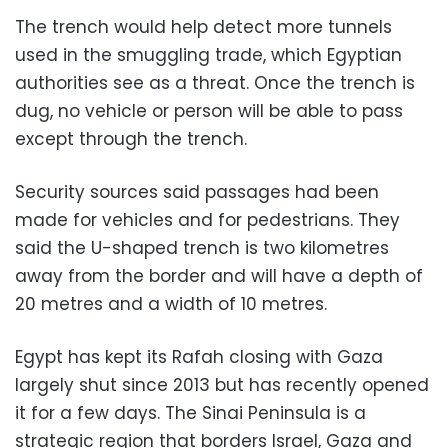
The trench would help detect more tunnels
used in the smuggling trade, which Egyptian
authorities see as a threat. Once the trench is
dug, no vehicle or person will be able to pass
except through the trench.
Security sources said passages had been
made for vehicles and for pedestrians. They
said the U-shaped trench is two kilometres
away from the border and will have a depth of
20 metres and a width of 10 metres.
Egypt has kept its Rafah closing with Gaza
largely shut since 2013 but has recently opened
it for a few days. The Sinai Peninsula is a
strategic region that borders Israel, Gaza and