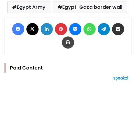
Egypt Army
Egypt-Gaza border wall
Facebook
X
LinkedIn
Pinterest
Messenger
WhatsApp
Telegram
Share via Email
Print
Paid Content