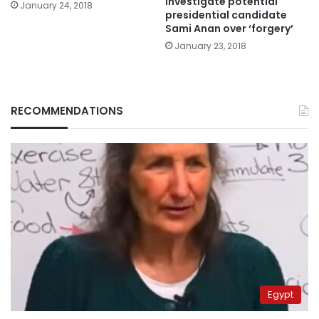
investigate potential
January 24, 2018
presidential candidate
Sami Anan over ‘forgery’
January 23, 2018
RECOMMENDATIONS
Egypt