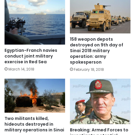
158 weapon depots
destroyed on 9th day of
Egyptian-Franch navies
Sinai 2018 military
conduct joint military
operation: army
exercise in Red Sea
spokesperson
March 14, 2018
February 18, 2018
Two militants killed,
hideouts destroyed in
Breaking: Armed Forces to
military operations in Sinai