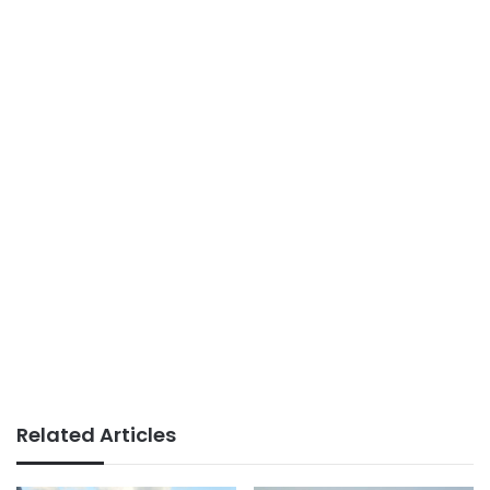
Related Articles