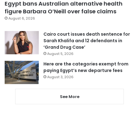
Egypt bans Australian alternative health
figure Barbara O’Neill over false claims
August 6, 2026
Cairo court issues death sentence for
Sarah Khalifa and 12 defendants in
‘Grand Drug Case’
August 5, 2026
Here are the categories exempt from
paying Egypt’s new departure fees
August 3, 2026
See More