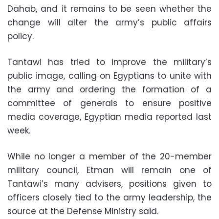
Dahab, and it remains to be seen whether the
change will alter the army’s public affairs
policy.
Tantawi has tried to improve the military’s
public image, calling on Egyptians to unite with
the army and ordering the formation of a
committee of generals to ensure positive
media coverage, Egyptian media reported last
week.
While no longer a member of the 20-member
military council, Etman will remain one of
Tantawi’s many advisers, positions given to
officers closely tied to the army leadership, the
source at the Defense Ministry said.