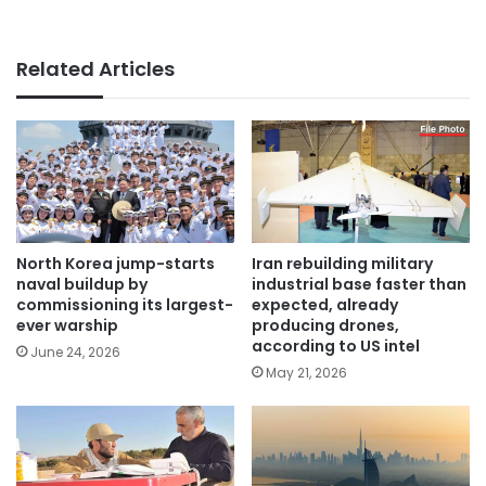
Related Articles
North Korea jump-starts
Iran rebuilding military
naval buildup by
industrial base faster than
commissioning its largest-
expected, already
ever warship
producing drones,
according to US intel
June 24, 2026
May 21, 2026