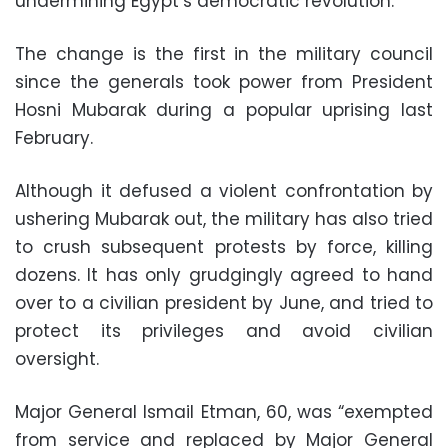
undermining Egypt’s democratic revolution.
The change is the first in the military council
since the generals took power from President
Hosni Mubarak during a popular uprising last
February.
Although it defused a violent confrontation by
ushering Mubarak out, the military has also tried
to crush subsequent protests by force, killing
dozens. It has only grudgingly agreed to hand
over to a civilian president by June, and tried to
protect its privileges and avoid civilian
oversight.
Major General Ismail Etman, 60, was “exempted
from service and replaced by Major General