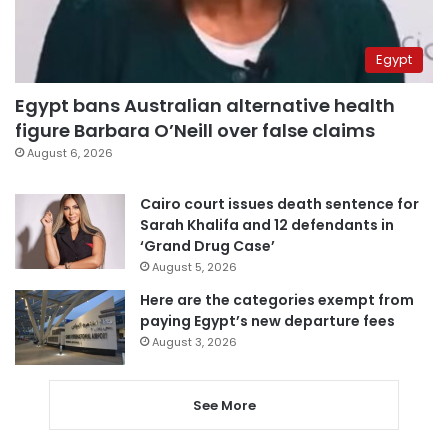
Egypt
Egypt bans Australian alternative health
figure Barbara O’Neill over false claims
August 6, 2026
Cairo court issues death sentence for
Sarah Khalifa and 12 defendants in
‘Grand Drug Case’
August 5, 2026
Here are the categories exempt from
paying Egypt’s new departure fees
August 3, 2026
See More