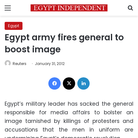
Menu
S
Egypt
Egypt army fires general to
boost image
Reuters
January 31, 2012
Facebook
X
LinkedIn
Egypt’s military leader has sacked the general
responsible for media affairs to bolster an
image tarnished by killings of protesters and
accusations that the men in uniform are