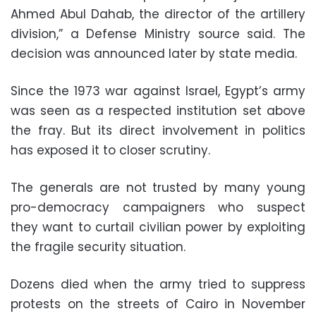
Ahmed Abul Dahab, the director of the artillery
division,” a Defense Ministry source said. The
decision was announced later by state media.
Since the 1973 war against Israel, Egypt’s army
was seen as a respected institution set above
the fray. But its direct involvement in politics
has exposed it to closer scrutiny.
The generals are not trusted by many young
pro-democracy campaigners who suspect
they want to curtail civilian power by exploiting
the fragile security situation.
Dozens died when the army tried to suppress
protests on the streets of Cairo in November