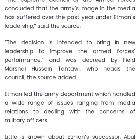
concluded that the army’s image in the media
has suffered over the past year under Etman’s
leadership,” said the source.
“The decision is intended to bring in new
leadership to improve the armed forces’
performance,” and was decreed by Field
Marshal Hussein Tantawi, who heads the
council, the source added.
Etman led the army department which handled
a wide range of issues ranging from media
relations to dealing with the concerns of
military officers.
Little is known about Etman’s successor, Abul