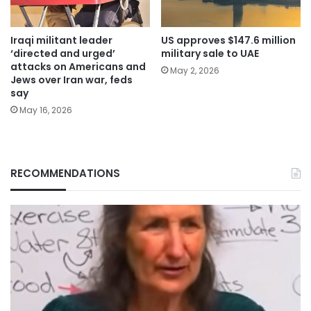
Iraqi militant leader
US approves $147.6 million
‘directed and urged’
military sale to UAE
attacks on Americans and
May 2, 2026
Jews over Iran war, feds
say
May 16, 2026
RECOMMENDATIONS