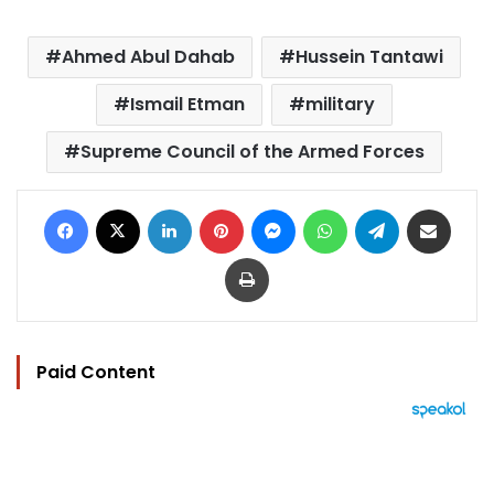
Ahmed Abul Dahab
Hussein Tantawi
Ismail Etman
military
Supreme Council of the Armed Forces
Facebook
X
LinkedIn
Pinterest
Messenger
WhatsApp
Telegram
Share via Email
Print
Paid Content