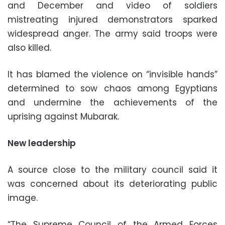
and December and video of soldiers
mistreating injured demonstrators sparked
widespread anger. The army said troops were
also killed.
It has blamed the violence on “invisible hands”
determined to sow chaos among Egyptians
and undermine the achievements of the
uprising against Mubarak.
New leadership
A source close to the military council said it
was concerned about its deteriorating public
image.
“The Supreme Council of the Armed Forces