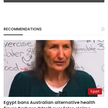
RECOMMENDATIONS
Egypt
Egypt bans Australian alternative health