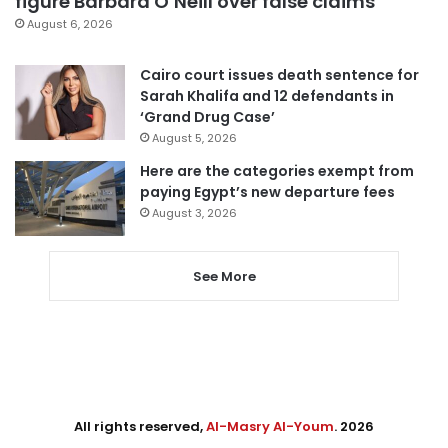
figure Barbara O’Neill over false claims
August 6, 2026
Cairo court issues death sentence for
Sarah Khalifa and 12 defendants in
‘Grand Drug Case’
August 5, 2026
Here are the categories exempt from
paying Egypt’s new departure fees
August 3, 2026
See More
All rights reserved,
Al-Masry Al-Youm
. 2026