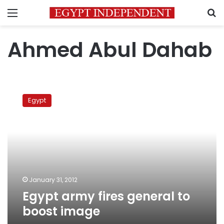
Menu
S
Ahmed Abul Dahab
Egypt
army
Egypt
fires
general
to
boost
image
January 31, 2012
Egypt army fires general to
boost image