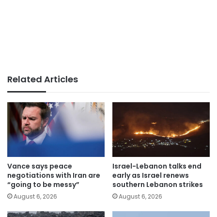
Related Articles
Vance says peace
Israel-Lebanon talks end
negotiations with Iran are
early as Israel renews
“going to be messy”
southern Lebanon strikes
August 6, 2026
August 6, 2026