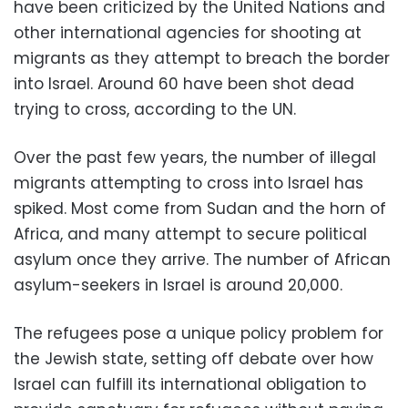
have been criticized by the United Nations and
other international agencies for shooting at
migrants as they attempt to breach the border
into Israel. Around 60 have been shot dead
trying to cross, according to the UN.
Over the past few years, the number of illegal
migrants attempting to cross into Israel has
spiked. Most come from Sudan and the horn of
Africa, and many attempt to secure political
asylum once they arrive. The number of African
asylum-seekers in Israel is around 20,000.
The refugees pose a unique policy problem for
the Jewish state, setting off debate over how
Israel can fulfill its international obligation to