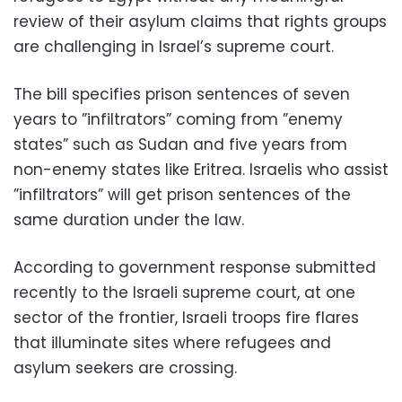
review of their asylum claims that rights groups
are challenging in Israel’s supreme court.
The bill specifies prison sentences of seven
years to ”infiltrators” coming from ”enemy
states” such as Sudan and five years from
non-enemy states like Eritrea. Israelis who assist
”infiltrators” will get prison sentences of the
same duration under the law.
According to government response submitted
recently to the Israeli supreme court, at one
sector of the frontier, Israeli troops fire flares
that illuminate sites where refugees and
asylum seekers are crossing.