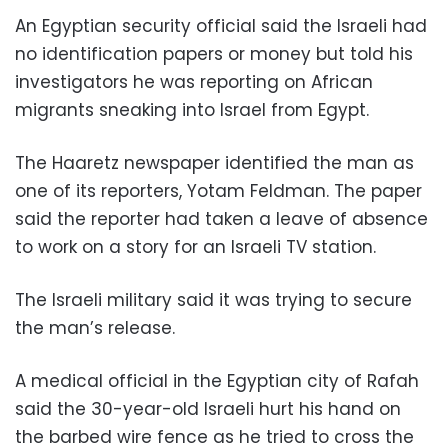
An Egyptian security official said the Israeli had
no identification papers or money but told his
investigators he was reporting on African
migrants sneaking into Israel from Egypt.
The Haaretz newspaper identified the man as
one of its reporters, Yotam Feldman. The paper
said the reporter had taken a leave of absence
to work on a story for an Israeli TV station.
The Israeli military said it was trying to secure
the man’s release.
A medical official in the Egyptian city of Rafah
said the 30-year-old Israeli hurt his hand on
the barbed wire fence as he tried to cross the