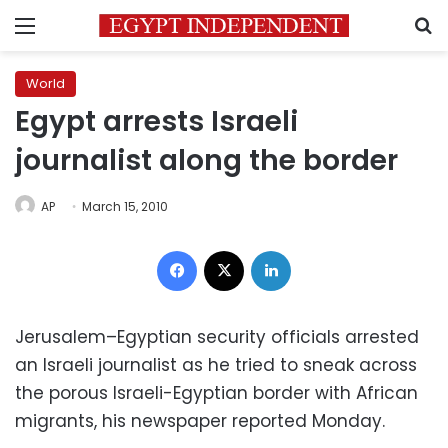
Menu
S
World
Egypt arrests Israeli
journalist along the border
AP
March 15, 2010
Facebook
X
LinkedIn
Jerusalem–Egyptian security officials arrested
an Israeli journalist as he tried to sneak across
the porous Israeli-Egyptian border with African
migrants, his newspaper reported Monday.