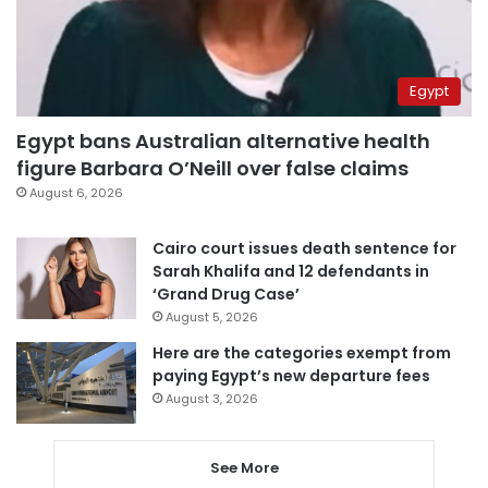
Egypt
Egypt bans Australian alternative health
figure Barbara O’Neill over false claims
August 6, 2026
Cairo court issues death sentence for
Sarah Khalifa and 12 defendants in
‘Grand Drug Case’
August 5, 2026
Here are the categories exempt from
paying Egypt’s new departure fees
August 3, 2026
See More