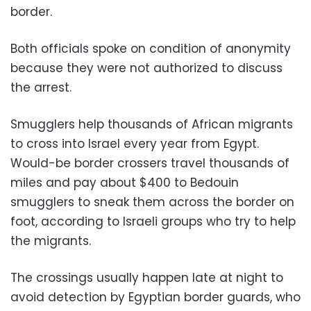
border.
Both officials spoke on condition of anonymity
because they were not authorized to discuss
the arrest.
Smugglers help thousands of African migrants
to cross into Israel every year from Egypt.
Would-be border crossers travel thousands of
miles and pay about $400 to Bedouin
smugglers to sneak them across the border on
foot, according to Israeli groups who try to help
the migrants.
The crossings usually happen late at night to
avoid detection by Egyptian border guards, who