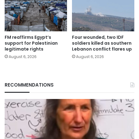
FM reaffirms Egypt’s
Four wounded, two IDF
support for Palestinian
soldiers killed as southern
legitimate rights
Lebanon conflict flares up
August 6, 2026
August 6, 2026
RECOMMENDATIONS