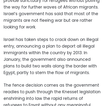
provide sanctuary for refugees without paving
the way for further waves of African migrants.
Israel’s government has said that most of the
migrants are not fleeing war but are rather
looking for work.
Israel has taken steps to crack down on illegal
entry, announcing a plan to deport all illegal
immigrants within the country by 2013. In
January, the government also announced
plans to build two walls along the border with
Egypt, partly to stem the flow of migrants.
The fence decision comes as the government
readies to push through the Knesset legislation
enshrining into law the rapid returns of
refugees to Egypt without any meaningful