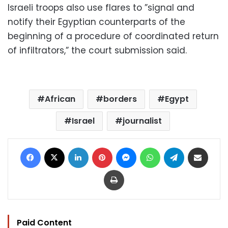
Israeli troops also use flares to ”signal and
notify their Egyptian counterparts of the
beginning of a procedure of coordinated return
of infiltrators,” the court submission said.
African
borders
Egypt
Israel
journalist
Facebook
X
LinkedIn
Pinterest
Messenger
WhatsApp
Telegram
Share via Email
Print
Paid Content