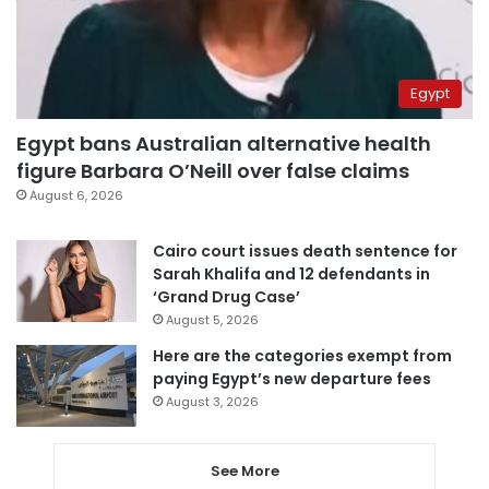
Egypt
Egypt bans Australian alternative health
figure Barbara O’Neill over false claims
August 6, 2026
Cairo court issues death sentence for
Sarah Khalifa and 12 defendants in
‘Grand Drug Case’
August 5, 2026
Here are the categories exempt from
paying Egypt’s new departure fees
August 3, 2026
See More