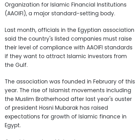
Organization for Islamic Financial Institutions
(AAOIFI), a major standard-setting body.
Last month, officials in the Egyptian association
said the country's listed companies must raise
their level of compliance with AAOIFI standards
if they want to attract Islamic investors from
the Gulf.
The association was founded in February of this
year. The rise of Islamist movements including
the Muslim Brotherhood after last year's ouster
of president Hosni Mubarak has raised
expectations for growth of Islamic finance in
Egypt.