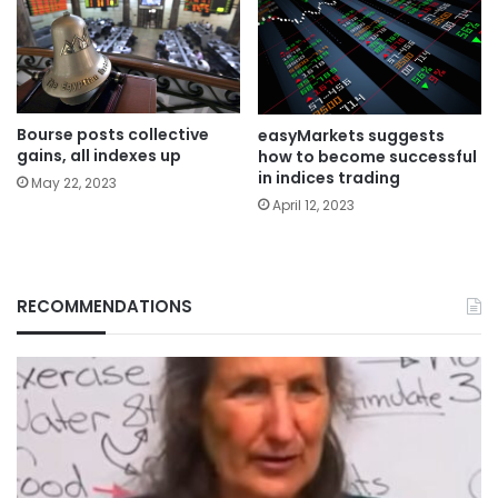
Bourse posts collective
easyMarkets suggests
gains, all indexes up
how to become successful
in indices trading
May 22, 2023
April 12, 2023
RECOMMENDATIONS