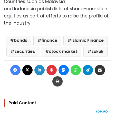
Countries such as Malaysia
and Indonesia publish lists of sharia-complaint
equities as part of efforts to raise the profile of
the industry.
bonds
finance
Islamic Finance
securities
stock market
sukuk
Facebook
X
LinkedIn
Pinterest
Messenger
WhatsApp
Telegram
Share via Email
Print
Paid Content