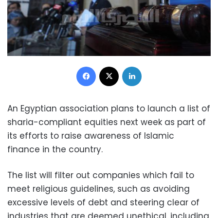
Facebook
X
LinkedIn
An Egyptian association plans to launch a list of
sharia-compliant equities next week as part of
its efforts to raise awareness of Islamic
finance in the country.
The list will filter out companies which fail to
meet religious guidelines, such as avoiding
excessive levels of debt and steering clear of
industries that are deemed unethical, including