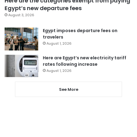
Here are the categories exempt from paying
Egypt’s new departure fees
August 3, 2026
Egypt imposes departure fees on
travelers
August 1, 2026
Here are Egypt’s new electricity tariff
rates following increase
August 1, 2026
See More