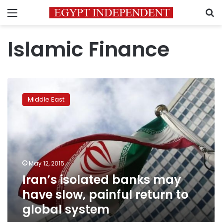
Menu
S
Islamic Finance
Iran’s
isolated
Middle East
banks
may
have
slow,
painful
return
May 12, 2015
to
Iran’s isolated banks may
global
system
have slow, painful return to
global system