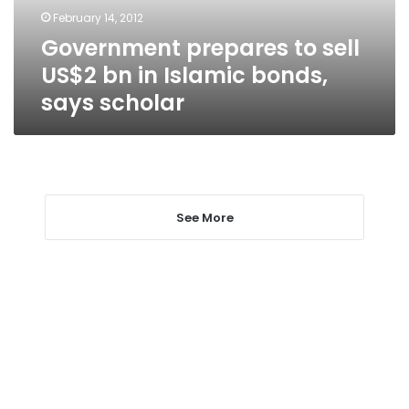
Islamic
February 14, 2012
bonds,
Government prepares to sell
says
scholar
US$2 bn in Islamic bonds,
says scholar
See More