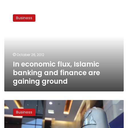
In
economic
Business
flux,
Islamic
banking
and
finance
are
October 26, 2012
gaining
In economic flux, Islamic
ground
banking and finance are
gaining ground
Egypt
association
Business
plans
list
of