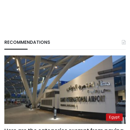
RECOMMENDATIONS
Egypt