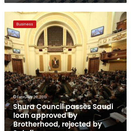
Shura
Council
Business
passes
Saudi
loan
approved
by
Brotherhood,
rejected
by
Salafis
February 20, 2013
Shura Council passes Saudi
loan approved by
Brotherhood, rejected by