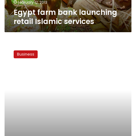
February 12, 2013
Egypt farm bank launching
retail Islamic services
NBD
to
Business
finance
electric
grid
using
Islamic
finance