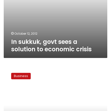
October 12, 2012
In sukkuk, govt sees a
solution to economic crisis
Islamists
draft
Business
code
to
boost
Islamic
banks