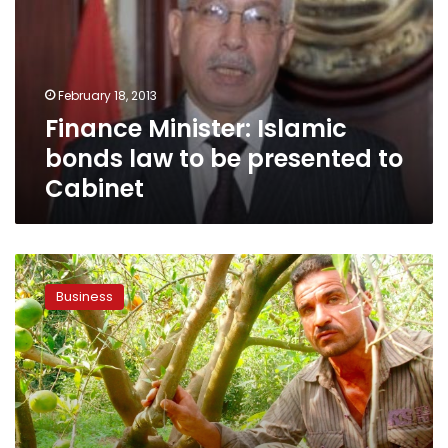
law
to
be
presented
February 18, 2013
to
Finance Minister: Islamic
Cabinet
bonds law to be presented to
Cabinet
Egypt
farm
Business
bank
launching
retail
Islamic
services