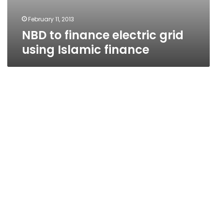
February 11, 2013
NBD to finance electric grid
using Islamic finance