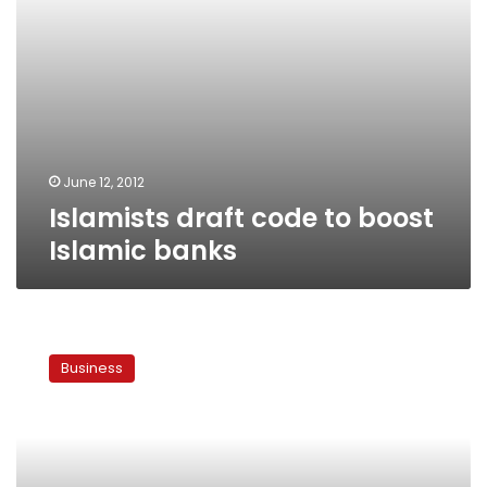
June 12, 2012
Islamists draft code to boost
Islamic banks
Government
prepares
Business
to
sell
US$2
bn
in