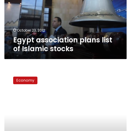
Islamic
stocks
October 23, 2012
Egypt association plans list
of Islamic stocks
In
sukkuk,
Economy
govt
sees
a
solution
to
economic
crisis