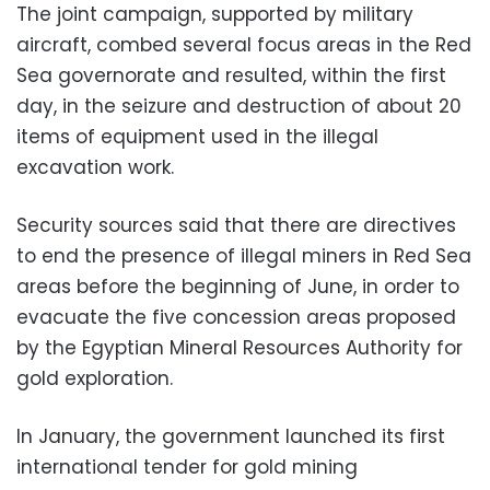
The joint campaign, supported by military
aircraft, combed several focus areas in the Red
Sea governorate and resulted, within the first
day, in the seizure and destruction of about 20
items of equipment used in the illegal
excavation work.
Security sources said that there are directives
to end the presence of illegal miners in Red Sea
areas before the beginning of June, in order to
evacuate the five concession areas proposed
by the Egyptian Mineral Resources Authority for
gold exploration.
In January, the government launched its first
international tender for gold mining