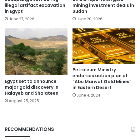
illegal artifact excavation
mining investment deals in
in Egypt
Sudan
June 27, 2026
June 20, 2026
Petroleum Ministry
endorses action plan of
Egypt set to announce
“Abu Marwat Gold Mines”
major gold discovery in
in Eastern Desert
Halayeb and Shalateen
June 4, 2024
August 25, 2025
RECOMMENDATIONS