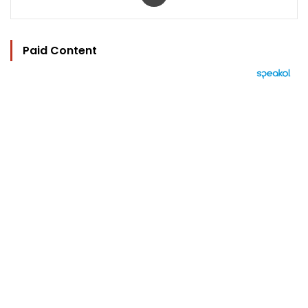
Paid Content