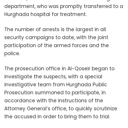
department, who was promptly transferred to a
Hurghada hospital for treatment.
The number of arrests is the largest in all
security campaigns to date, with the joint
participation of the armed forces and the
police.
The prosecution office in Al-Qoseir began to
investigate the suspects, with a special
investigative team from Hurghada Public
Prosecution summoned to participate, in
accordance with the instructions of the
Attorney General’s office, to quickly scrutinize
the accused in order to bring them to trial.