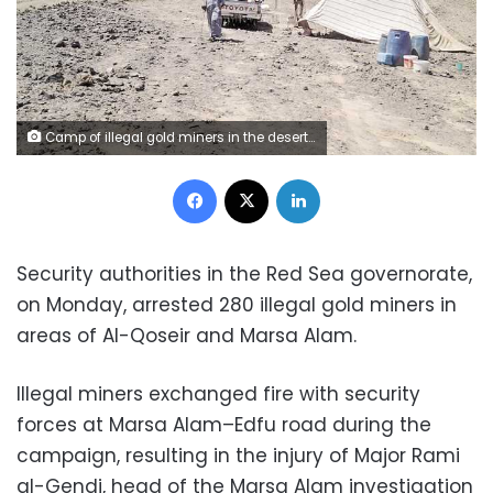
Camp of illegal gold miners in the desert -- file photo
Facebook
X
LinkedIn
Security authorities in the Red Sea governorate,
on Monday, arrested 280 illegal gold miners in
areas of Al-Qoseir and Marsa Alam.
Illegal miners exchanged fire with security
forces at Marsa Alam–Edfu road during the
campaign, resulting in the injury of Major Rami
al-Gendi, head of the Marsa Alam investigation