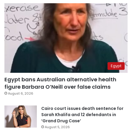
Egypt
Egypt bans Australian alternative health
figure Barbara O’Neill over false claims
August 6, 2026
Cairo court issues death sentence for
Sarah Khalifa and 12 defendants in
‘Grand Drug Case’
August 5, 2026