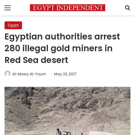
Menu
S
Egypt
Egyptian authorities arrest
280 illegal gold miners in
Red Sea desert
Al-Masry Al-Youm
May 23, 2017