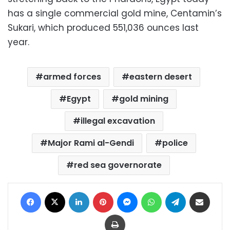
has a single commercial gold mine, Centamin’s
Sukari, which produced 551,036 ounces last
year.
armed forces
eastern desert
Egypt
gold mining
illegal excavation
Major Rami al-Gendi
police
red sea governorate
Facebook
X
LinkedIn
Pinterest
Messenger
WhatsApp
Telegram
Share via Email
Print