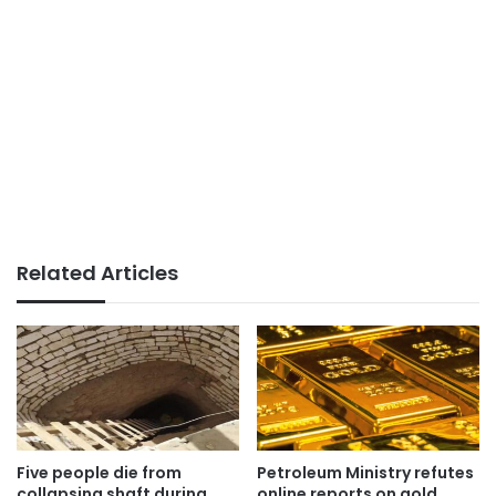
Related Articles
Five people die from
Petroleum Ministry refutes
collapsing shaft during
online reports on gold