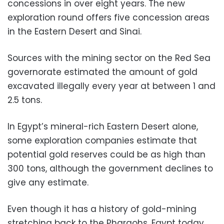
concessions in over eight years. The new
exploration round offers five concession areas
in the Eastern Desert and Sinai.
Sources with the mining sector on the Red Sea
governorate estimated the amount of gold
excavated illegally every year at between 1 and
2.5 tons.
In Egypt’s mineral-rich Eastern Desert alone,
some exploration companies estimate that
potential gold reserves could be as high than
300 tons, although the government declines to
give any estimate.
Even though it has a history of gold-mining
stretching back to the Pharaohs, Egypt today